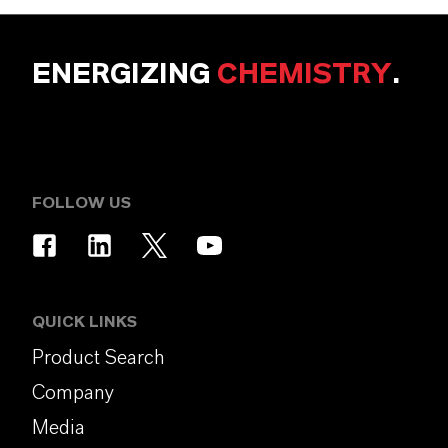
ENERGIZING
CHEMISTRY
.
FOLLOW US
QUICK LINKS
Product Search
Company
Media