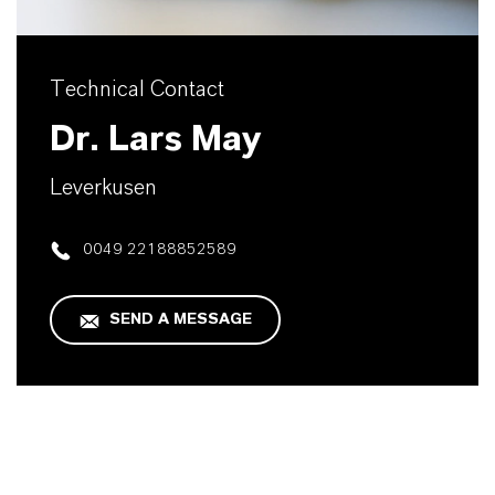
Technical Contact
Dr. Lars May
Leverkusen
0049 22188852589
SEND A MESSAGE