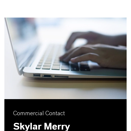
Commercial Contact
Skylar Merry