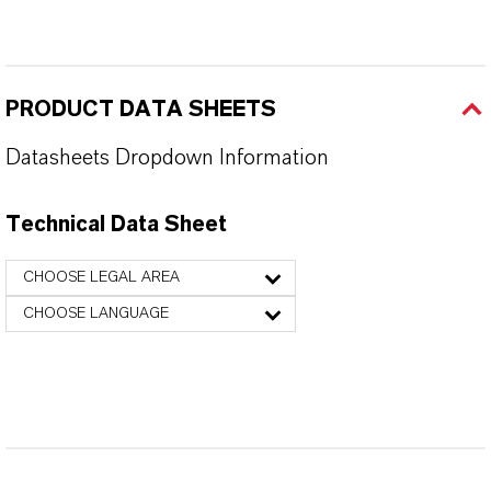
PRODUCT DATA SHEETS
Datasheets Dropdown Information
Technical Data Sheet
CHOOSE LEGAL AREA
CHOOSE LANGUAGE