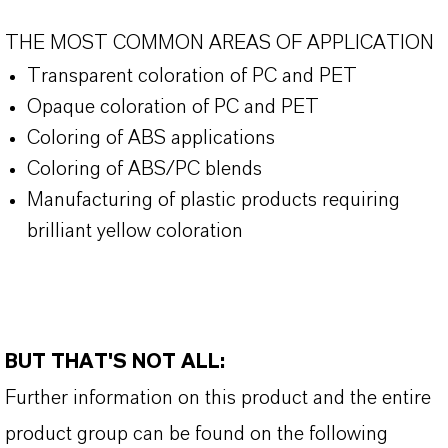
THE MOST COMMON AREAS OF APPLICATION
Transparent coloration of PC and PET
Opaque coloration of PC and PET
Coloring of ABS applications
Coloring of ABS/PC blends
Manufacturing of plastic products requiring
brilliant yellow coloration
BUT THAT'S NOT ALL:
Further information on this product and the entire
product group can be found on the following