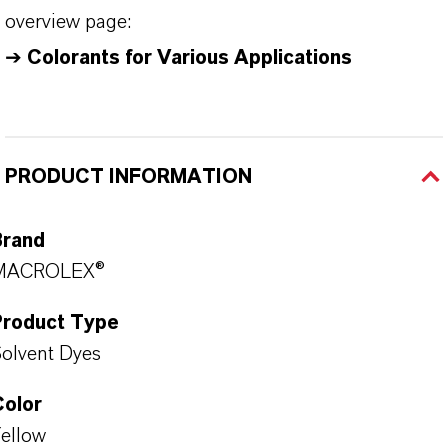
overview page:
➔
Colorants for Various Applications
PRODUCT INFORMATION
Brand
MACROLEX®
Product Type
olvent Dyes
Color
ellow