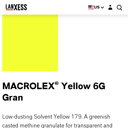
Login layer
US
MACROLEX® Yellow 6G
Gran
Low-dusting Solvent Yellow 179. A greenish
casted methine granulate for transparent and