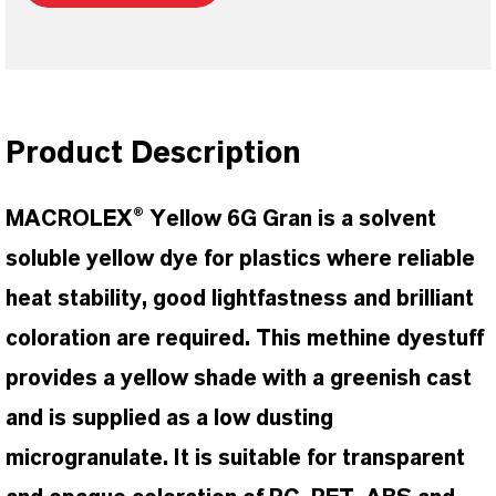
Product Description
MACROLEX® Yellow 6G Gran is a solvent
soluble yellow dye for plastics where reliable
heat stability, good lightfastness and brilliant
coloration are required. This methine dyestuff
provides a yellow shade with a greenish cast
and is supplied as a low dusting
microgranulate. It is suitable for transparent