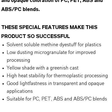
and opaque coloration of PC, PET, ABS and
ABS/PC blends.
THESE SPECIAL FEATURES MAKE THIS
PRODUCT SO SUCCESSFUL
Solvent soluble methine dyestuff for plastics
Low dusting microgranulate for improved
processing
Yellow shade with a greenish cast
High heat stability for thermoplastic processing
Good lightfastness in transparent and opaque
applications
Suitable for PC, PET, ABS and ABS/PC blends