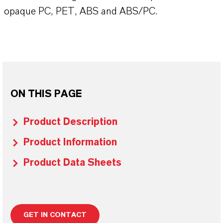
opaque PC, PET, ABS and ABS/PC.
ON THIS PAGE
Product Description
Product Information
Product Data Sheets
GET IN CONTACT