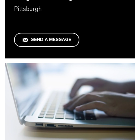
Pittsburgh
SEND A MESSAGE