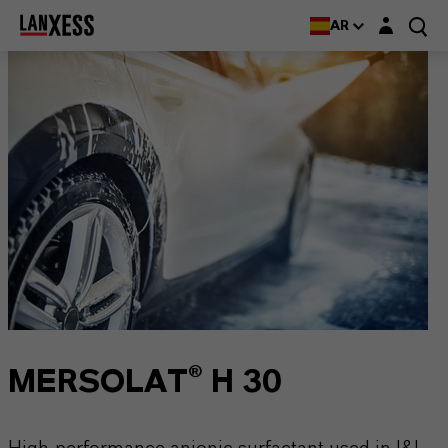
Login layer
AR
MERSOLAT® H 30