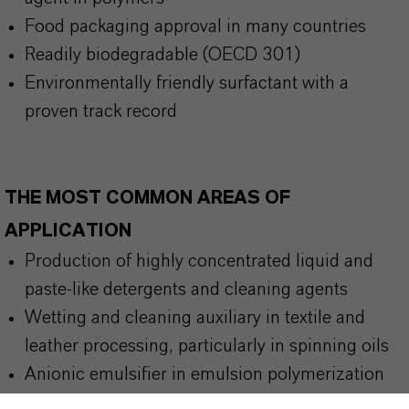
Food packaging approval in many countries
Readily biodegradable (OECD 301)
Environmentally friendly surfactant with a
proven track record
THE MOST COMMON AREAS OF
APPLICATION
Production of highly concentrated liquid and
paste-like detergents and cleaning agents
Wetting and cleaning auxiliary in textile and
leather processing, particularly in spinning oils
Anionic emulsifier in emulsion polymerization
(e. g., E-PVC, ABS, SBR)