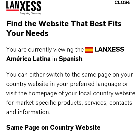
CLOSE
Emulsifier / Dispersing agent for synthetic and
natural latices as well as acrylate dispersions
Find the Website That Best Fits
Antistatic agent for various polymers, like PVC-
Your Needs
U, PS, ABS, PET, PMMA, TPU, Polyolefines etc.
You are currently viewing the
LANXESS
América Latina
in
Spanish
.
BUT THAT'S NOT ALL:
You can either switch to the same page on your
Further information on this product and further
country website in your preferred language or
LANXESS products for water treatment and
visit the homepage of your local country website
detergents can be accessed via the following
for market-specific products, services, contacts
overview site:
and information.
➔
Water Treatment and Detergents | LANXESS
Same Page on Country Website
➔
Mersolat® Product Overview