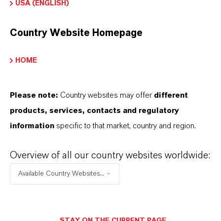
USA (ENGLISH)
Country Website Homepage
INFORMACIÓN SOBRE EL PRODUCTO
HOME
Marca
MERSOLAT®
Please note:
Country websites may offer
different
products, services, contacts and regulatory
Tipo de producto
information
specific to that market, country and region.
urfactants
Overview of all our country websites worldwide:
ormulario de entrega
Available Country Websites...
iquid
STAY ON THE CURRENT PAGE