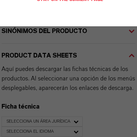
APLICACIONES DE LOS PRODUCTOS
SINÓNIMOS DEL PRODUCTO
PRODUCT DATA SHEETS
Aquí puedes descargar las fichas técnicas de los
productos. Al seleccionar una opción de los menús
desplegables, aparecerán los enlaces de descarga.
Ficha técnica
SELECCIONA UN ÁREA JURÍDICA
SELECCIONA EL IDIOMA