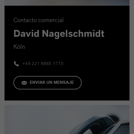
Contacto comercial
David Nagelschmidt
Köln
+49 221 8885 1715
ENVIAR UN MENSAJE