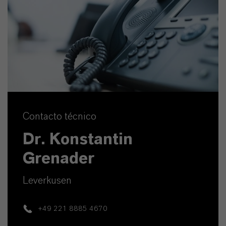
Contacto técnico
Dr. Konstantin
Grenader
Leverkusen
+49 221 8885 4670