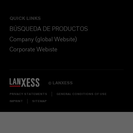
QUICK LINKS
BÚSQUEDA DE PRODUCTOS
Company (global Website)
Corporate Webiste
LANXESS
©
PRIVACY STATEMENTS
GENERAL CONDITIONS OF USE
IMPRINT
SITEMAP