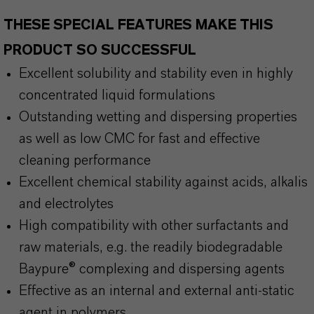
THESE SPECIAL FEATURES MAKE THIS
PRODUCT SO SUCCESSFUL
Excellent solubility and stability even in highly
concentrated liquid formulations
Outstanding wetting and dispersing properties
as well as low CMC for fast and effective
cleaning performance
Excellent chemical stability against acids, alkalis
and electrolytes
High compatibility with other surfactants and
raw materials, e.g. the readily biodegradable
Baypure® complexing and dispersing agents
Effective as an internal and external anti-static
agent in polymers