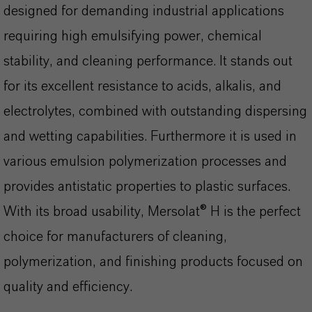
designed for demanding industrial applications
requiring high emulsifying power, chemical
stability, and cleaning performance. It stands out
for its excellent resistance to acids, alkalis, and
electrolytes, combined with outstanding dispersing
and wetting capabilities. Furthermore it is used in
various emulsion polymerization processes and
provides antistatic properties to plastic surfaces.
With its broad usability, Mersolat® H is the perfect
choice for manufacturers of cleaning,
polymerization, and finishing products focused on
quality and efficiency.