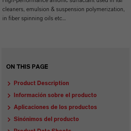
High-performance anionic surfactant used in I&I
cleaners, emulsion & suspension polymerization,
in fiber spinning oils etc...
ON THIS PAGE
Product Description
Información sobre el producto
Aplicaciones de los productos
Sinónimos del producto