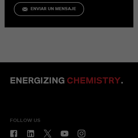
ENVIAR UN MENSAJE
ENERGIZING
CHEMISTRY
.
FOLLOW US