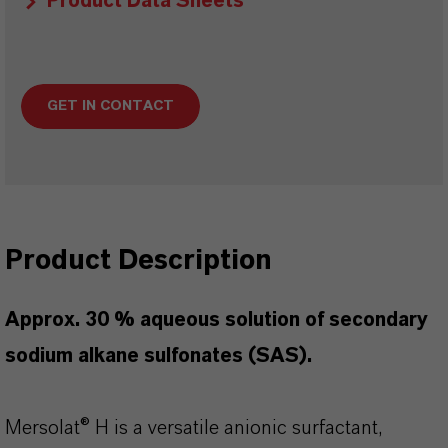
Product Data Sheets
GET IN CONTACT
Product Description
Approx. 30 % aqueous solution of secondary
sodium alkane sulfonates (SAS).
Mersolat® H is a versatile anionic surfactant,