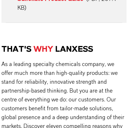
KB)
THAT'S
WHY
LANXESS
As a leading specialty chemicals company, we
offer much more than high-quality products: we
stand for reliability, innovative strength and
partnership-based thinking. But you are at the
centre of everything we do: our customers. Our
customers benefit from tailor-made solutions,
global presence and a deep understanding of their
markets. Discover eleven compelling reasons why