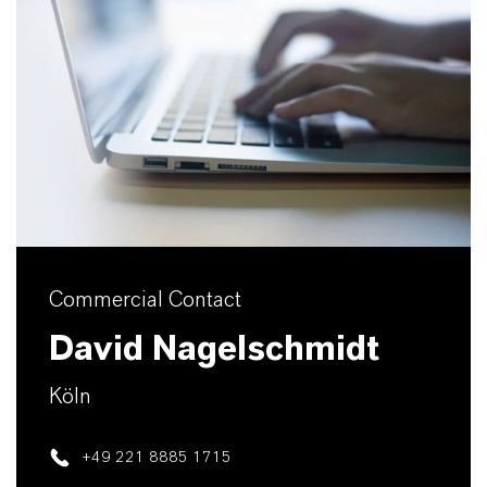
Commercial Contact
David Nagelschmidt
Köln
+49 221 8885 1715