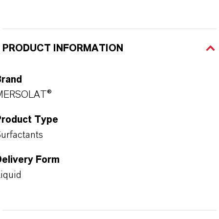
PRODUCT INFORMATION
Brand
MERSOLAT®
Product Type
urfactants
Delivery Form
iquid