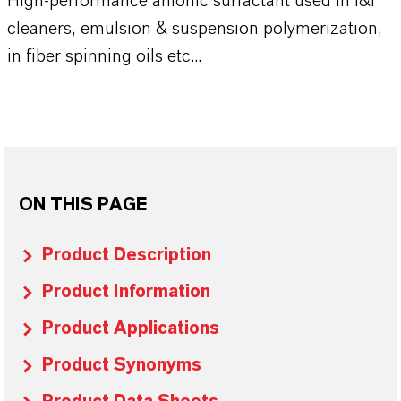
High-performance anionic surfactant used in I&I
cleaners, emulsion & suspension polymerization,
in fiber spinning oils etc...
ON THIS PAGE
Product Description
Product Information
Product Applications
Product Synonyms