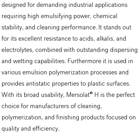
designed for demanding industrial applications
requiring high emulsifying power, chemical
stability, and cleaning performance. It stands out
for its excellent resistance to acids, alkalis, and
electrolytes, combined with outstanding dispersing
and wetting capabilities. Furthermore it is used in
various emulsion polymerization processes and
provides antistatic properties to plastic surfaces.
With its broad usability, Mersolat® H is the perfect
choice for manufacturers of cleaning,
polymerization, and finishing products focused on
quality and efficiency.