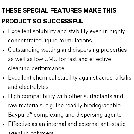
THESE SPECIAL FEATURES MAKE THIS
PRODUCT SO SUCCESSFUL
Excellent solubility and stability even in highly
concentrated liquid formulations
Outstanding wetting and dispersing properties
as well as low CMC for fast and effective
cleaning performance
Excellent chemical stability against acids, alkalis
and electrolytes
High compatibility with other surfactants and
raw materials, e.g. the readily biodegradable
Baypure® complexing and dispersing agents
Effective as an internal and external anti-static
agent in polymers