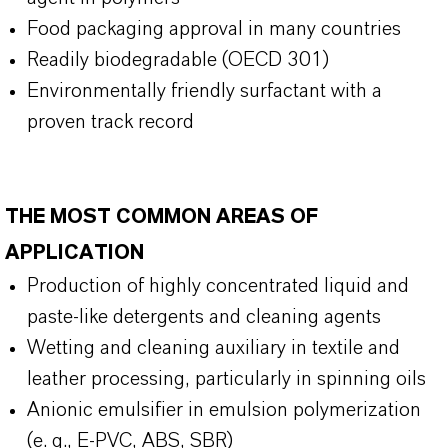
Food packaging approval in many countries
Readily biodegradable (OECD 301)
Environmentally friendly surfactant with a
proven track record
THE MOST COMMON AREAS OF
APPLICATION
Production of highly concentrated liquid and
paste-like detergents and cleaning agents
Wetting and cleaning auxiliary in textile and
leather processing, particularly in spinning oils
Anionic emulsifier in emulsion polymerization
(e. g., E-PVC, ABS, SBR)