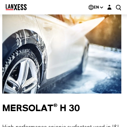
Login layer
EN
MERSOLAT® H 30