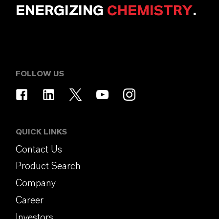
ENERGIZING
CHEMISTRY
.
FOLLOW US
QUICK LINKS
Contact Us
Product Search
Company
Career
Investors