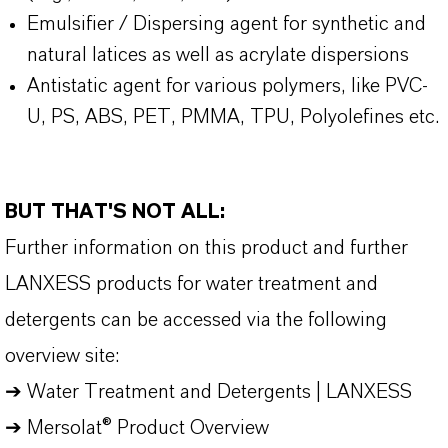
Emulsifier / Dispersing agent for synthetic and
natural latices as well as acrylate dispersions
Antistatic agent for various polymers, like PVC-
U, PS, ABS, PET, PMMA, TPU, Polyolefines etc.
BUT THAT'S NOT ALL:
Further information on this product and further
LANXESS products for water treatment and
detergents can be accessed via the following
overview site:
➔
Water Treatment and Detergents | LANXESS
➔
Mersolat® Product Overview