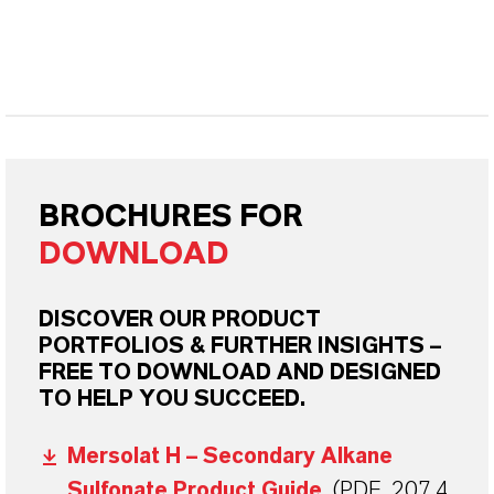
BROCHURES FOR
DOWNLOAD
DISCOVER OUR PRODUCT
PORTFOLIOS & FURTHER INSIGHTS –
FREE TO DOWNLOAD AND DESIGNED
TO HELP YOU SUCCEED.
Mersolat H – Secondary Alkane
Sulfonate Product Guide
(PDF, 207.4