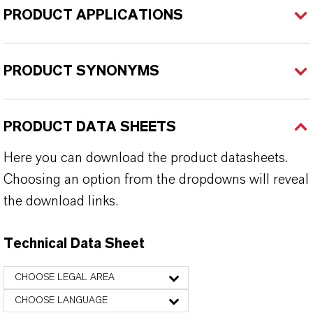
PRODUCT APPLICATIONS
PRODUCT SYNONYMS
PRODUCT DATA SHEETS
Here you can download the product datasheets.
Choosing an option from the dropdowns will reveal
the download links.
Technical Data Sheet
CHOOSE LEGAL AREA
CHOOSE LANGUAGE