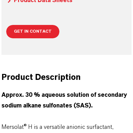
Product Data Sheets
GET IN CONTACT
Product Description
Approx. 30 % aqueous solution of secondary
sodium alkane sulfonates (SAS).
Mersolat® H is a versatile anionic surfactant,