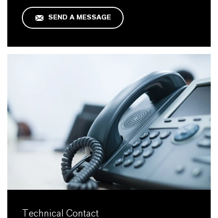
SEND A MESSAGE
Technical Contact