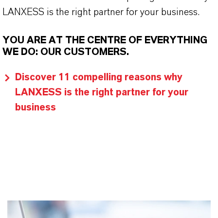
LANXESS is the right partner for your business.
YOU ARE AT THE CENTRE OF EVERYTHING
WE DO: OUR CUSTOMERS.
Discover 11 compelling reasons why
LANXESS is the right partner for your
business