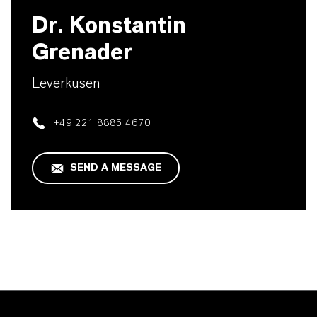
Dr. Konstantin
Grenader
Leverkusen
+49 221 8885 4670
SEND A MESSAGE