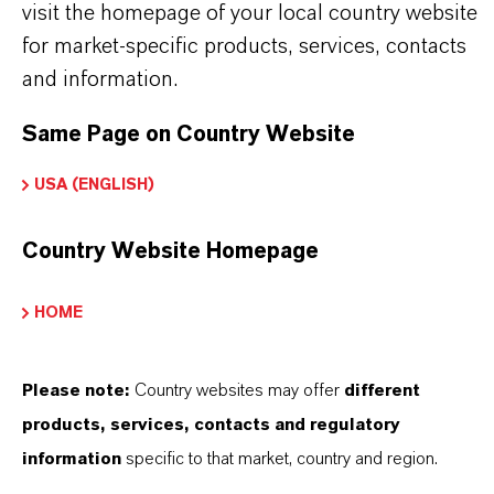
Approved applications and uses vary by
visit the homepage of your local country website
for market-specific products, services, contacts
region and country. For up to date information,
and information.
please contact your local LANXESS
representative. Any product pictures are for
Same Page on Country Website
illustration purposes only.
USA (ENGLISH)
Country Website Homepage
INFORMACIÓN SOBRE EL PRODUCTO
HOME
Marca
Please note:
Country websites may offer
different
NEOLONE®
products, services, contacts and regulatory
information
specific to that market, country and region.
ormulario de entrega