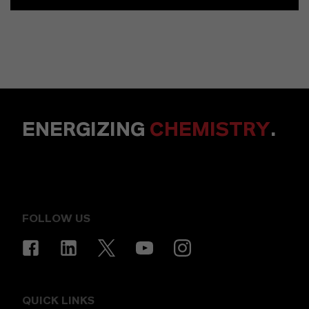
ENERGIZING
CHEMISTRY
.
FOLLOW US
QUICK LINKS