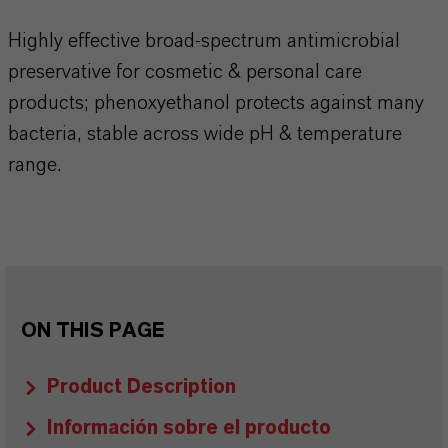
​​​​​​Highly effective broad‑spectrum antimicrobial
preservative for cosmetic & personal care
products; phenoxyethanol protects against many
bacteria, stable across wide pH & temperature
range.​​​​​​​​
ON THIS PAGE
Product Description
Información sobre el producto