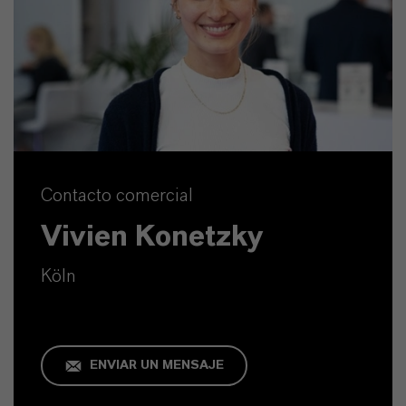
Contacto comercial
Vivien Konetzky
Köln
ENVIAR UN MENSAJE