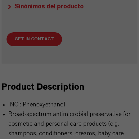
Sinónimos del producto
GET IN CONTACT
Product Description
INCI: Phenoxyethanol
Broad‑spectrum antimicrobial preservative for
cosmetic and personal care products (e.g.
shampoos, conditioners, creams, baby care