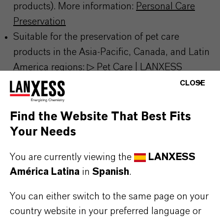
products). More information:
Personal Care
Preservation
Suitable for the preservation of pet care
products in the Asia‑Pacific, Canada, and Latin
America regions:
▷ Pet Care | LANXESS
Excellent stability across a wide pH and
CLOSE
temperature range
Effective control of a broad spectrum of bacteria
Find the Website That Best Fits
Phenoxyethanol is rated as safe by CIR and
Your Needs
SCCS for use in personal care products up to a
You are currently viewing the
LANXESS
maximum concentration of 1%
América Latina
in
Spanish
.
You can either switch to the same page on your
country website in your preferred language or