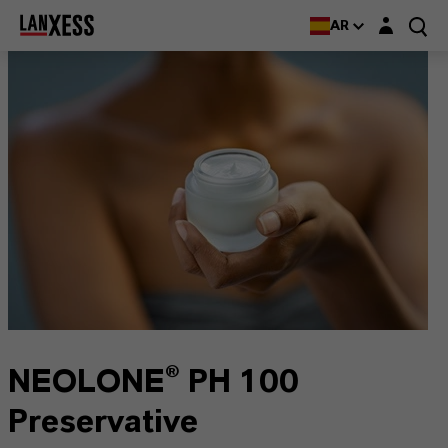
Login layer
AR
NEOLONE® PH 100
Preservative