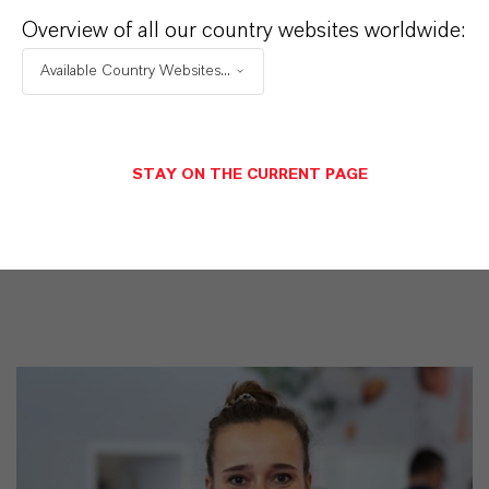
iquid
Overview of all our country websites worldwide:
CAS (Número CAS)
Available Country Websites...
122-99-6
STAY ON THE CURRENT PAGE
SINÓNIMOS DEL PRODUCTO