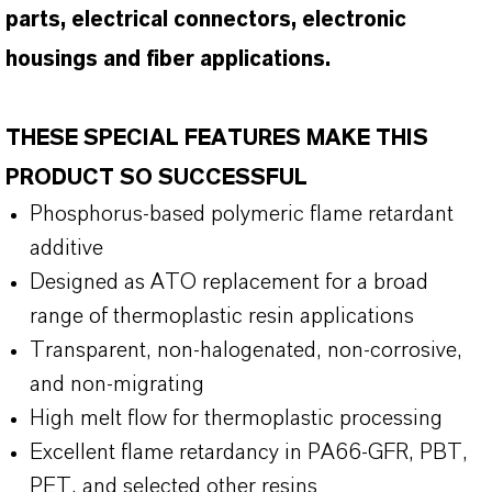
parts, electrical connectors, electronic
housings and fiber applications.
THESE SPECIAL FEATURES MAKE THIS
PRODUCT SO SUCCESSFUL
Phosphorus-based polymeric flame retardant
additive
Designed as ATO replacement for a broad
range of thermoplastic resin applications
Transparent, non-halogenated, non-corrosive,
and non-migrating
High melt flow for thermoplastic processing
Excellent flame retardancy in PA66-GFR, PBT,
PET, and selected other resins