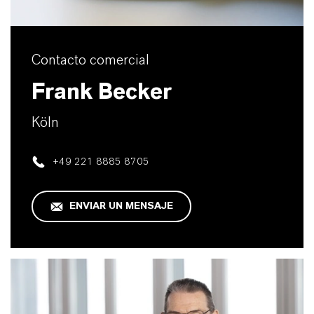
Contacto comercial
Frank Becker
Köln
+49 221 8885 8705
ENVIAR UN MENSAJE