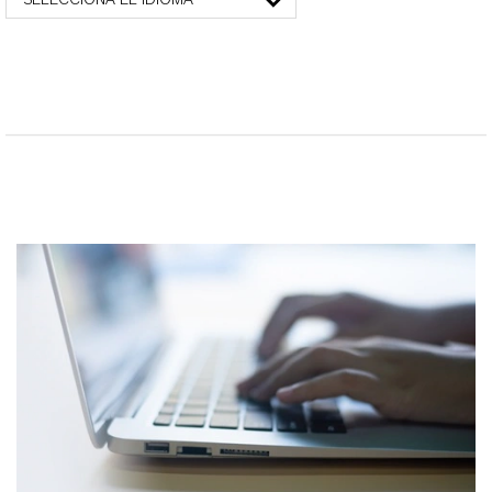
SELECCIONA EL IDIOMA