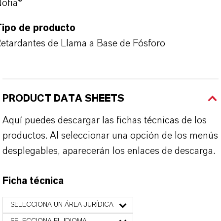
ofia®
Tipo de producto
etardantes de Llama a Base de Fósforo
PRODUCT DATA SHEETS
Aquí puedes descargar las fichas técnicas de los
productos. Al seleccionar una opción de los menús
desplegables, aparecerán los enlaces de descarga.
Ficha técnica
SELECCIONA UN ÁREA JURÍDICA