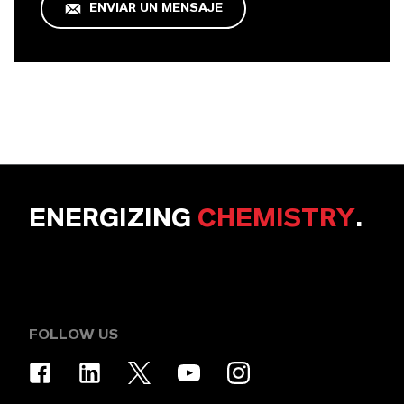
ENVIAR UN MENSAJE
ENERGIZING
CHEMISTRY
.
FOLLOW US