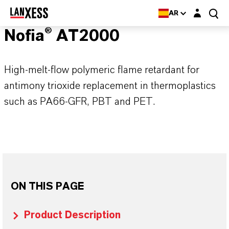
Login layer
AR
Nofia® AT2000
High-melt-flow polymeric flame retardant for
antimony trioxide replacement in thermoplastics
such as PA66-GFR, PBT and PET.
ON THIS PAGE
Product Description