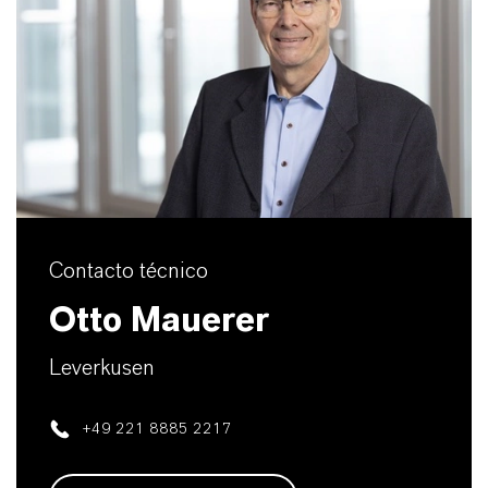
Contacto técnico
Otto Mauerer
Leverkusen
+49 221 8885 2217