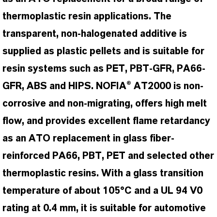
thermoplastic resin applications. The
transparent, non-halogenated additive is
supplied as plastic pellets and is suitable for
resin systems such as PET, PBT-GFR, PA66-
GFR, ABS and HIPS. NOFIA® AT2000 is non-
corrosive and non-migrating, offers high melt
flow, and provides excellent flame retardancy
as an ATO replacement in glass fiber-
reinforced PA66, PBT, PET and selected other
thermoplastic resins. With a glass transition
temperature of about 105°C and a UL 94 V0
rating at 0.4 mm, it is suitable for automotive