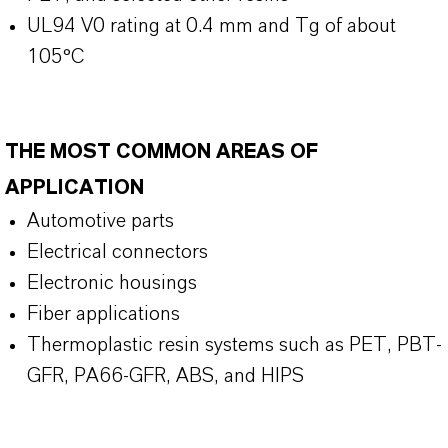
UL94 V0 rating at 0.4 mm and Tg of about
105°C
THE MOST COMMON AREAS OF
APPLICATION
Automotive parts
Electrical connectors
Electronic housings
Fiber applications
Thermoplastic resin systems such as PET, PBT-
GFR, PA66-GFR, ABS, and HIPS