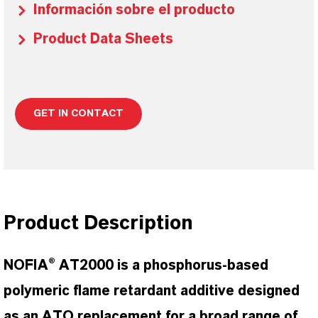
Información sobre el producto
Product Data Sheets
GET IN CONTACT
Product Description
NOFIA® AT2000 is a phosphorus-based
polymeric flame retardant additive designed
as an ATO replacement for a broad range of