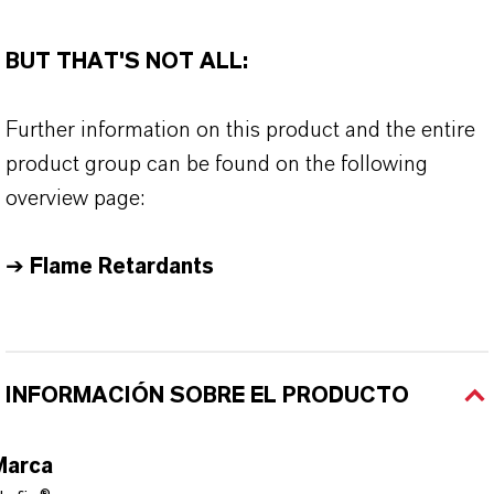
BUT THAT'S NOT ALL:
Further information on this product and the entire
product group can be found on the following
overview page:
➔
Flame Retardants
INFORMACIÓN SOBRE EL PRODUCTO
Marca