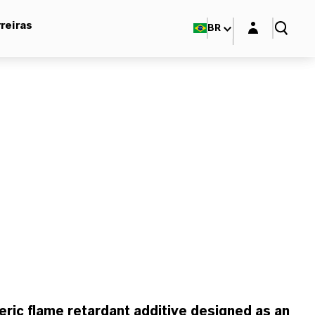
Login layer
reiras
BR
ic flame retardant additive designed as an