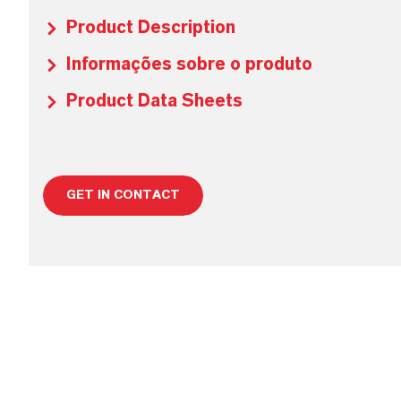
Product Description
Informações sobre o produto
Product Data Sheets
GET IN CONTACT