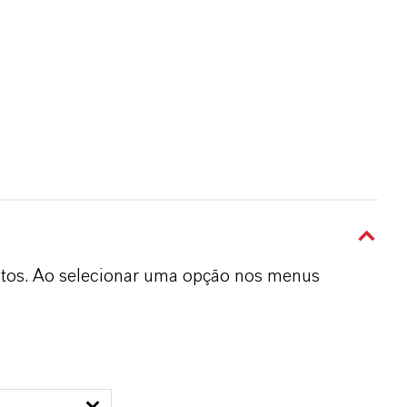
dutos. Ao selecionar uma opção nos menus