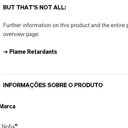
BUT THAT'S NOT ALL:
Further information on this product and the entire
overview page:
➔
Flame Retardants
INFORMAÇÕES SOBRE O PRODUTO
Marca
Nofia®