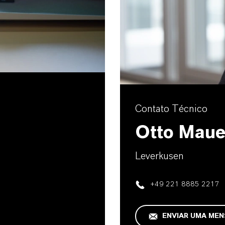
Contato Técnico
Otto Maue
Leverkusen
+49 221 8885 2217
ENVIAR UMA ME