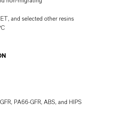
nd non-migrating
ET, and selected other resins
°C
ON
T-GFR, PA66-GFR, ABS, and HIPS