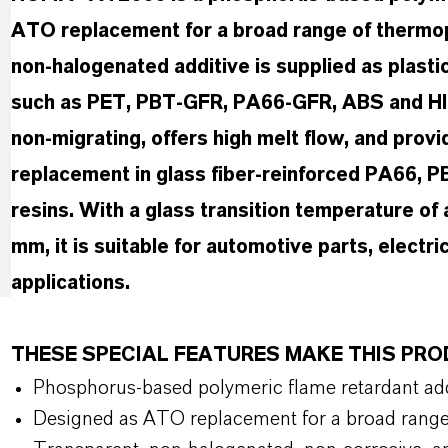
ATO replacement for a broad range of thermopl
non-halogenated additive is supplied as plastic
such as PET, PBT-GFR, PA66-GFR, ABS and HI
non-migrating, offers high melt flow, and prov
replacement in glass fiber-reinforced PA66, P
resins. With a glass transition temperature of
mm, it is suitable for automotive parts, electr
applications.
THESE SPECIAL FEATURES MAKE THIS PR
Phosphorus-based polymeric flame retardant add
Designed as ATO replacement for a broad range 