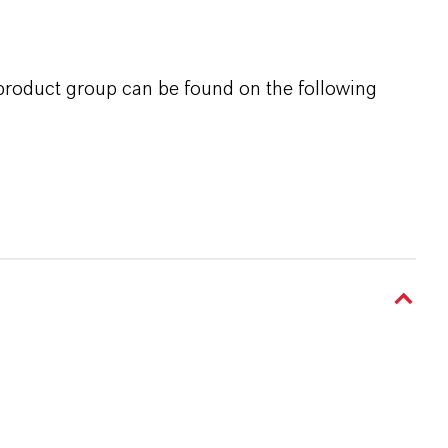
 product group can be found on the following