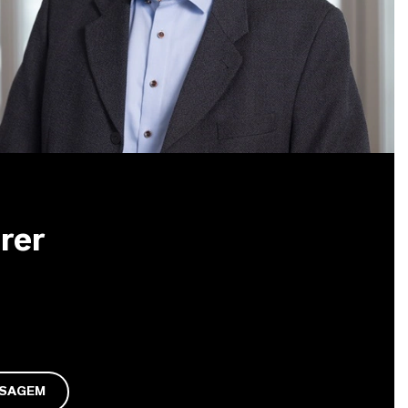
rer
NSAGEM