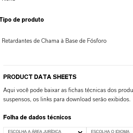
Tipo de produto
Retardantes de Chama à Base de Fósforo
PRODUCT DATA SHEETS
Aqui você pode baixar as fichas técnicas dos pro
suspensos, os links para download serão exibidos.
Folha de dados técnicos
ESCOLHA A ÁREA JURÍDICA
ESCOLHA O IDIOMA