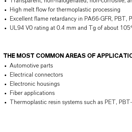
Transparent, non-halogenated, non-corrosive, a
High melt flow for thermoplastic processing
Excellent flame retardancy in PA66-GFR, PBT, P
UL94 V0 rating at 0.4 mm and Tg of about 105
THE MOST COMMON AREAS OF APPLICATI
Automotive parts
Electrical connectors
Electronic housings
Fiber applications
Thermoplastic resin systems such as PET, PB