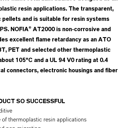
astic resin applications. The transparent,
 pellets and is suitable for resin systems
PS. NOFIA® AT2000 is non-corrosive and
ides excellent flame retardancy as an ATO
BT, PET and selected other thermoplastic
 about 105°C and a UL 94 V0 rating at 0.4
ical connectors, electronic housings and fiber
ODUCT SO SUCCESSFUL
itive
of thermoplastic resin applications