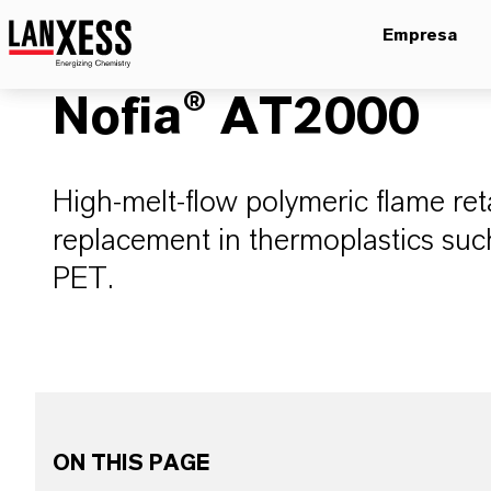
Empresa
Nofia® AT2000
High-melt-flow polymeric flame ret
replacement in thermoplastics s
PET.
ON THIS PAGE