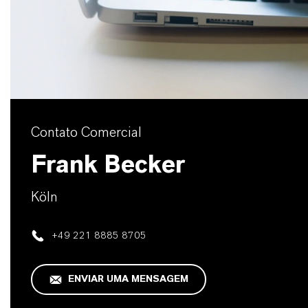
Contato Comercial
Frank Becker
Köln
+49 221 8885 8705
ENVIAR UMA MENSAGEM