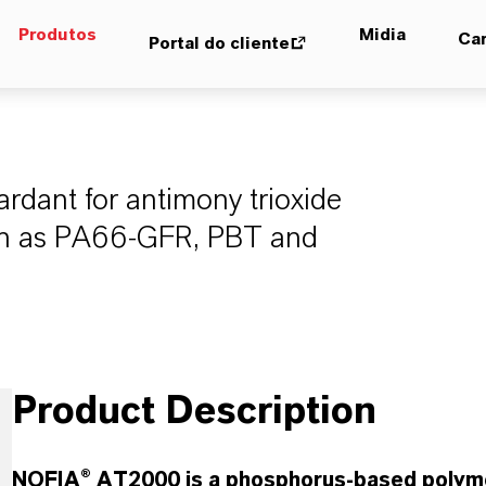
Produtos
Midia
Car
Portal do cliente
ardant for antimony trioxide
uch as PA66-GFR, PBT and
Product Description
NOFIA® AT2000 is a phosphorus-based polymer