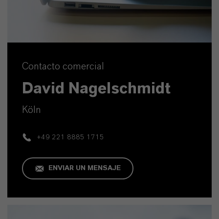
Contacto comercial
David Nagelschmidt
Köln
+49 221 8885 1715
ENVIAR UN MENSAJE