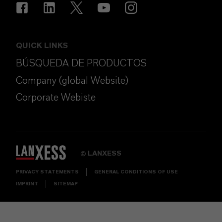
QUICK LINKS
BÚSQUEDA DE PRODUCTOS
Company (global Website)
Corporate Webiste
LANXESS
©
PRIVACY STATEMENTS
GENERAL CONDITIONS OF USE
IMPRINT
SITEMAP