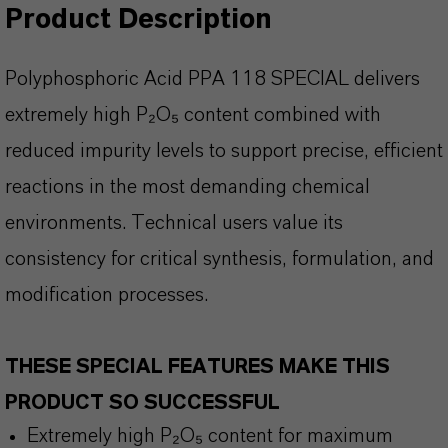
Product Description
Polyphosphoric Acid PPA 118 SPECIAL delivers
extremely high P
₂O₅ content combined with
reduced impurity levels to support precise, efficient
reactions in the most demanding chemical
environments. Technical users value its
consistency for critical synthesis, formulation, and
modification processes.
THESE SPECIAL FEATURES MAKE THIS
PRODUCT SO SUCCESSFUL
Extremely
high P₂O₅ content for maximum