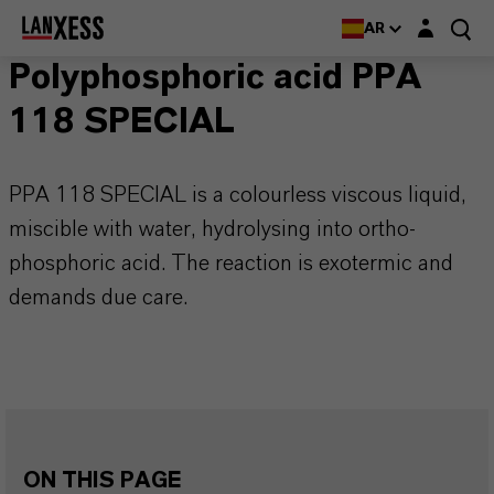
Login layer
AR
Polyphosphoric acid PPA
118 SPECIAL
PPA 118 SPECIAL is a colourless viscous liquid,
miscible with water, hydrolysing into ortho-
phosphoric acid. The reaction is exotermic and
demands due care.
ON THIS PAGE