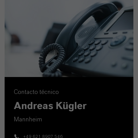
Contacto técnico
Andreas Kügler
Mannheim
+49 621 8907 546