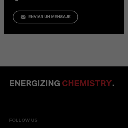
ENVIAR UN MENSAJE
ENERGIZING
CHEMISTRY
.
FOLLOW US