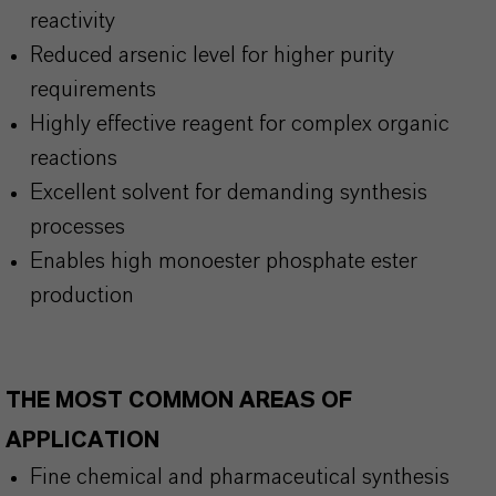
reactivity
Reduced arsenic level for higher purity
requirements
Highly effective reagent for complex organic
reactions
Excellent solvent for demanding synthesis
processes
Enables high monoester phosphate ester
production
THE MOST COMMON AREAS OF
APPLICATION
Fine chemical and pharmaceutical synthesis