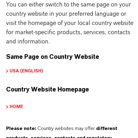
You can either switch to the same page on your
country website in your preferred language or
visit the homepage of your local country website
APLICACIONES DE LOS PRODUCTOS
for market-specific products, services, contacts
and information.
SINÓNIMOS DEL PRODUCTO
Same Page on Country Website
USA (ENGLISH)
PRODUCT DATA SHEETS
Country Website Homepage
Aquí puedes descargar las fichas técnicas de los
productos. Al seleccionar una opción de los menús
HOME
desplegables, aparecerán los enlaces de descarga.
Ficha técnica
Please note:
Country websites may offer
different