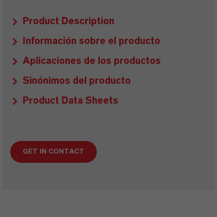
Product Description
Información sobre el producto
Aplicaciones de los productos
Sinónimos del producto
Product Data Sheets
GET IN CONTACT