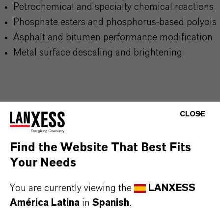
Petrochemical and specialty chemical reactions
Phosphate esters and
phosphorus-based polyols
Asphalt and bitumen performance modification
Metal surface descaling and brightening
CLOSE
INFORMACIÓN SOBRE EL PRODUCTO
Find the Website That Best Fits
Tipo de producto
Your Needs
specialidades e Intermediarios de Fósforo
You are currently viewing the
LANXESS
ormulario de entrega
América Latina
in
Spanish
.
iquid