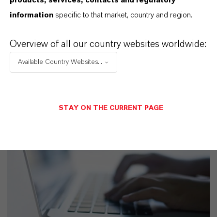
products, services, contacts and regulatory
SELECCIONA UN ÁREA JURÍDICA
information
specific to that market, country and region.
SELECCIONA EL IDIOMA
Overview of all our country websites worldwide:
Available Country Websites...
STAY ON THE CURRENT PAGE