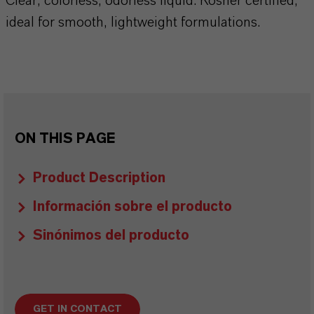
Clear, colorless, odorless liquid. Kosher certified,
ideal for smooth, lightweight formulations.
ON THIS PAGE
Product Description
Información sobre el producto
Sinónimos del producto
GET IN CONTACT