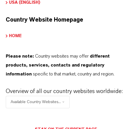
USA (ENGLISH)
Serums and essences
Cleansers and micellar waters
Country Website Homepage
Sunscreens and after-sun care
Hair care and scalp treatments
HOME
Deodorants and wipes
Please note:
Country websites may offer
different
products, services, contacts and regulatory
information
specific to that market, country and region.
INFORMACIÓN SOBRE EL PRODUCTO
Overview of all our country websites worldwide:
Marca
Available Country Websites...
PUROLAN®
Peso molar