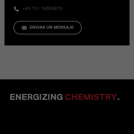
+49 151 74650870
ENVIAR UN MENSAJE
ENERGIZING
CHEMISTRY
.