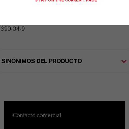
STAY ON THE CURRENT PAGE
226.4
CAS (Número CAS)
4390-04-9
SINÓNIMOS DEL PRODUCTO
Contacto comercial