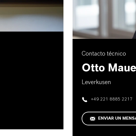
Contacto técnico
Otto Maue
Leverkusen
+49 221 8885 2217
ENVIAR UN MENS