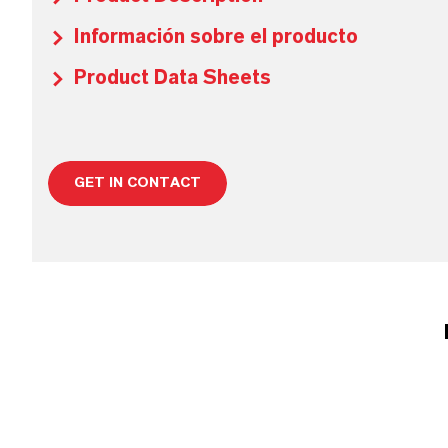
Información sobre el producto
Product Data Sheets
GET IN CONTACT