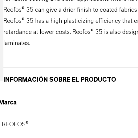
Reofos® 35 can give a drier finish to coated fabrics
Reofos® 35 has a high plasticizing efficiency that 
retardance at lower costs. Reofos® 35 is also desig
laminates.
INFORMACIÓN SOBRE EL PRODUCTO
Marca
REOFOS®