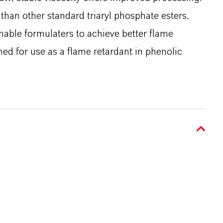
 than other standard triaryl phosphate esters.
enable formulaters to achieve better flame
ned for use as a flame retardant in phenolic