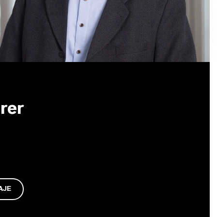
rer
AJE