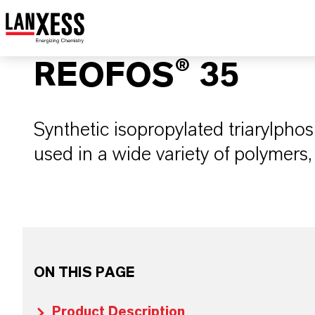
REOFOS® 35
Synthetic isopropylated triarylpho
used in a wide variety of polymers,
ON THIS PAGE
Product Description