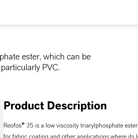
sphate ester, which can be
 particularly PVC.
Product Description
Reofos® 35 is a low viscosity triarylphosphate est
for fabric coating and other applications where its 