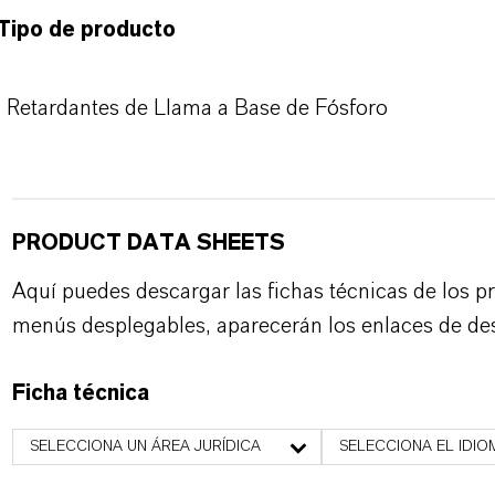
Tipo de producto
Retardantes de Llama a Base de Fósforo
PRODUCT DATA SHEETS
Aquí puedes descargar las fichas técnicas de los p
menús desplegables, aparecerán los enlaces de de
Ficha técnica
SELECCIONA UN ÁREA JURÍDICA
SELECCIONA EL IDIO