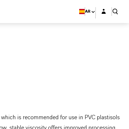
Login layer
AR
er which is recommended for use in PVC plastisols
low, stable viscosity offers improved processing.