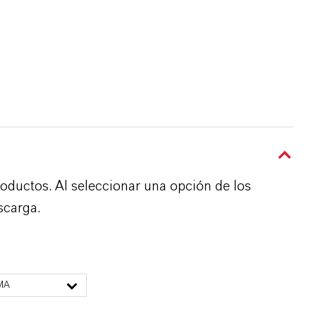
roductos. Al seleccionar una opción de los
scarga.
MA