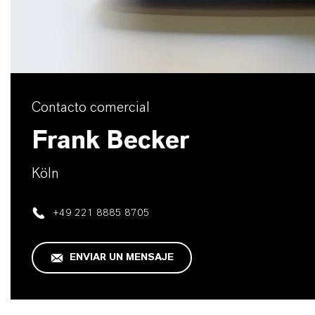
Contacto comercial
Frank Becker
Köln
+49 221 8885 8705
ENVIAR UN MENSAJE