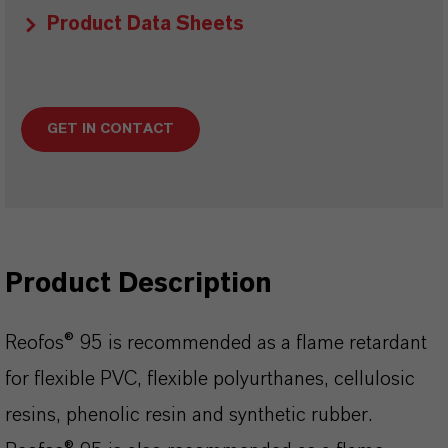
Product Data Sheets
GET IN CONTACT
Product Description
Reofos® 95 is recommended as a flame retardant
for flexible PVC, flexible polyurthanes, cellulosic
resins, phenolic resin and synthetic rubber.