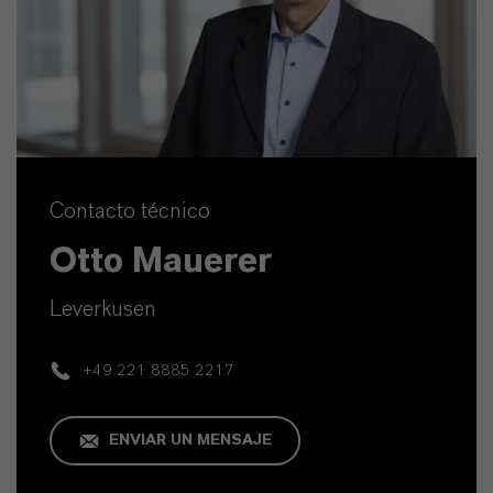
Contacto técnico
Otto Mauerer
Leverkusen
+49 221 8885 2217
ENVIAR UN MENSAJE