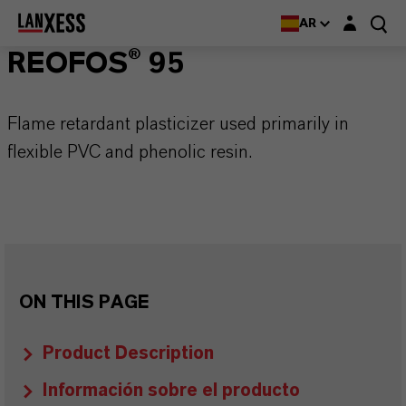
Login layer
AR
REOFOS® 95
Flame retardant plasticizer used primarily in
flexible PVC and phenolic resin.
ON THIS PAGE
Product Description
Información sobre el producto