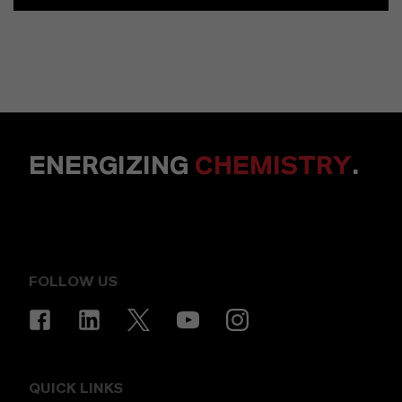
ENERGIZING
CHEMISTRY
.
FOLLOW US
QUICK LINKS