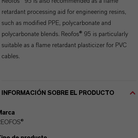
Reofos® 95 is also recommended as a flame
retardant processing aid for engineering resins,
such as modified PPE, polycarbonate and
polycarbonate blends. Reofos® 95 is particularly
suitable as a flame retardant plasticizer for PVC
cables.
INFORMACIÓN SOBRE EL PRODUCTO
Marca
REOFOS®