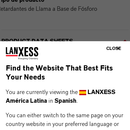
Tipo de producto
etardantes de Llama a Base de Fósforo
PRODUCT DATA SHEETS
CLOSE
Aquí puedes descargar las fichas técnicas de los
productos. Al seleccionar una opción de los menús
Find the Website That Best Fits
desplegables, aparecerán los enlaces de descarga.
Your Needs
Ficha técnica
You are currently viewing the
LANXESS
América Latina
in
Spanish
.
SELECCIONA UN ÁREA JURÍDICA
SELECCIONA EL IDIOMA
You can either switch to the same page on your
country website in your preferred language or