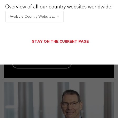
Overview of all our country websites worldwide:
Contacto comercial
Available Country Websites...
Frank Becker
Köln
STAY ON THE CURRENT PAGE
+49 221 8885 8705
ENVIAR UN MENSAJE