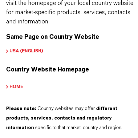
visit the homepage of your local country website
for market-specific products, services, contacts
and information.
Same Page on Country Website
USA (ENGLISH)
Country Website Homepage
HOME
Please note:
Country websites may offer
different
products, services, contacts and regulatory
information
specific to that market, country and region.