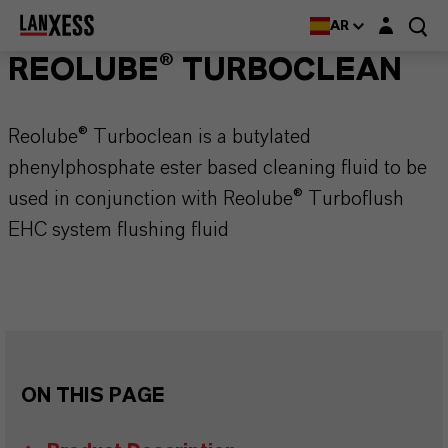
Login layer
AR
REOLUBE® TURBOCLEAN
Reolube® Turboclean is a butylated
phenylphosphate ester based cleaning fluid to be
used in conjunction with Reolube® Turboflush
EHC system flushing fluid
ON THIS PAGE