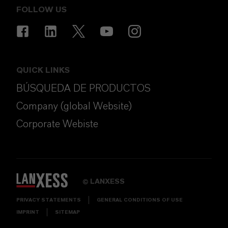
FOLLOW US
QUICK LINKS
BÚSQUEDA DE PRODUCTOS
Company (global Website)
Corporate Webiste
LANXESS
©
PRIVACY STATEMENTS
GENERAL CONDITIONS OF USE
IMPRINT
SITEMAP