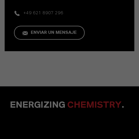
+49 621 8907 296
ENVIAR UN MENSAJE
ENERGIZING
CHEMISTRY
.