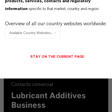
products, services, contacts and regulatory
information
specific to that market, country and region.
Overview of all our country websites worldwide:
Available Country Websites...
STAY ON THE CURRENT PAGE
Contacto comercial
Lubricant Additives
Business