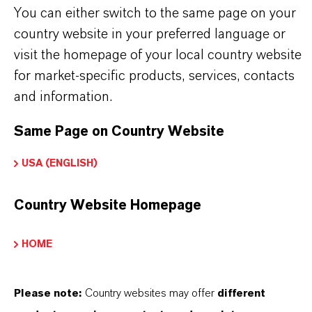
You can either switch to the same page on your
country website in your preferred language or
visit the homepage of your local country website
PRODUCT DATA SHEETS
for market-specific products, services, contacts
and information.
Aquí puedes descargar las fichas técnicas de los
productos. Al seleccionar una opción de los menús
Same Page on Country Website
desplegables, aparecerán los enlaces de descarga.
USA (ENGLISH)
TDS Empty
Country Website Homepage
HOME
Please note:
Country websites may offer
different