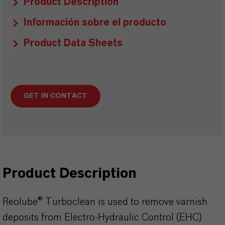
Product Description
Información sobre el producto
Product Data Sheets
GET IN CONTACT
Product Description
Reolube® Turboclean is used to remove varnish
deposits from Electro-Hydraulic Control (EHC)