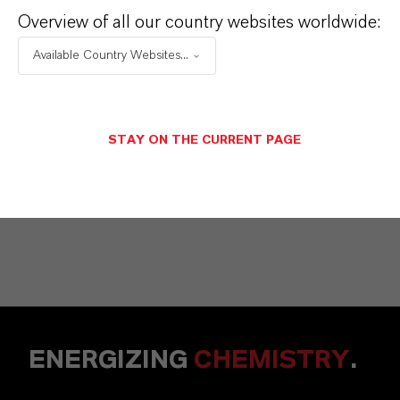
Vehbi Emre Ekici
Overview of all our country websites worldwide:
Mannheim
Available Country Websites...
+49 6218907254
STAY ON THE CURRENT PAGE
ENVIAR UN MENSAJE
ENERGIZING
CHEMISTRY
.