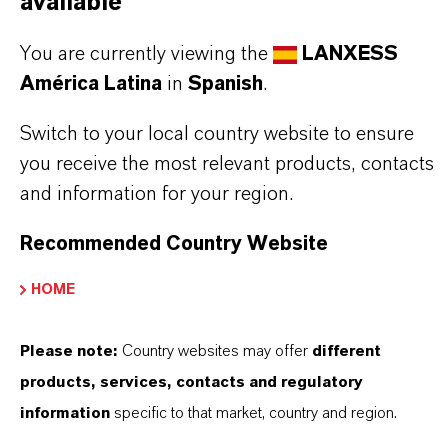
available
PRODUCT DATA SHEETS
Aquí puedes descargar las fichas técnicas de los
You are currently viewing the
LANXESS
productos. Al seleccionar una opción de los menús
América Latina
in
Spanish
.
desplegables, aparecerán los enlaces de descarga.
Switch to your local country website to ensure
you receive the most relevant products, contacts
TDS Empty
and information for your region.
Recommended Country Website
HOME
Please note:
Country websites may offer
different
products, services, contacts and regulatory
Contacto comercial
information
specific to that market, country and region.