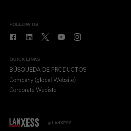
FOLLOW US
QUICK LINKS
BÚSQUEDA DE PRODUCTOS
Company (global Website)
Corporate Webiste
LANXESS
©