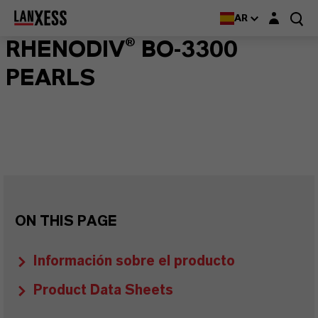
Login layer
AR
RHENODIV® BO-3300
PEARLS
ON THIS PAGE
Información sobre el producto
Product Data Sheets