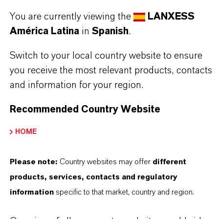
Aquí puedes descargar las fichas técnicas de los
You are currently viewing the
LANXESS
productos. Al seleccionar una opción de los menús
América Latina
in
Spanish
.
desplegables, aparecerán los enlaces de descarga.
Switch to your local country website to ensure
TDS Empty
you receive the most relevant products, contacts
and information for your region.
Recommended Country Website
HOME
Please note:
Country websites may offer
different
products, services, contacts and regulatory
Contacto comercial
information
specific to that market, country and region.
Vehbi Emre Ekici