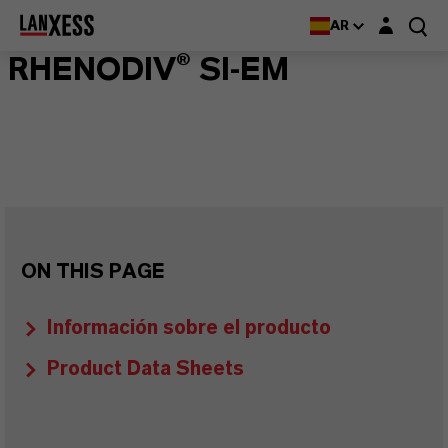
Login layer
AR
RHENODIV® SI-EM
ON THIS PAGE
Información sobre el producto
Product Data Sheets