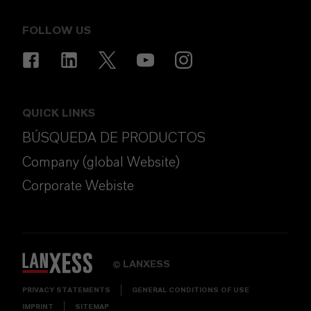
FOLLOW US
QUICK LINKS
BÚSQUEDA DE PRODUCTOS
Company (global Website)
Corporate Webiste
LANXESS
©
PRIVACY STATEMENTS
GENERAL CONDITIONS OF USE
IMPRINT
SITEMAP