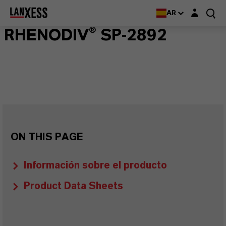
Login layer
AR
RHENODIV® SP-2892
ON THIS PAGE
Información sobre el producto
Product Data Sheets