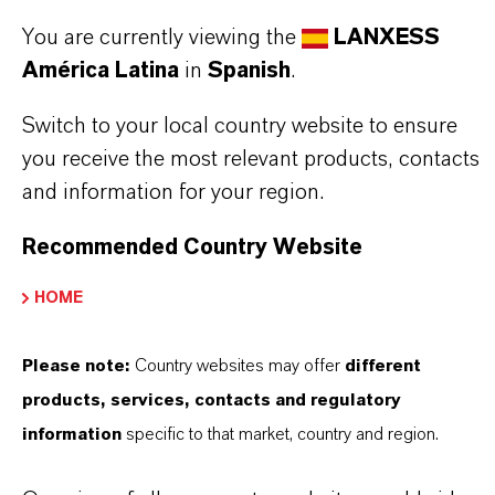
Aquí puedes descargar las fichas técnicas de los
You are currently viewing the
LANXESS
productos. Al seleccionar una opción de los menús
América Latina
in
Spanish
.
desplegables, aparecerán los enlaces de descarga.
Switch to your local country website to ensure
TDS Empty
you receive the most relevant products, contacts
and information for your region.
Recommended Country Website
HOME
Please note:
Country websites may offer
different
products, services, contacts and regulatory
Contacto comercial
information
specific to that market, country and region.
Vehbi Emre Ekici