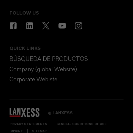
FOLLOW US
QUICK LINKS
BÚSQUEDA DE PRODUCTOS
Company (global Website)
Corporate Webiste
LANXESS
©
PRIVACY STATEMENTS
GENERAL CONDITIONS OF USE
IMPRINT
SITEMAP