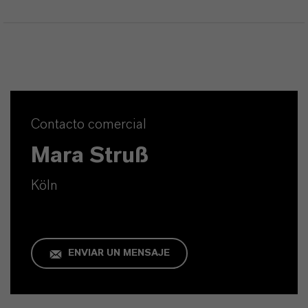
Contacto comercial
Mara Struß
Köln
ENVIAR UN MENSAJE