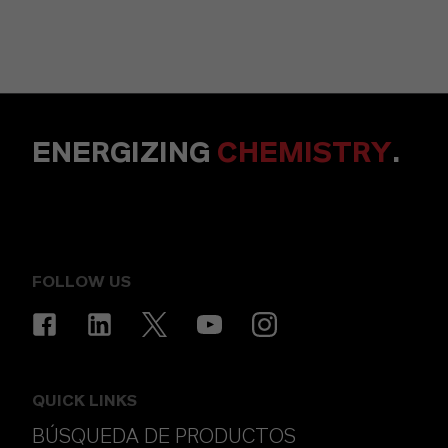
ENERGIZING
CHEMISTRY
.
FOLLOW US
QUICK LINKS
BÚSQUEDA DE PRODUCTOS