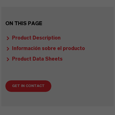
ON THIS PAGE
Product Description
Información sobre el producto
Product Data Sheets
GET IN CONTACT