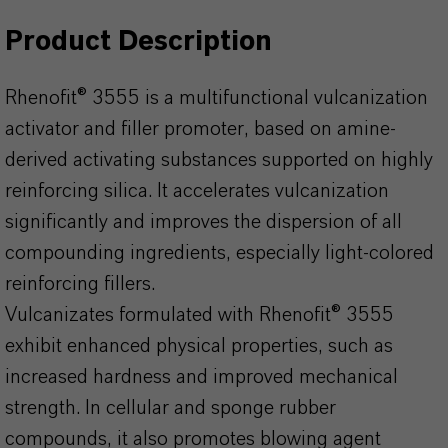
Product Description
Rhenofit® 3555 is a multifunctional vulcanization
activator and filler promoter, based on amine-
derived activating substances supported on highly
reinforcing silica. It accelerates vulcanization
significantly and improves the dispersion of all
compounding ingredients, especially light-colored
reinforcing fillers.
Vulcanizates formulated with Rhenofit® 3555
exhibit enhanced physical properties, such as
increased hardness and improved mechanical
strength. In cellular and sponge rubber
compounds, it also promotes blowing agent