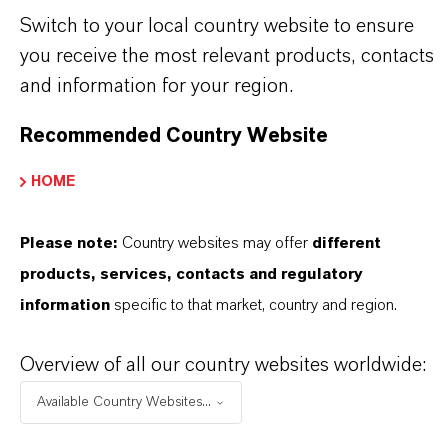
· Versatile processing - suitable for injection
Switch to your local country website to ensure
molding, LCM, and UHF vulcanization
you receive the most relevant products, contacts
and information for your region.
THE MOST COMMON AREAS OF APPLICATION
· Fast-curing molded rubber goods such as soles,
Recommended Country Website
sheets, and floor coverings
HOME
· Injection-molded technical parts requiring short
cycle times
Please note:
Country websites may offer
different
· Cellular and sponge rubber compounds for seals
products, services, contacts and regulatory
and cushioning products
information
specific to that market, country and region.
· LCM and UHF vulcanization processes for high
productivity
Overview of all our country websites worldwide:
Available Country Websites...