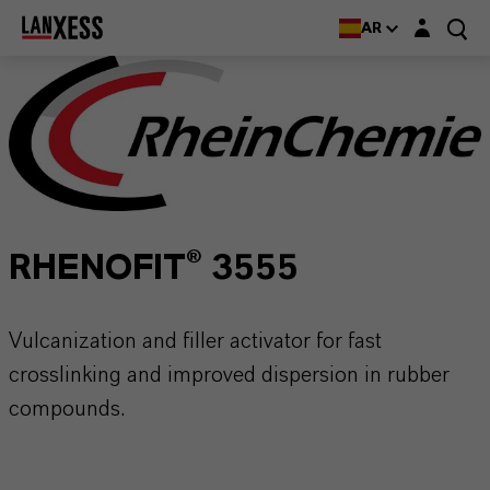
Login layer
AR
RHENOFIT® 3555
Vulcanization and filler activator for fast
crosslinking and improved dispersion in rubber
compounds.