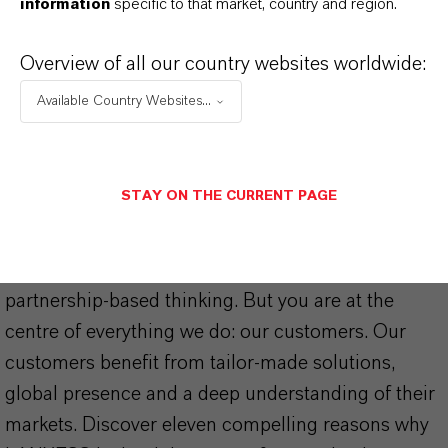
information
specific to that market, country and region.
Overview of all our country websites worldwide:
Available Country Websites...
THAT'S
WHY
LANXESS
STAY ON THE CURRENT PAGE
As a leading specialty chemicals company, we
offer much more than high-quality products: we
stand for reliability, innovative strength and
partnership-based thinking. But you are at the
centre of everything we do: our customers. Our
customers benefit from tailor-made solutions,
global presence and a deep understanding of their
markets. Discover eleven compelling reasons why