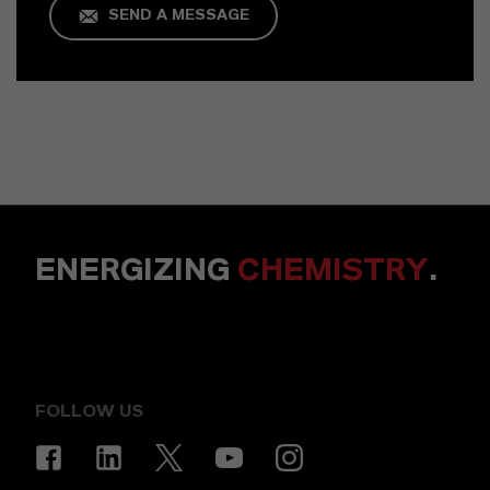
SEND A MESSAGE
ENERGIZING
CHEMISTRY
.
FOLLOW US