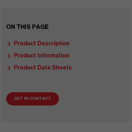
ON THIS PAGE
Product Description
Product Information
Product Data Sheets
GET IN CONTACT