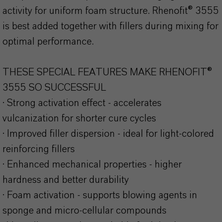
activity for uniform foam structure. Rhenofit® 3555
is best added together with fillers during mixing for
optimal performance.
THESE SPECIAL FEATURES MAKE RHENOFIT®
3555 SO SUCCESSFUL
· Strong activation effect - accelerates
vulcanization for shorter cure cycles
· Improved filler dispersion - ideal for light-colored
reinforcing fillers
· Enhanced mechanical properties - higher
hardness and better durability
· Foam activation - supports blowing agents in
sponge and micro-cellular compounds