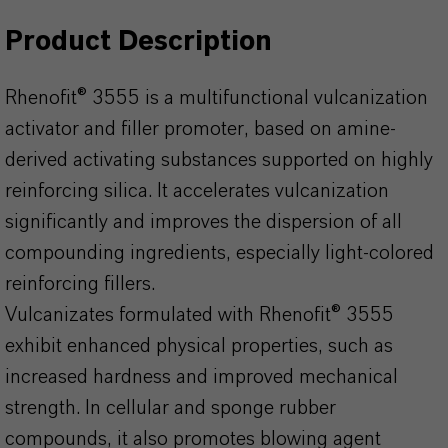
Product Description
Rhenofit® 3555 is a multifunctional vulcanization
activator and filler promoter, based on amine-
derived activating substances supported on highly
reinforcing silica. It accelerates vulcanization
significantly and improves the dispersion of all
compounding ingredients, especially light-colored
reinforcing fillers.
Vulcanizates formulated with Rhenofit® 3555
exhibit enhanced physical properties, such as
increased hardness and improved mechanical
strength. In cellular and sponge rubber
compounds, it also promotes blowing agent