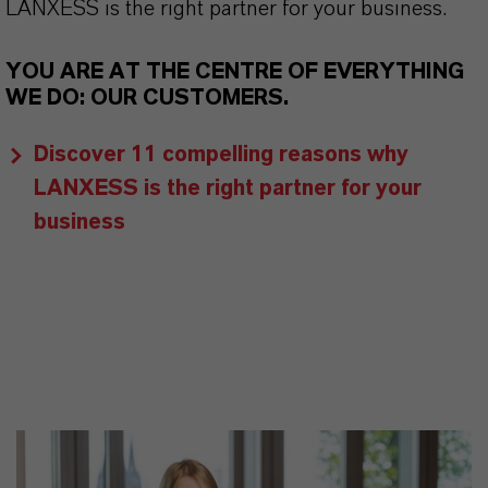
LANXESS is the right partner for your business.
YOU ARE AT THE CENTRE OF EVERYTHING
WE DO: OUR CUSTOMERS.
Discover 11 compelling reasons why
LANXESS is the right partner for your
business