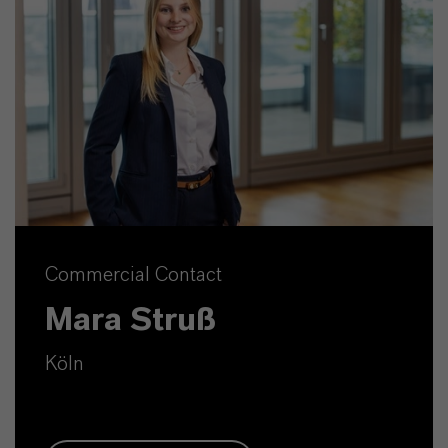
Commercial Contact
Mara Struß
Köln