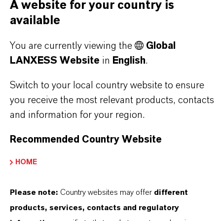
A website for your country is
PRODUCT INFORMATION
available
Brand
You are currently viewing the
Global
RHENOFIT®
LANXESS Website
in
English
.
Switch to your local country website to ensure
you receive the most relevant products, contacts
PRODUCT DATA SHEETS
and information for your region.
Here you can download the product datasheets.
Recommended Country Website
Choosing an option from the dropdowns will reveal
the download links.
HOME
There are currently no Technical Data Sheets
Please note:
Country websites may offer
different
available for this product.
products, services, contacts and regulatory