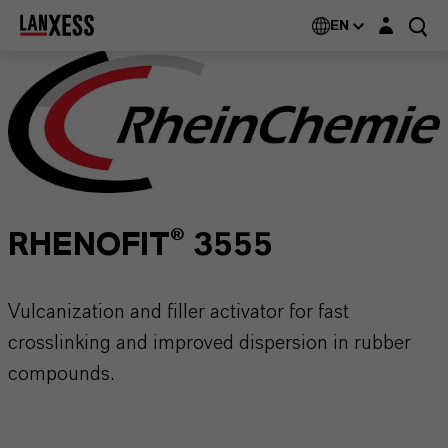
Login layer
EN
RHENOFIT® 3555
Vulcanization and filler activator for fast
crosslinking and improved dispersion in rubber
compounds.