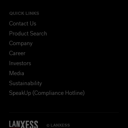
QUICK LINKS
Contact Us
Product Search
Company
Career
Investors
Media
Sustainability
SpeakUp (Compliance Hotline)
LANXESS
©