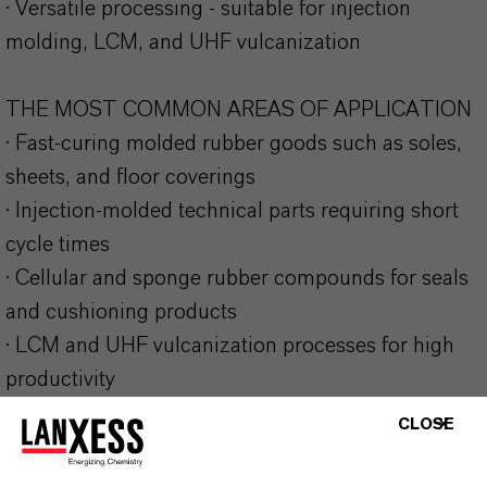
· Versatile processing - suitable for injection
molding, LCM, and UHF vulcanization
THE MOST COMMON AREAS OF APPLICATION
· Fast-curing molded rubber goods such as soles,
sheets, and floor coverings
· Injection-molded technical parts requiring short
cycle times
· Cellular and sponge rubber compounds for seals
and cushioning products
· LCM and UHF vulcanization processes for high
productivity
CLOSE