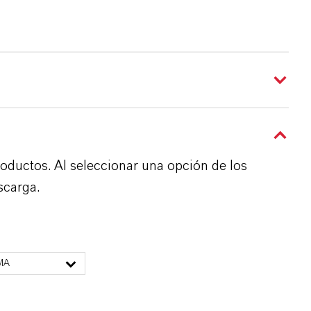
roductos. Al seleccionar una opción de los
scarga.
MA