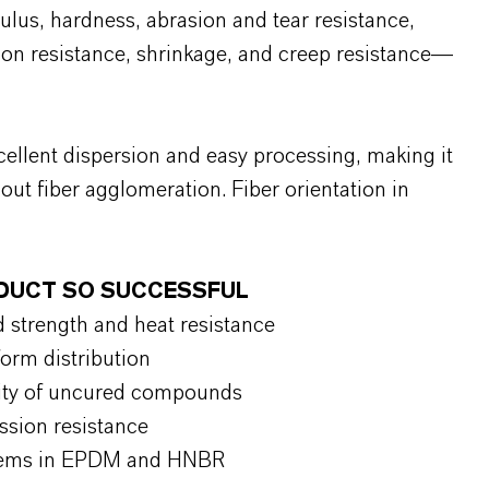
lus, hardness, abrasion and tear resistance,
tion resistance, shrinkage, and creep resistance—
llent dispersion and easy processing, making it
hout fiber agglomeration. Fiber orientation in
ODUCT SO SUCCESSFUL
 strength and heat resistance
orm distribution
lity of uncured compounds
ssion resistance
ystems in EPDM and HNBR