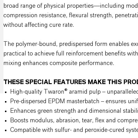
broad range of physical properties—including modu
compression resistance, flexural strength, penetra
without affecting cure rate.
The polymer-bound, predispersed form enables exce
practical to achieve full reinforcement benefits wit
mixing enhances composite performance.
THESE SPECIAL FEATURES MAKE THIS PR
High-quality Twaron® aramid pulp – unparalleled
Pre-dispersed EPDM masterbatch – ensures unif
Enhances green strength and dimensional stabi
Boosts modulus, abrasion, tear, flex and compre
Compatible with sulfur- and peroxide-cured s