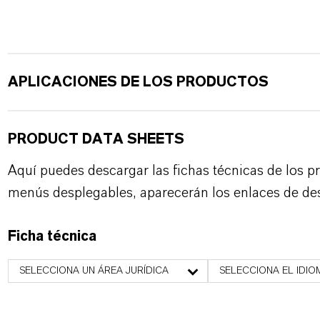
APLICACIONES DE LOS PRODUCTOS
PRODUCT DATA SHEETS
Aquí puedes descargar las fichas técnicas de los p
menús desplegables, aparecerán los enlaces de de
Ficha técnica
SELECCIONA UN ÁREA JURÍDICA
SELECCIONA EL IDIO