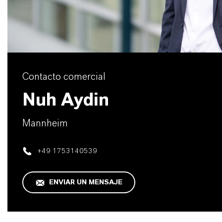
Contacto comercial
Nuh Aydin
Mannheim
+49 1753140539
ENVIAR UN MENSAJE