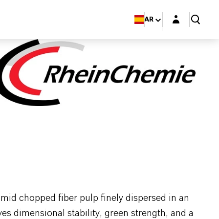
Login layer
AR
d chopped fiber pulp finely dispersed in an
 dimensional stability, green strength, and a