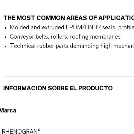
THE MOST COMMON AREAS OF APPLICATI
Molded and extruded EPDM/HNBR seals, profiles,
Conveyor belts, rollers, roofing membranes
Technical rubber parts demanding high mechanic
INFORMACIÓN SOBRE EL PRODUCTO
Marca
RHENOGRAN®