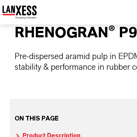
RHENOGRAN® P9
Pre-dispersed aramid pulp in EPDM
stability & performance in rubber
ON THIS PAGE
Product Description