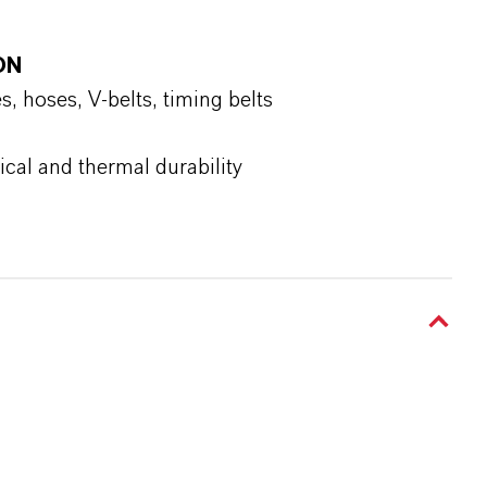
ON
 hoses, V-belts, timing belts
al and thermal durability