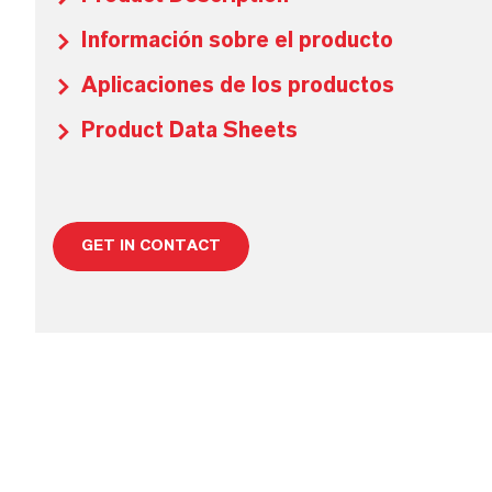
Información sobre el producto
Aplicaciones de los productos
Product Data Sheets
GET IN CONTACT