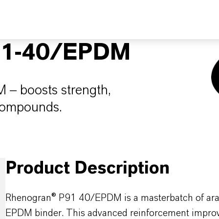
1-40/EPDM
 – boosts strength,
 compounds.
Product Description
Rhenogran® P91 40/EPDM is a masterbatch of arami
EPDM binder. This advanced reinforcement improves