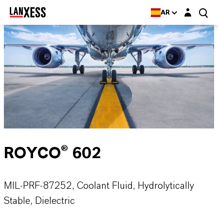
Login layer
AR
ROYCO® 602
MIL-PRF-87252, Coolant Fluid, Hydrolytically
Stable, Dielectric