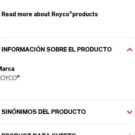
Read more about Royco®products
INFORMACIÓN SOBRE EL PRODUCTO
Marca
ROYCO®
SINÓNIMOS DEL PRODUCTO