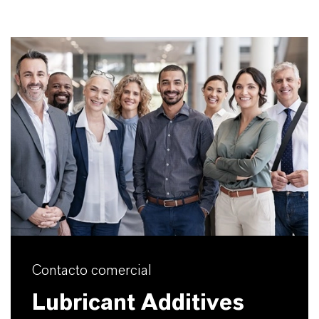
Contacto comercial
Lubricant Additives