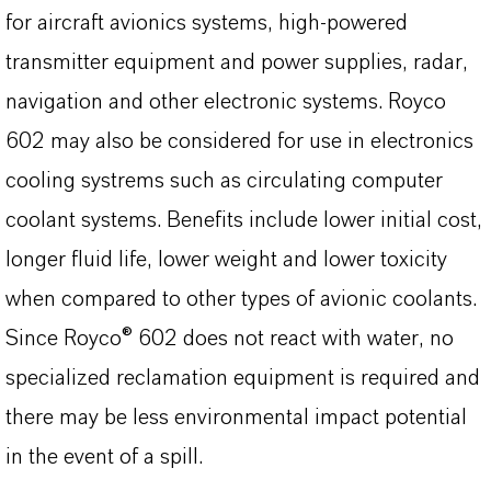
for aircraft avionics systems, high-powered
transmitter equipment and power supplies, radar,
navigation and other electronic systems. Royco
602 may also be considered for use in electronics
cooling systrems such as circulating computer
coolant systems. Benefits include lower initial cost,
longer fluid life, lower weight and lower toxicity
when compared to other types of avionic coolants.
Since Royco® 602 does not react with water, no
specialized reclamation equipment is required and
there may be less environmental impact potential
in the event of a spill.