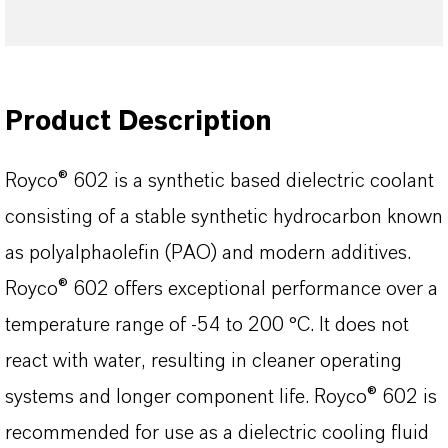
Product Description
Royco® 602 is a synthetic based dielectric coolant
consisting of a stable synthetic hydrocarbon known
as polyalphaolefin (PAO) and modern additives.
Royco® 602 offers exceptional performance over a
temperature range of -54 to 200 °C. It does not
react with water, resulting in cleaner operating
systems and longer component life. Royco® 602 is
recommended for use as a dielectric cooling fluid