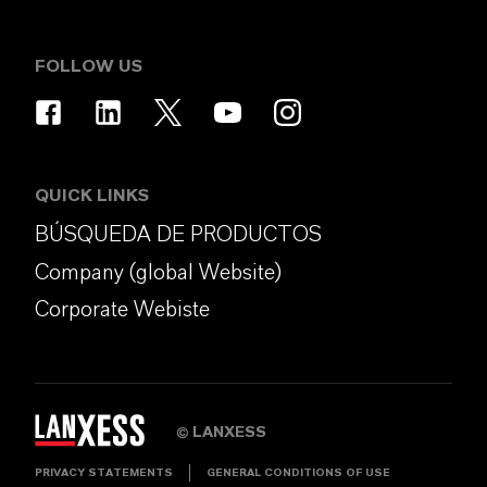
FOLLOW US
QUICK LINKS
BÚSQUEDA DE PRODUCTOS
Company (global Website)
Corporate Webiste
LANXESS
©
PRIVACY STATEMENTS
GENERAL CONDITIONS OF USE