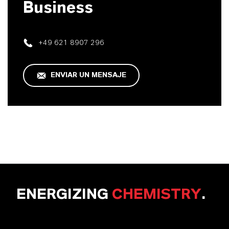
Business
+49 621 8907 296
ENVIAR UN MENSAJE
ENERGIZING
CHEMISTRY
.