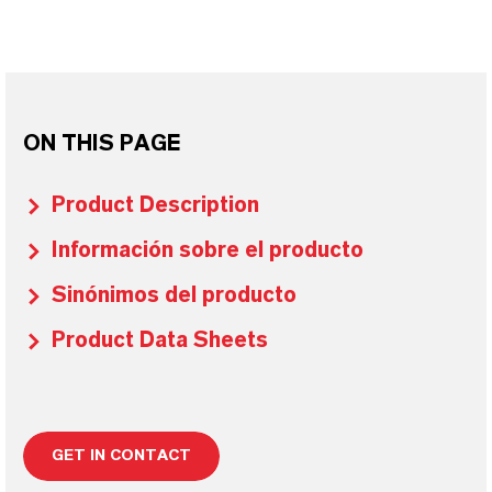
ON THIS PAGE
Product Description
Información sobre el producto
Sinónimos del producto
Product Data Sheets
GET IN CONTACT