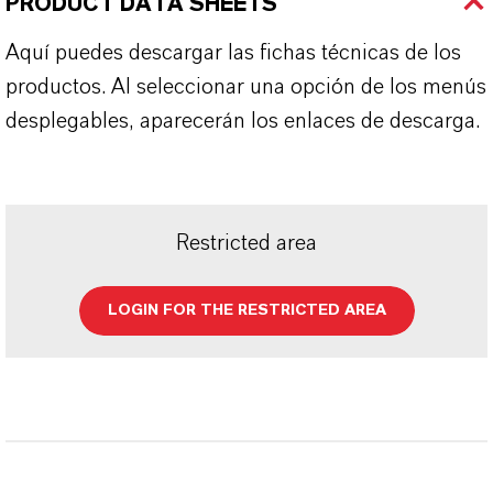
PRODUCT DATA SHEETS
Aquí puedes descargar las fichas técnicas de los
productos. Al seleccionar una opción de los menús
desplegables, aparecerán los enlaces de descarga.
Restricted area
LOGIN FOR THE RESTRICTED AREA