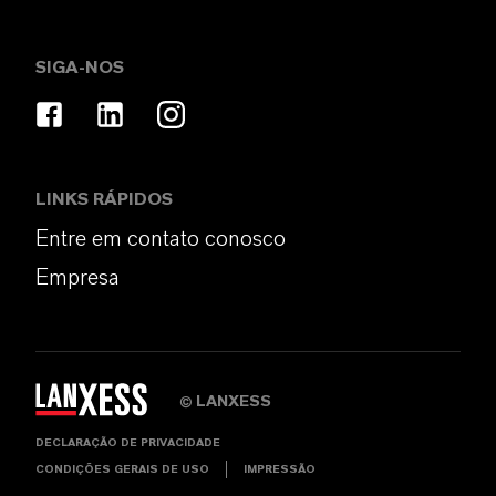
SIGA-NOS
LINKS RÁPIDOS
Entre em contato conosco
Empresa
LANXESS
©
DECLARAÇÃO DE PRIVACIDADE
CONDIÇÕES GERAIS DE USO
IMPRESSÃO