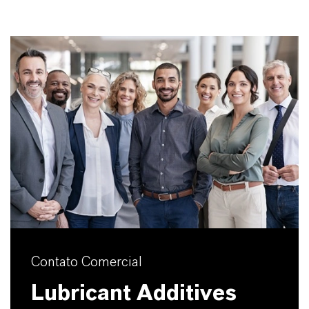
Contato Comercial
Lubricant Additives