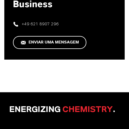
Business
+49 621 8907 296
ENVIAR UMA MENSAGEM
ENERGIZING
CHEMISTRY
.