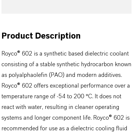
Product Description
Royco® 602 is a synthetic based dielectric coolant
consisting of a stable synthetic hydrocarbon known
as polyalphaolefin (PAO) and modern additives.
Royco® 602 offers exceptional performance over a
temperature range of -54 to 200 °C. It does not
react with water, resulting in cleaner operating
systems and longer component life. Royco® 602 is
recommended for use as a dielectric cooling fluid