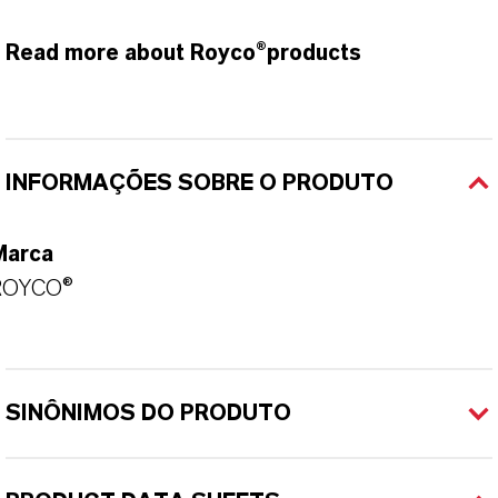
Read more about Royco®products
INFORMAÇÕES SOBRE O PRODUTO
Marca
ROYCO®
SINÔNIMOS DO PRODUTO