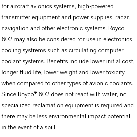
for aircraft avionics systems, high-powered
transmitter equipment and power supplies, radar,
navigation and other electronic systems. Royco
602 may also be considered for use in electronics
cooling systrems such as circulating computer
coolant systems. Benefits include lower initial cost,
longer fluid life, lower weight and lower toxicity
when compared to other types of avionic coolants.
Since Royco® 602 does not react with water, no
specialized reclamation equipment is required and
there may be less environmental impact potential
in the event of a spill.