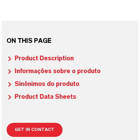
ON THIS PAGE
Product Description
Informações sobre o produto
Sinônimos do produto
Product Data Sheets
GET IN CONTACT