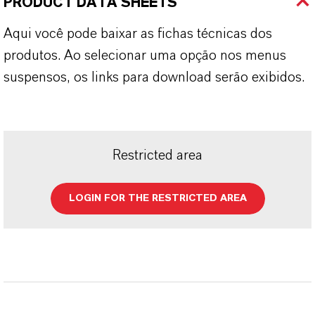
PRODUCT DATA SHEETS
Aqui você pode baixar as fichas técnicas dos
produtos. Ao selecionar uma opção nos menus
suspensos, os links para download serão exibidos.
Restricted area
LOGIN FOR THE RESTRICTED AREA