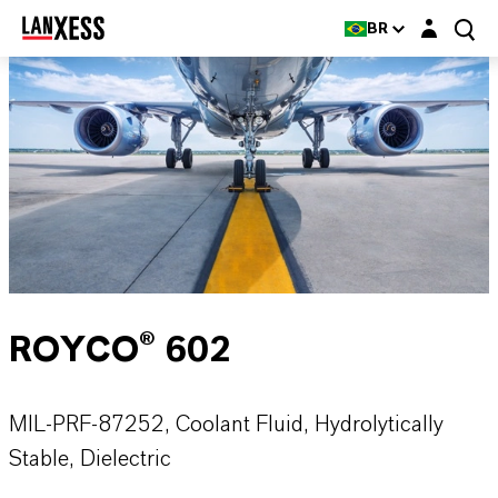
Login layer
BR
ROYCO® 602
MIL-PRF-87252, Coolant Fluid, Hydrolytically
Stable, Dielectric