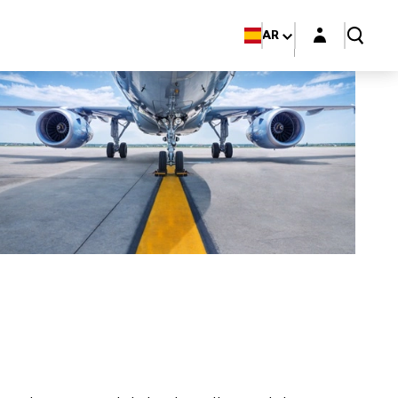
Login layer
AR