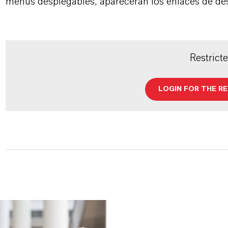
menús desplegables, aparecerán los enlaces de de
Restrict
LOGIN FOR THE R