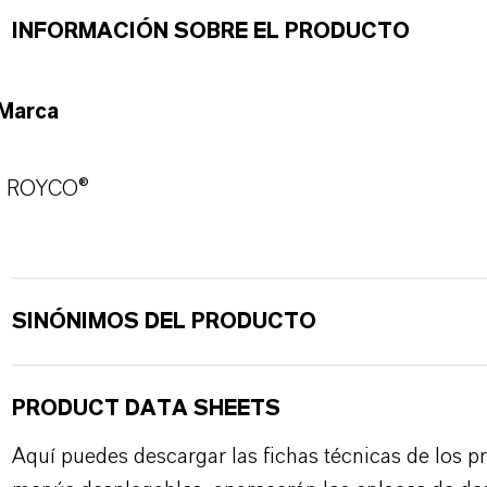
INFORMACIÓN SOBRE EL PRODUCTO
Marca
ROYCO®
SINÓNIMOS DEL PRODUCTO
PRODUCT DATA SHEETS
Aquí puedes descargar las fichas técnicas de los p