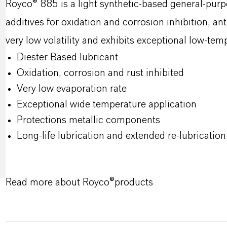
Royco® 885 is a light synthetic‑based general‑purp
additives for oxidation and corrosion inhibition, ant
very low volatility and exhibits exceptional low‑te
Diester Based lubricant
Oxidation, corrosion and rust inhibited
Very low evaporation rate
Exceptional wide temperature application
Protections metallic components
Long-life lubrication and extended re-lubrication 
Read more about Royco®products