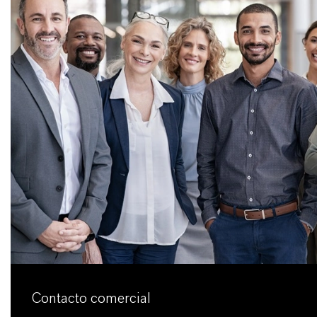
Contacto comercial