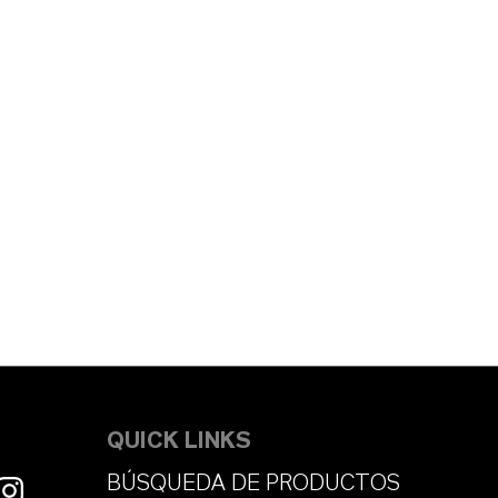
QUICK LINKS
BÚSQUEDA DE PRODUCTOS