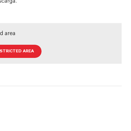
scarga.
ed area
ESTRICTED AREA