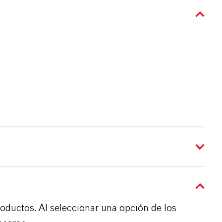
roductos. Al seleccionar una opción de los