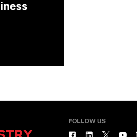
siness
FOLLOW US
STRY
.