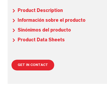
Product Description
Información sobre el producto
Sinónimos del producto
Product Data Sheets
GET IN CONTACT