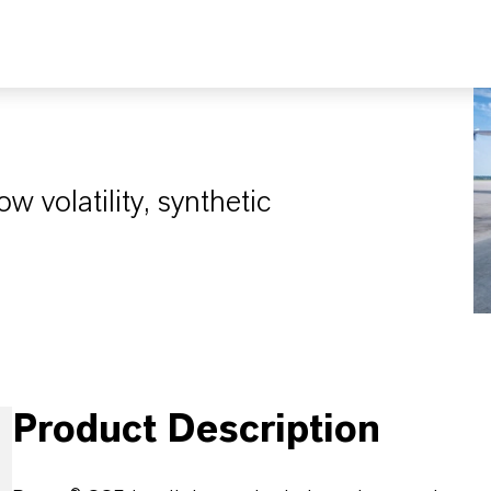
ow volatility, synthetic
Product Description