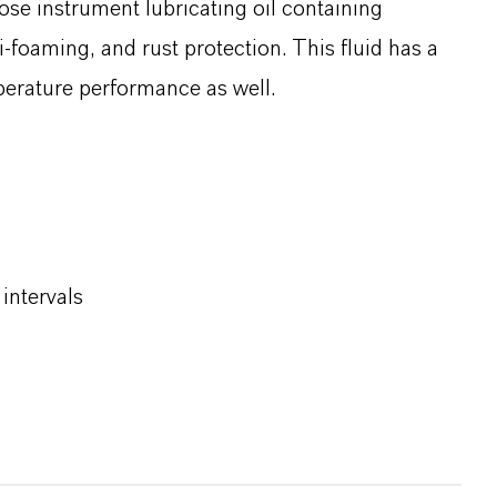
ose instrument lubricating oil containing
i‑foaming, and rust protection. This fluid has a
mperature performance as well.
intervals