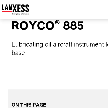
ROYCO® 885
Lubricating oil aircraft instrument l
base
ON THIS PAGE