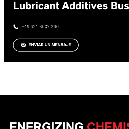
Lubricant Additives Bu
+49 621 8907 296
ENVIAR UN MENSAJE
ENERGIZING
CHEMI