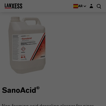
Login layer
AR
SanoAcid®