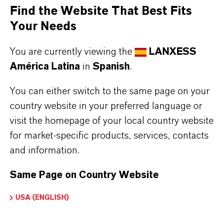
It removes mineral scale from milking machine
Find the Website That Best Fits
pipes and water piping systems in poultry and pig
Your Needs
farms, preventing clogging and biofilm formation.
You are currently viewing the
LANXESS
América Latina
in
Spanish
.
Use biocides safely. Always read the label and
You can either switch to the same page on your
product information before use. Approved
country website in your preferred language or
applications and uses vary by region and
visit the homepage of your local country website
country. For up to date information, please
for market-specific products, services, contacts
contact your local LANXESS representative.
and information.
Same Page on Country Website
USA (ENGLISH)
INFORMACIÓN SOBRE EL PRODUCTO