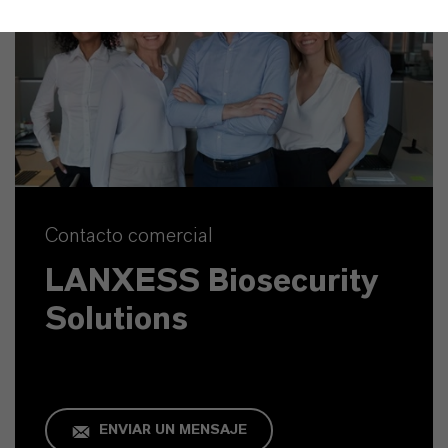
Contacto comercial
LANXESS Biosecurity
Solutions
ENVIAR UN MENSAJE