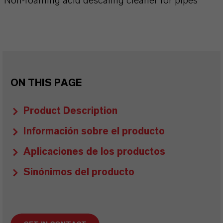
Non-foaming acid descaling cleaner for pipes
ON THIS PAGE
Product Description
Información sobre el producto
Aplicaciones de los productos
Sinónimos del producto