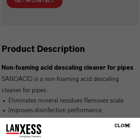
GET IN CONTACT
Product Description
Non-foaming acid descaling cleaner for pipes
SANOACID is a non-foaming acid descaling
cleaner for pipes.
Eliminates mineral residues Removes scale
Improves disinfection performance
CLOSE