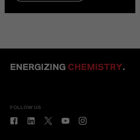
ENERGIZING
CHEMISTRY
.
FOLLOW US