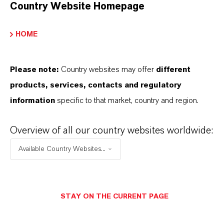
Country Website Homepage
Marca
SanoAcid®
HOME
Please note:
Country websites may offer
different
products, services, contacts and regulatory
APLICACIONES DE LOS PRODUCTOS
information
specific to that market, country and region.
Overview of all our country websites worldwide:
SINÓNIMOS DEL PRODUCTO
Available Country Websites...
STAY ON THE CURRENT PAGE