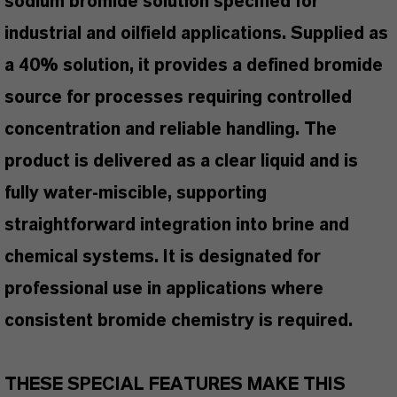
sodium bromide solution specified for
industrial and oilfield applications. Supplied as
a 40% solution, it provides a defined bromide
source for processes requiring controlled
concentration and reliable handling. The
product is delivered as a clear liquid and is
fully water-miscible, supporting
straightforward integration into brine and
chemical systems. It is designated for
professional use in applications where
consistent bromide chemistry is required.
THESE SPECIAL FEATURES MAKE THIS