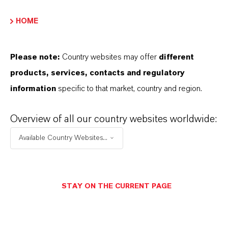
HOME
INFORMACIÓN SOBRE EL PRODUCTO
Please note:
Country websites may offer
different
Tipo de producto
products, services, contacts and regulatory
luidos de Salmuera Clara
information
specific to that market, country and region.
Overview of all our country websites worldwide:
PRODUCT DATA SHEETS
Available Country Websites...
Aquí puedes descargar las fichas técnicas de los
productos. Al seleccionar una opción de los menús
STAY ON THE CURRENT PAGE
desplegables, aparecerán los enlaces de descarga.
TDS Empty