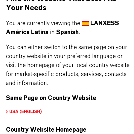
Industrial processes requiring soluble bromide
Your Needs
salts
You are currently viewing the
LANXESS
América Latina
in
Spanish
.
You can either switch to the same page on your
BUT THAT'S NOT ALL:
country website in your preferred language or
visit the homepage of your local country website
Further information on this product and the entire
for market-specific products, services, contacts
product group can be found on the following
and information.
overview page:
Same Page on Country Website
➔
Bromine Performance Products
USA (ENGLISH)
Country Website Homepage