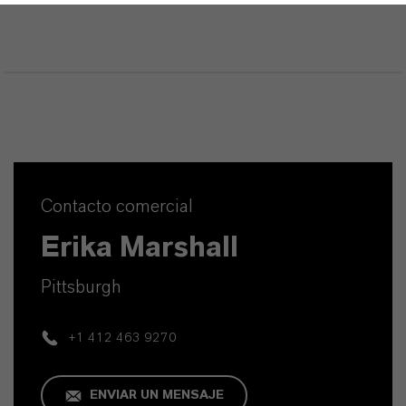
Contacto comercial
Erika Marshall
Pittsburgh
+1 412 463 9270
ENVIAR UN MENSAJE