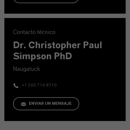
Contacto técnico
Dr. Christopher Paul
Simpson PhD
Naugatuck
+1 203 714 8710
ENVIAR UN MENSAJE