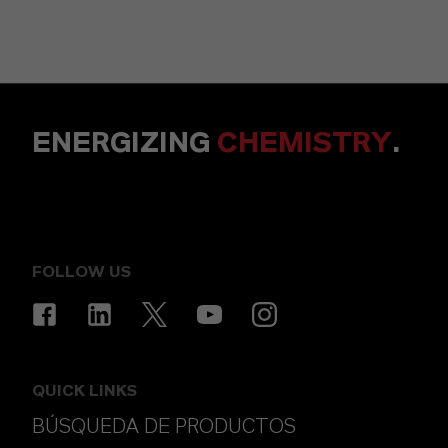
ENERGIZING
CHEMISTRY
.
FOLLOW US
QUICK LINKS
BÚSQUEDA DE PRODUCTOS