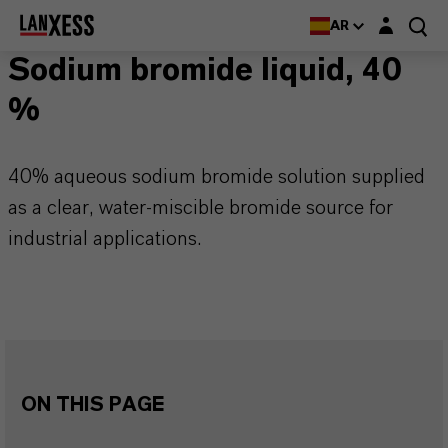
Login layer
AR
Sodium bromide liquid, 40
%
40% aqueous sodium bromide solution supplied
as a clear, water-miscible bromide source for
industrial applications.
ON THIS PAGE