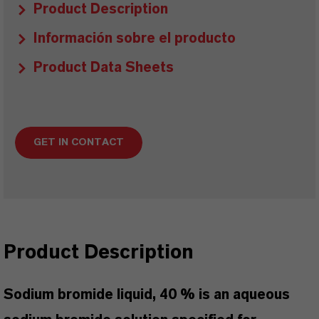
Product Description
Información sobre el producto
Product Data Sheets
GET IN CONTACT
Product Description
Sodium bromide liquid, 40 % is an aqueous