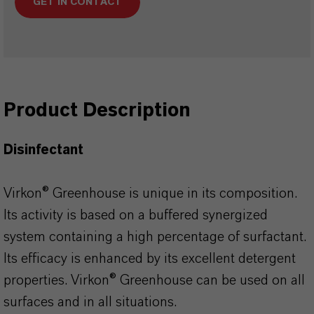
GET IN CONTACT
Product Description
Disinfectant
Virkon® Greenhouse is unique in its composition.
Its activity is based on a buffered synergized
system containing a high percentage of surfactant.
Its efficacy is enhanced by its excellent detergent
properties. Virkon® Greenhouse can be used on all
surfaces and in all situations.