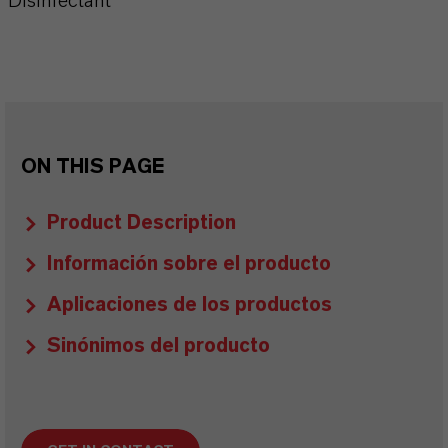
Disinfectant
ON THIS PAGE
Product Description
Información sobre el producto
Aplicaciones de los productos
Sinónimos del producto