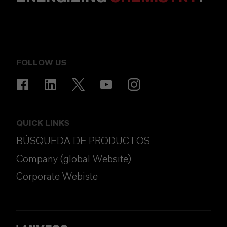
FOLLOW US
QUICK LINKS
BÚSQUEDA DE PRODUCTOS
Company (global Website)
Corporate Webiste