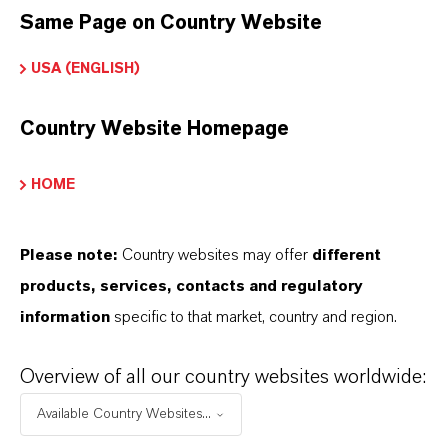
contact your local LANXESS representat
Same Page on Country Website
USA (ENGLISH)
INFORMACIÓN SOBRE EL PRODUCTO
Country Website Homepage
Marca
HOME
irkon®
Please note:
Country websites may offer
different
ormulario de entrega
products, services, contacts and regulatory
Powder
information
specific to that market, country and region.
Overview of all our country websites worldwide:
APLICACIONES DE LOS PRODUCTOS
Available Country Websites...