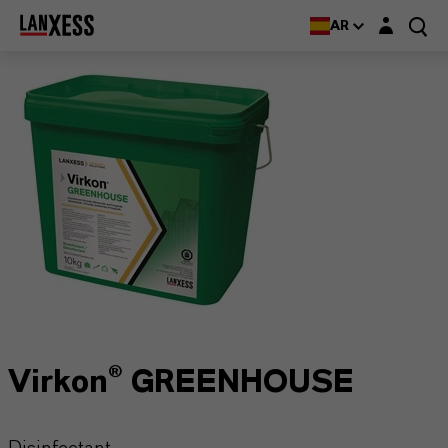
Login layer
AR
Virkon® GREENHOUSE