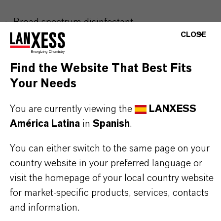
Broad spectrum disinfectant
CLOSE
Virucidal, bactericidal and fungicidal activity
Easily applied
Find the Website That Best Fits
Non-irritant
Your Needs
Formulated with biodegradable ingredients
Tested at 4°C
You are currently viewing the
LANXESS
Dilution rate: 10 g/L (1%)
América Latina
in
Spanish
.
You can either switch to the same page on your
Use biocides safely. Always read the label and
country website in your preferred language or
product information before use. Approved
visit the homepage of your local country website
applications and uses vary by region and
for market-specific products, services, contacts
country. For up to date information, please
and information.