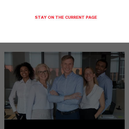
SINÓNIMOS DEL PRODUCTO
STAY ON THE CURRENT PAGE