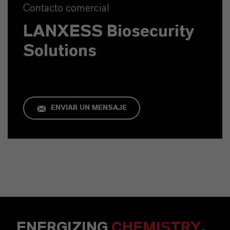
Contacto comercial
LANXESS Biosecurity
Solutions
ENVIAR UN MENSAJE
ENERGIZING
CHEMISTRY
.