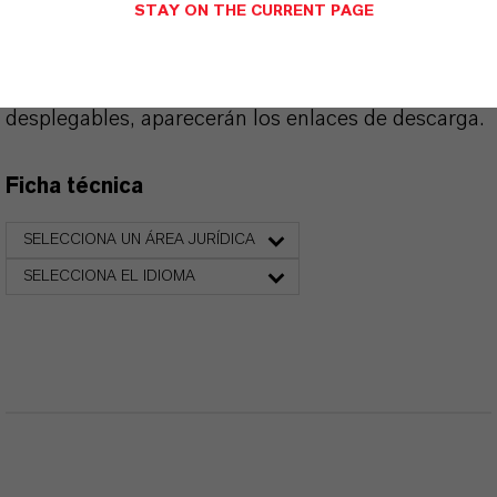
PRODUCT DATA SHEETS
STAY ON THE CURRENT PAGE
Aquí puedes descargar las fichas técnicas de los
productos. Al seleccionar una opción de los menús
desplegables, aparecerán los enlaces de descarga.
Ficha técnica
SELECCIONA UN ÁREA JURÍDICA
SELECCIONA EL IDIOMA