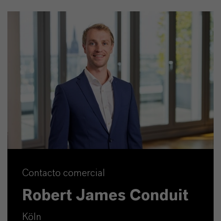
Contacto comercial
Robert James Conduit
Köln