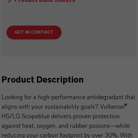
Product Data Sheets
GET IN CONTACT
Product Description
Looking for a high-performance antidegradant that
aligns with your sustainability goals? Vulkanox®
HS/LG Scopeblue delivers proven protection
against heat, oxygen, and rubber poisons—while
reducing your carbon footprint by over 30%. With