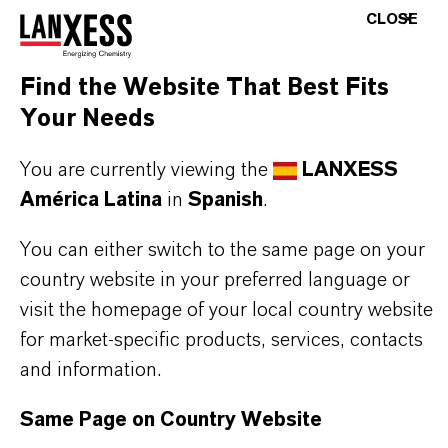
rubber poisons
CLOSE
Low volatility and minimal migration tendency
Reduction of flex-cracking with medium staining
Find the Website That Best Fits
Chemically identical to conventional TMQ—no
Your Needs
need for process adjustments
You are currently viewing the
LANXESS
América Latina
in
Spanish
.
THE MOST COMMON AREAS OF
You can either switch to the same page on your
APPLICATION
country website in your preferred language or
Tires and heavily stressed technical rubber
visit the homepage of your local country website
goods
for market-specific products, services, contacts
Conveyor belts, transmission belts, and roll
and information.
covers
Seals, profiles, hoses, and buffers
Same Page on Country Website
Footwear soles, heels, and boots