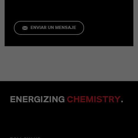
ENVIAR UN MENSAJE
ENERGIZING
CHEMISTRY
.