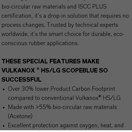
bio-circular raw materials and ISCC PLUS
certification, it’s a drop-in solution that requires no
process changes. Trusted by technical experts
worldwide, it’s the smart choice for durable, eco-
conscious rubber applications.
THESE SPECIAL FEATURES MAKE
VULKANOX ® HS/LG SCOPEBLUE SO
SUCCESSFUL
Over 30% lower Product Carbon Footprint
compared to conventional Vulkanox® HS/LG
Made with >55% bio-circular raw materials
(Acetone)
Excellent protection against oxygen, heat, and