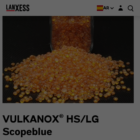
Login layer
AR
VULKANOX® HS/LG
Scopeblue