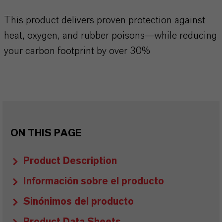
This product delivers proven protection against
heat, oxygen, and rubber poisons—while reducing
your carbon footprint by over 30%
ON THIS PAGE
Product Description
Información sobre el producto
Sinónimos del producto