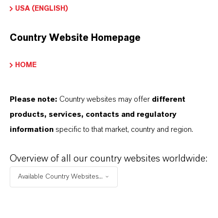
USA (ENGLISH)
Peroxide and radiation crosslinked vulcanizates
Country Website Homepage
HOME
INFORMACIÓN SOBRE EL PRODUCTO
Please note:
Country websites may offer
different
Marca
products, services, contacts and regulatory
VULKANOX®
information
specific to that market, country and region.
Overview of all our country websites worldwide:
Available Country Websites...
SINÓNIMOS DEL PRODUCTO