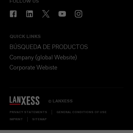
FOLLOW US
QUICK LINKS
BÚSQUEDA DE PRODUCTOS
Company (global Website)
Corporate Webiste
LANXESS
©
PRIVACY STATEMENTS
GENERAL CONDITIONS OF USE
IMPRINT
SITEMAP