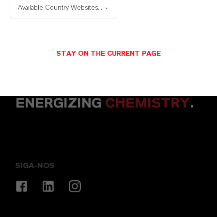
Available Country Websites...
ENVIAR UMA MENSAGEM
STAY ON THE CURRENT PAGE
ENERGIZING
CHEMISTRY
.
SIGA-NOS