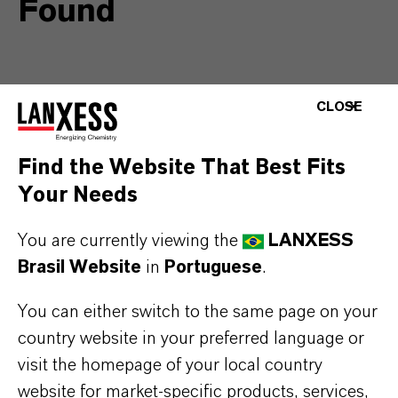
Found
As there was a considerable server
CLOSE
update at LANXESS, some of our
information has been moved and may
Find the Website That Best Fits
be unavailable at it’s former location.
Your Needs
Please use the search or the following
You are currently viewing the
LANXESS
links to find the page you require:
Brasil Website
in
Portuguese
.
You can either switch to the same page on your
Corporate Website
country website in your preferred language or
Company
visit the homepage of your local country
Products and Solutions
website for market-specific products, services,