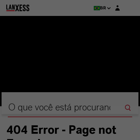
Login layer
BR
404 Error - Page not