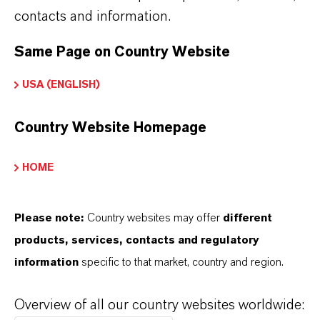
contacts and information.
Investors
Media
Same Page on Country Website
Responsibility
USA (ENGLISH)
Career
Country Website Homepage
HOME
Please note:
Country websites may offer
different
Contato
products, services, contacts and regulatory
LANXESS AG
information
specific to that market, country and region.
Kennedyplatz 1, 50569 Köln
Overview of all our country websites worldwide:
+49 221 88850
lanxess-info@lanxess.com