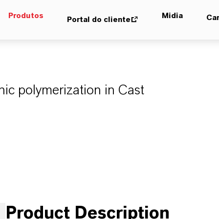
Produtos
Midia
Car
Portal do cliente
onic polymerization in Cast
Product Description