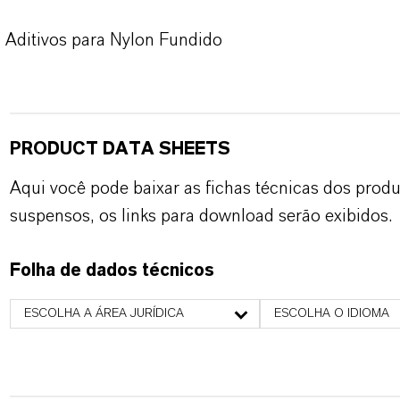
Aditivos para Nylon Fundido
PRODUCT DATA SHEETS
Aqui você pode baixar as fichas técnicas dos pro
suspensos, os links para download serão exibidos.
Folha de dados técnicos
ESCOLHA A ÁREA JURÍDICA
ESCOLHA O IDIOMA