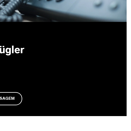
ügler
NSAGEM