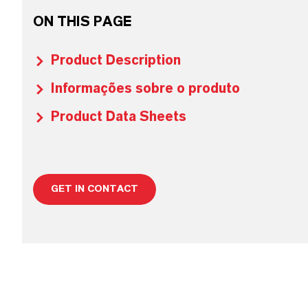
ON THIS PAGE
Product Description
Informações sobre o produto
Product Data Sheets
GET IN CONTACT