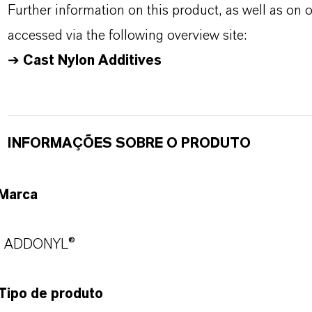
Further information on this product, as well as on
accessed via the following overview site:
➔
Cast Nylon Additives
INFORMAÇÕES SOBRE O PRODUTO
Marca
ADDONYL®
Tipo de produto