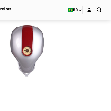
Login layer
reiras
BR