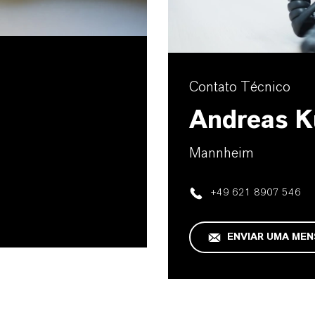
Contato Técnico
Andreas K
Mannheim
+49 621 8907 546
ENVIAR UMA ME