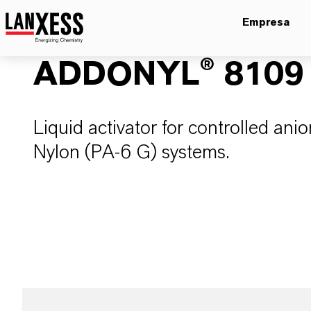
Empresa
ADDONYL® 8109
Liquid activator for controlled ani
Nylon (PA-6 G) systems.