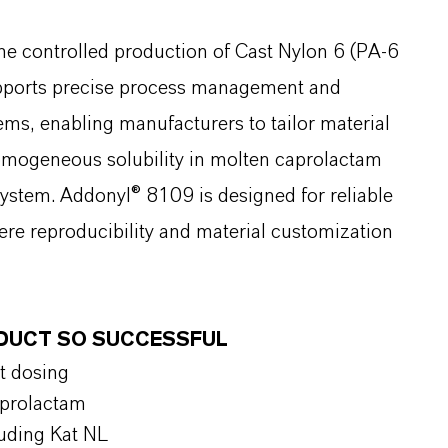
the controlled production of Cast Nylon 6 (PA-6
supports precise process management and
tems, enabling manufacturers to tailor material
 homogeneous solubility in molten caprolactam
system. Addonyl® 8109 is designed for reliable
re reproducibility and material customization
ODUCT SO SUCCESSFUL
t dosing
aprolactam
luding Kat NL