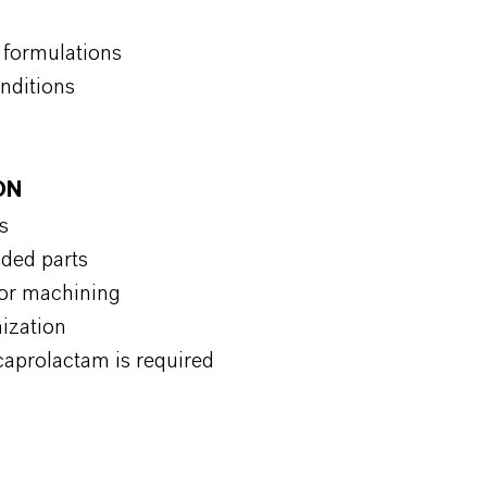
n formulations
onditions
ON
s
lded parts
for machining
mization
caprolactam is required