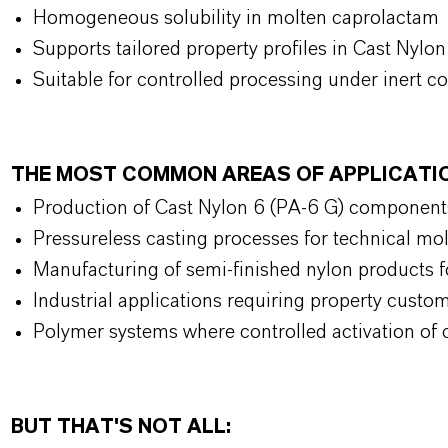
Homogeneous solubility in molten caprolactam
Supports tailored property profiles in Cast Nylo
Suitable for controlled processing under inert c
THE MOST COMMON AREAS OF APPLICATI
Production of Cast Nylon 6 (PA-6 G) component
Pressureless casting processes for technical mo
Manufacturing of semi-finished nylon products 
Industrial applications requiring property custo
Polymer systems where controlled activation of 
BUT THAT'S NOT ALL: