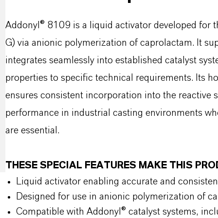
Addonyl® 8109 is a liquid activator developed for 
G) via anionic polymerization of caprolactam. It 
integrates seamlessly into established catalyst sys
properties to specific technical requirements. Its
ensures consistent incorporation into the reactive 
performance in industrial casting environments whe
are essential.
THESE SPECIAL FEATURES MAKE THIS PR
Liquid activator enabling accurate and consisten
Designed for use in anionic polymerization of c
Compatible with Addonyl® catalyst systems, inc