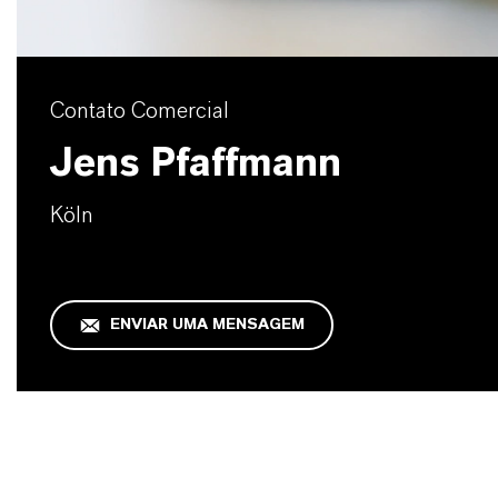
Contato Comercial
Jens Pfaffmann
Köln
ENVIAR UMA MENSAGEM