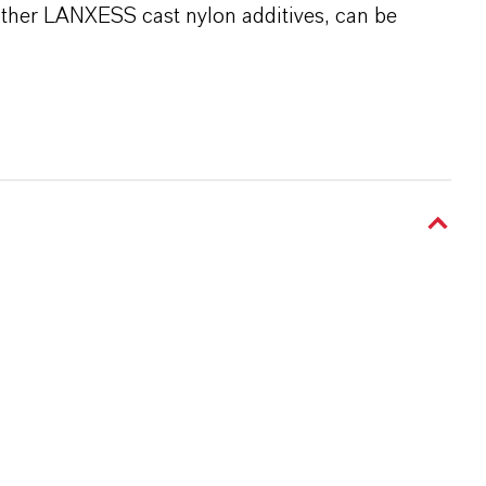
 other LANXESS cast nylon additives, can be