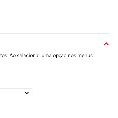
dutos. Ao selecionar uma opção nos menus