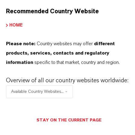
contact your local LANXESS representative.
Recommended Country Website
HOME
INFORMAÇÕES SOBRE O PRODUTO
Please note:
Country websites may offer
different
products, services, contacts and regulatory
Marca
information
specific to that market, country and region.
Amphokal®
Cor
Overview of all our country websites worldwide:
iolet
Available Country Websites...
STAY ON THE CURRENT PAGE
APLICATIVOS DE PRODUTOS