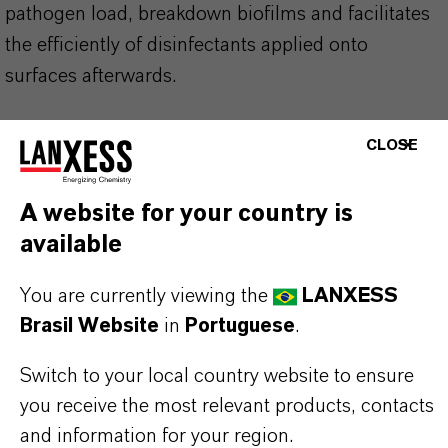
pathogen load, breakdown biofilms and facilitates
the efficiently of disinfectants applied onto
surfaces afterwards.
Excellent foam adherence on surfaces
CLOSE
Strong scouring powder
Saves water & time on cleaning process
A website for your country is
Suitable for organic farming
available
You are currently viewing the
LANXESS
Use product safely. Always read the label and
Brasil Website
in
Portuguese
.
product information before use. Approved
Switch to your local country website to ensure
applications and uses vary by region and
you receive the most relevant products, contacts
country. For up to date information, please
and information for your region.