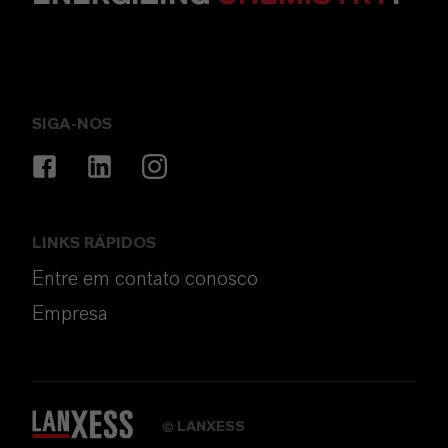
SIGA-NOS
LINKS RÁPIDOS
Entre em contato conosco
Empresa
LANXESS
©