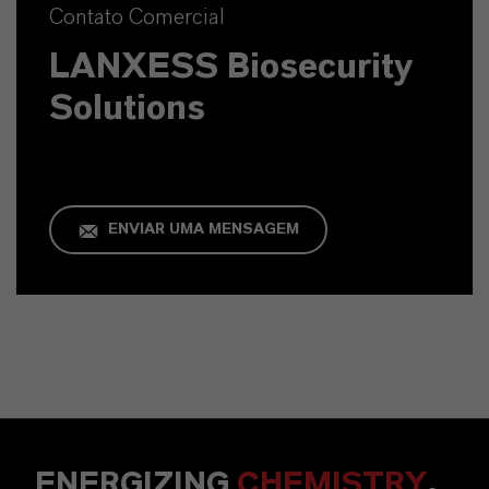
Contato Comercial
LANXESS Biosecurity
Solutions
ENVIAR UMA MENSAGEM
ENERGIZING
CHEMISTRY
.