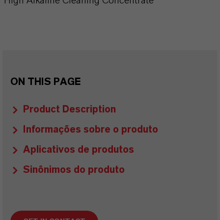
High Alkaline Cleaning Concentrate
ON THIS PAGE
Product Description
Informações sobre o produto
Aplicativos de produtos
Sinônimos do produto