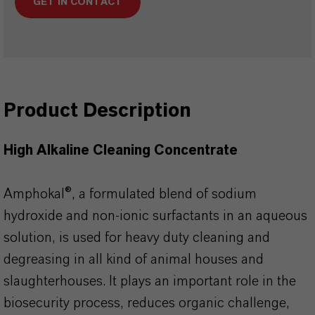
GET IN CONTACT
Product Description
High Alkaline Cleaning Concentrate
Amphokal®, a formulated blend of sodium
hydroxide and non-ionic surfactants in an aqueous
solution, is used for heavy duty cleaning and
degreasing in all kind of animal houses and
slaughterhouses. It plays an important role in the
biosecurity process, reduces organic challenge,