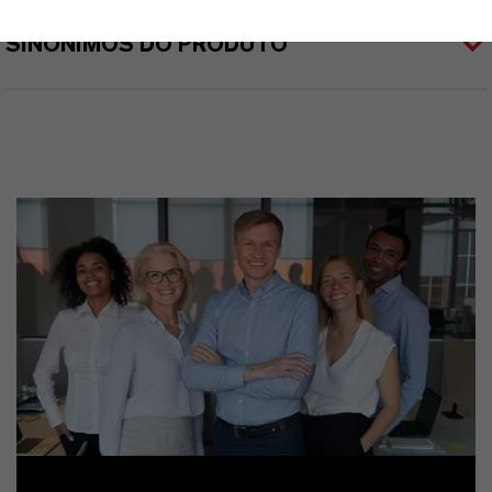
SINÔNIMOS DO PRODUTO