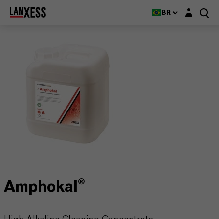
Login layer
BR
Amphokal®