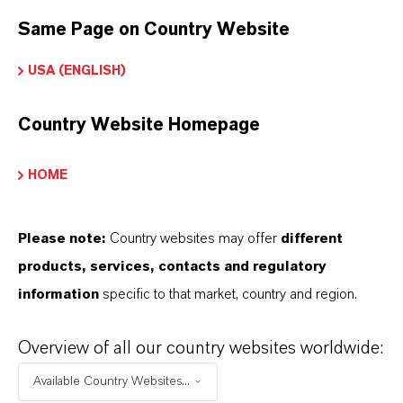
Same Page on Country Website
USA (ENGLISH)
INFORMAÇÕES SOBRE O PRODUTO
Country Website Homepage
Marca
AXION®
HOME
CAS (Número CAS)
17865-32-6
Please note:
Country websites may offer
different
products, services, contacts and regulatory
information
specific to that market, country and region.
APLICATIVOS DE PRODUTOS
Overview of all our country websites worldwide:
Available Country Websites...