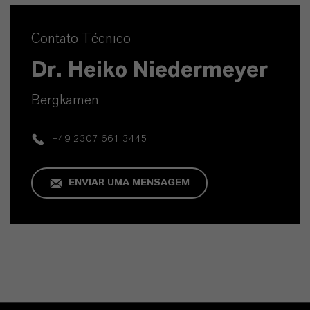
Contato Técnico
Dr. Heiko Niedermeyer
Bergkamen
+49 2307 661 3445
ENVIAR UMA MENSAGEM