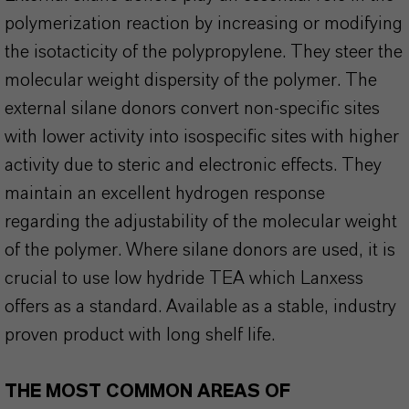
polymerization reaction by increasing or modifying
the isotacticity of the polypropylene. They steer the
molecular weight dispersity of the polymer. The
external silane donors convert non-specific sites
with lower activity into isospecific sites with higher
activity due to steric and electronic effects. They
maintain an excellent hydrogen response
regarding the adjustability of the molecular weight
of the polymer. Where silane donors are used, it is
crucial to use low hydride TEA which Lanxess
offers as a standard. Available as a stable, industry
proven product with long shelf life.
THE MOST COMMON AREAS OF