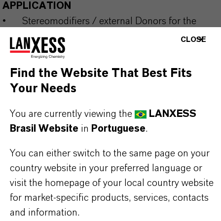
APPLICATION
•
Stereomodifiers / external Donors for the
Polypropylene Production with Ziegler-Natta
CLOSE
Catalysts.
Find the Website That Best Fits
Your Needs
Our range of silane donors for commercial use is
supplemented by a number of developmental
You are currently viewing the
LANXESS
products and can be supplied neat or in inert
Brasil Website
in
Portuguese
.
solvents. The production of special types beyond
You can either switch to the same page on your
standard specifications is possible in certain cases
country website in your preferred language or
and under a secrecy agreement. Please get in
visit the homepage of your local country website
contact with us to discuss your target molecule to
for market-specific products, services, contacts
be supplied in multiple-metric-ton level.
and information.