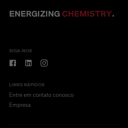
ENERGIZING
CHEMISTRY
.
SIGA-NOS
LINKS RÁPIDOS
Entre em contato conosco
Empresa