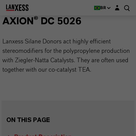
Login layer
BR
AXION® DC 5026
Lanxess Silane Donors act highly efficient
stereomodifiers for the polypropylene production
with Ziegler-Natta Catalysts. They are often used
together with our co-catalyst TEA.
ON THIS PAGE