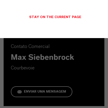
SINÔNIMOS DO PRODUTO
STAY ON THE CURRENT PAGE
Contato Comercial
Max Siebenbrock
Courbevoie
ENVIAR UMA MENSAGEM