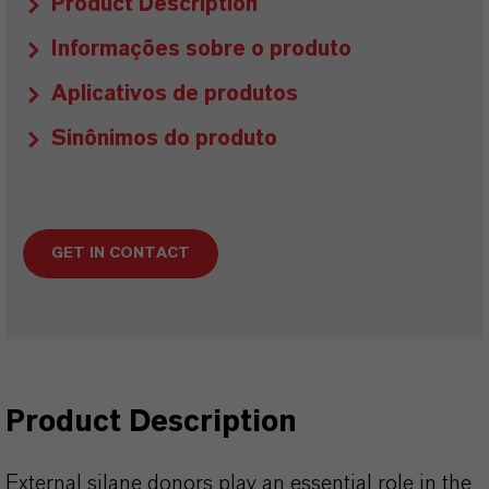
Product Description
Informações sobre o produto
Aplicativos de produtos
Sinônimos do produto
GET IN CONTACT
Product Description
External silane donors play an essential role in the