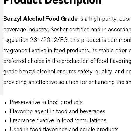
Product Description
Benzyl Alcohol Food Grade
is a high-purity, odor
beverage industry. Kosher certified and in accorda
regulation 231/2012/EG, this product is commonly 
fragrance fixative in food products. Its stable odor 
preferred choice in the production of food flavorin
grade benzyl alcohol ensures safety, quality, and c
providing an effective solution for enhancing the she
Preservative in food products
Flavoring agent in food and beverages
Fragrance fixative in food formulations
Used in food flavorings and edible products