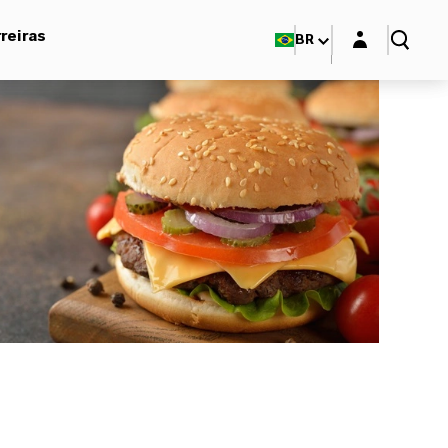
Login layer
reiras
BR