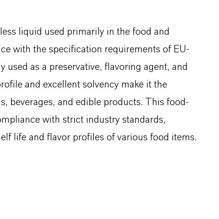
less liquid used primarily in the food and
nce with the specification requirements of EU-
used as a preservative, flavoring agent, and
profile and excellent solvency make it the
gs, beverages, and edible products. This food-
ompliance with strict industry standards,
lf life and flavor profiles of various food items.