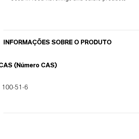
INFORMAÇÕES SOBRE O PRODUTO
CAS (Número CAS)
100-51-6