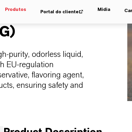
Produtos
Midia
Car
Portal do cliente
FG)
-purity, odorless liquid,
th EU-regulation
rvative, flavoring agent,
ucts, ensuring safety and