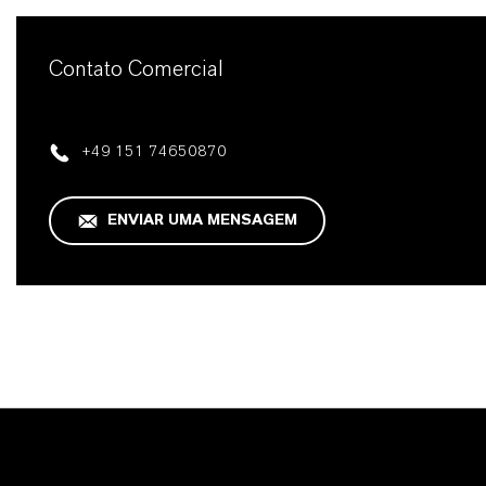
Contato Comercial
+49 151 74650870
ENVIAR UMA MENSAGEM