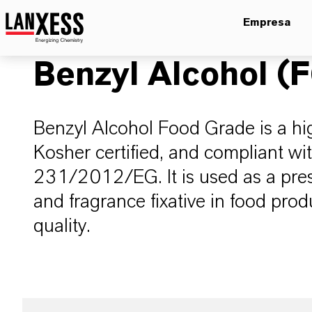
Empresa
Benzyl Alcohol (
Benzyl Alcohol Food Grade is a high
Kosher certified, and compliant wi
231/2012/EG. It is used as a prese
and fragrance fixative in food prod
quality.