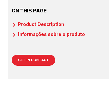
ON THIS PAGE
Product Description
Informações sobre o produto
GET IN CONTACT