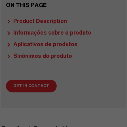
ON THIS PAGE
Product Description
Informações sobre o produto
Aplicativos de produtos
Sinônimos do produto
GET IN CONTACT