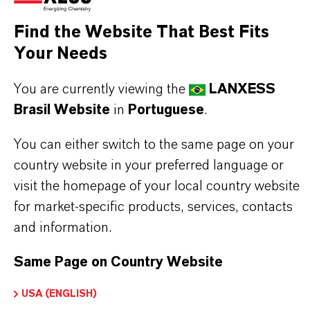
Find the Website That Best Fits
MOST COMMON AREAS OF APPLICATION
Your Needs
•
Cocatalyst in Ziegler Natta polymerization of
olefins
You are currently viewing the
LANXESS
•
Production of polyethylene and polypropylene
Brasil Website
in
Portuguese
.
grades
•
Catalyst component in elastomer and
You can either switch to the same page on your
synthetic rubber synthesis
country website in your preferred language or
visit the homepage of your local country website
for market-specific products, services, contacts
and information.
INFORMAÇÕES SOBRE O PRODUTO
Same Page on Country Website
CAS (Número CAS)
USA (ENGLISH)