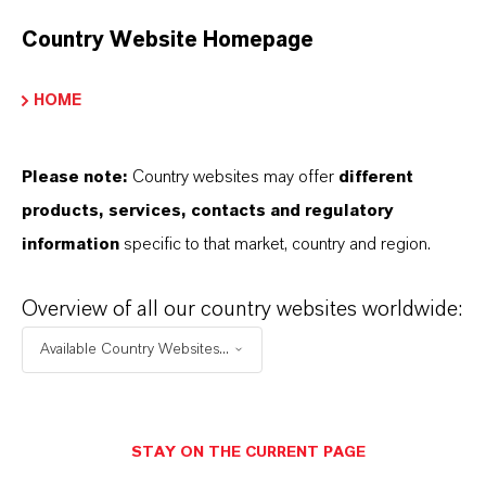
96-10-6
Country Website Homepage
HOME
APLICATIVOS DE PRODUTOS
Please note:
Country websites may offer
different
SINÔNIMOS DO PRODUTO
products, services, contacts and regulatory
information
specific to that market, country and region.
Overview of all our country websites worldwide:
Available Country Websites...
Contato Comercial
STAY ON THE CURRENT PAGE
Dr. Nadine Gottlieb PhD