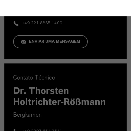
Köln
+49 221 8885 1409
ENVIAR UMA MENSAGEM
Contato Técnico
Dr. Thorsten
Holtrichter-Rößmann
Bergkamen