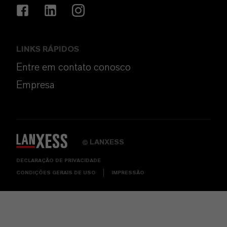
LINKS RÁPIDOS
Entre em contato conosco
Empresa
LANXESS
©
DECLARAÇÃO DE PRIVACIDADE
CONDIÇÕES GERAIS DE USO
IMPRESSÃO