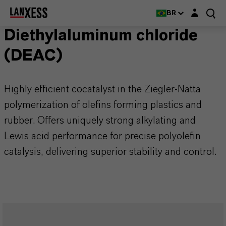
Login layer
BR
Diethylaluminum chloride
(DEAC)
Highly efficient cocatalyst in the Ziegler-Natta
polymerization of olefins forming plastics and
rubber. Offers uniquely strong alkylating and
Lewis acid performance for precise polyolefin
catalysis, delivering superior stability and control.