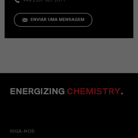
+49 2307 661 2611
ENVIAR UMA MENSAGEM
ENERGIZING
CHEMISTRY
.
SIGA-NOS