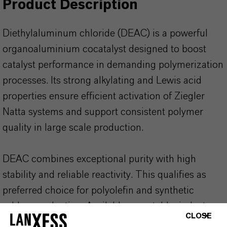
Product Description
Diethylaluminum chloride (DEAC) is a powerful
organoaluminium cocatalyst designed to boost
catalyst performance in demanding polymerization
processes. Its strong alkylating and Lewis acid
properties ensure efficient activation of Ziegler
Natta systems and support consistent polymer
quality in large scale production.
DEAC combines exceptional purity with high
stability and reliable reactivity. This qualifies as
preferred choice for polyolefin and synthetic
rubber production. Available as a stable, industry
CLOSE
proven organometallic product with long shelf life.