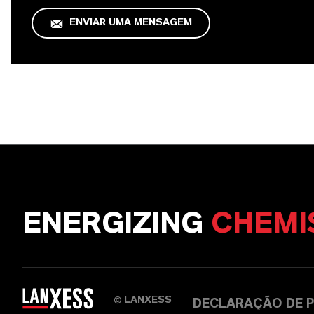
ENVIAR UMA MENSAGEM
ENERGIZING
CHEMI
LANXESS
©
DECLARAÇÃO DE P