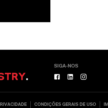
SIGA-NOS
STRY
.
RIVACIDADE
CONDIÇÕES GERAIS DE USO
I