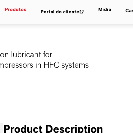
Produtos
Midia
Car
Portal do cliente
n lubricant for
compressors in HFC systems
Product Description