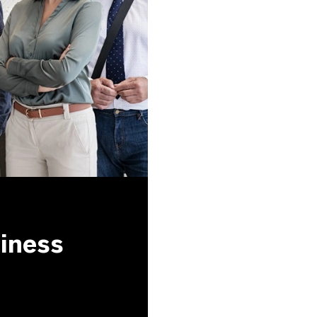
siness