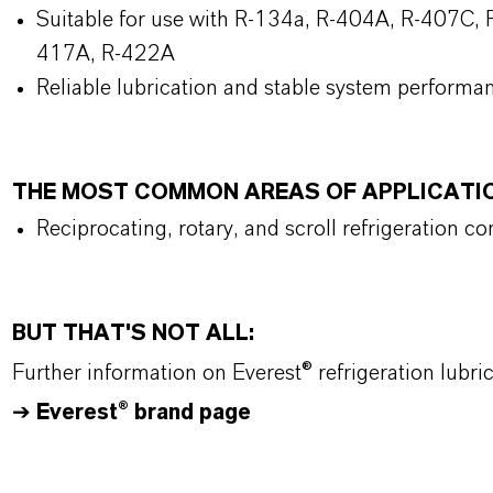
Suitable for use with R-134a, R-404A, R-407C, R
417A, R-422A
Reliable lubrication and stable system performa
THE MOST COMMON AREAS OF APPLICATI
Reciprocating, rotary, and scroll refrigeration c
BUT THAT'S NOT ALL:
Further information on Everest® refrigeration lubr
➔
Everest® brand page