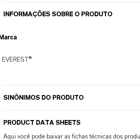
INFORMAÇÕES SOBRE O PRODUTO
Marca
EVEREST®
SINÔNIMOS DO PRODUTO
PRODUCT DATA SHEETS
Aqui você pode baixar as fichas técnicas dos pro