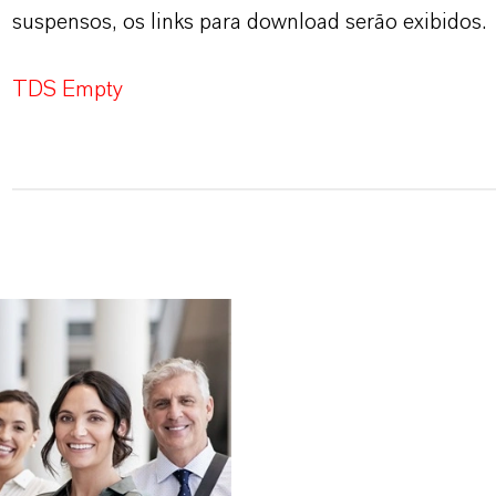
suspensos, os links para download serão exibidos.
TDS Empty