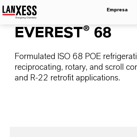
Empresa
EVEREST® 68
Formulated ISO 68 POE refrigeratio
reciprocating, rotary, and scroll 
and R-22 retrofit applications.