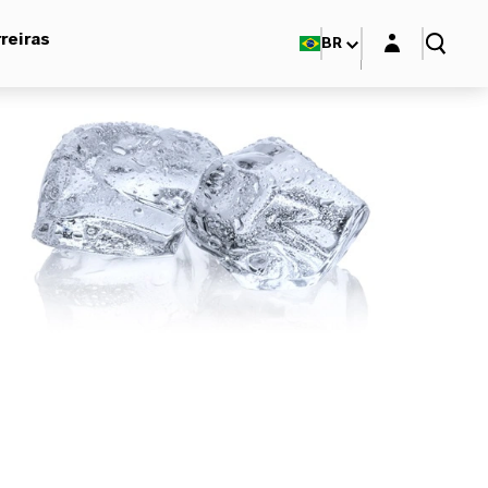
Login layer
reiras
BR