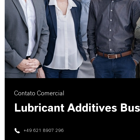
Contato Comercial
Lubricant Additives Bu
+49 621 8907 296