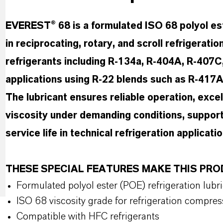
EVEREST® 68 is a formulated ISO 68 polyol est
in reciprocating, rotary, and scroll refrigerat
refrigerants including R-134a, R-404A, R-407C, 
applications using R-22 blends such as R-417
The lubricant ensures reliable operation, exce
viscosity under demanding conditions, support
service life in technical refrigeration applicatio
THESE SPECIAL FEATURES MAKE THIS P
Formulated polyol ester (POE) refrigeration lubr
ISO 68 viscosity grade for refrigeration compres
Compatible with HFC refrigerants