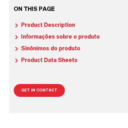
ON THIS PAGE
Product Description
Informações sobre o produto
Sinônimos do produto
Product Data Sheets
GET IN CONTACT