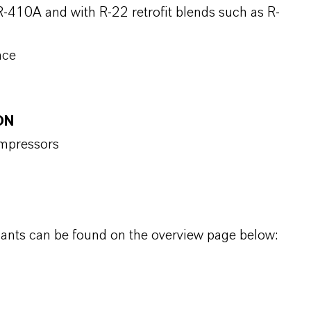
-410A and with R-22 retrofit blends such as R-
nce
ON
ompressors
icants can be found on the overview page below: