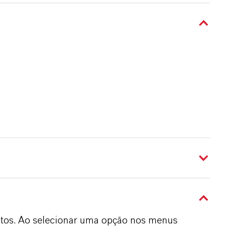
dutos. Ao selecionar uma opção nos menus