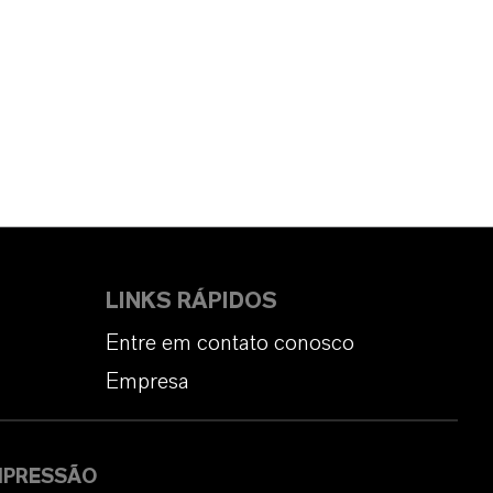
LINKS RÁPIDOS
Entre em contato conosco
Empresa
MPRESSÃO