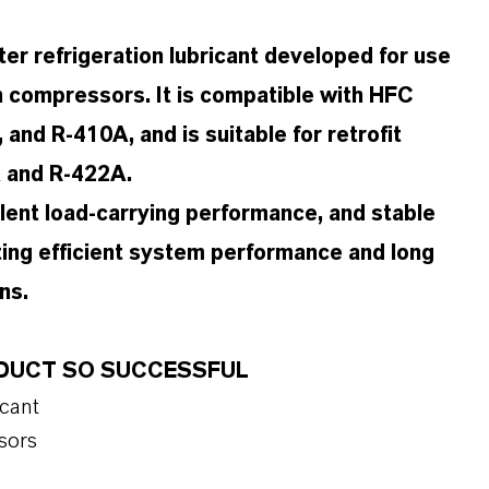
er refrigeration lubricant developed for use
ion compressors. It is compatible with HFC
and R-410A, and is suitable for retrofit
A and R-422A.
llent load-carrying performance, and stable
ing efficient system performance and long
ns.
RODUCT SO SUCCESSFUL
icant
sors