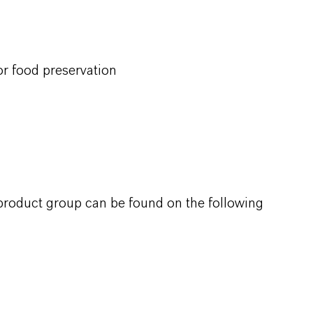
r food preservation
 product group can be found on the following