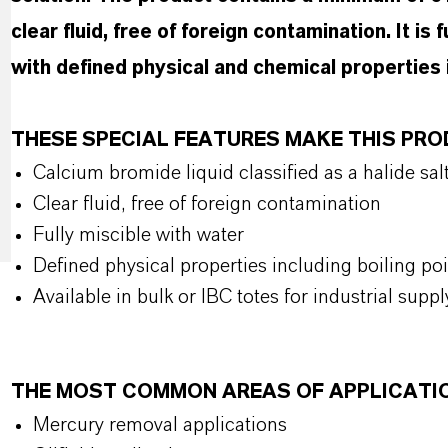
clear fluid, free of foreign contamination. It is
with defined physical and chemical properties i
THESE SPECIAL FEATURES MAKE THIS PR
Calcium bromide liquid classified as a halide sal
Clear fluid, free of foreign contamination
Fully miscible with water
Defined physical properties including boiling po
Available in bulk or IBC totes for industrial suppl
THE MOST COMMON AREAS OF APPLICATI
Mercury removal applications