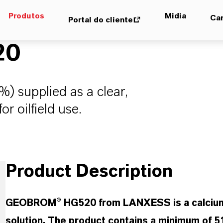
Produtos
Midia
Car
Portal do cliente
20
) supplied as a clear,
or oilfield use.
Product Description
GEOBROM® HG520 from LANXESS is a calcium bro
solution. The product contains a minimum of 5