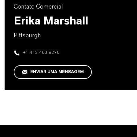
Contato Comercial
Erika Marshall
Pittsburgh
+1 412 463 9270
ENVIAR UMA MENSAGEM