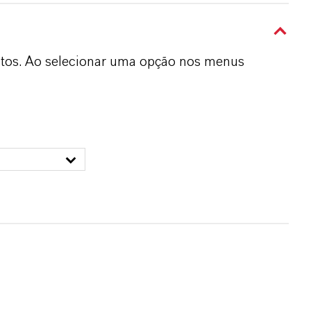
dutos. Ao selecionar uma opção nos menus