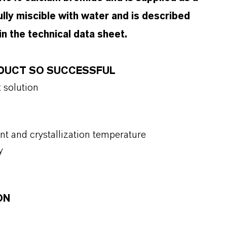
 fully miscible with water and is described
n the technical data sheet.
ODUCT SO SUCCESSFUL
t solution
int and crystallization temperature
y
ON