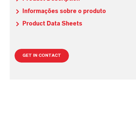
Informações sobre o produto
Product Data Sheets
GET IN CONTACT