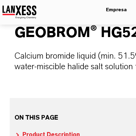
Empresa
GEOBROM® HG5
Calcium bromide liquid (min. 51.5%
water-miscible halide salt solution f
ON THIS PAGE
Product Description