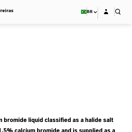
Login layer
reiras
BR
mide liquid classified as a halide salt
1.5% calcium bromide and is supplied as a