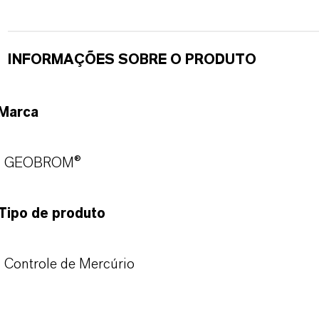
INFORMAÇÕES SOBRE O PRODUTO
Marca
GEOBROM®
Tipo de produto
Controle de Mercúrio