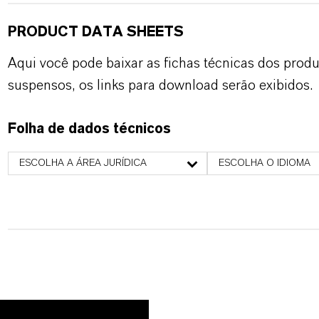
PRODUCT DATA SHEETS
Aqui você pode baixar as fichas técnicas dos pro
suspensos, os links para download serão exibidos.
Folha de dados técnicos
ESCOLHA A ÁREA JURÍDICA
ESCOLHA O IDIOMA