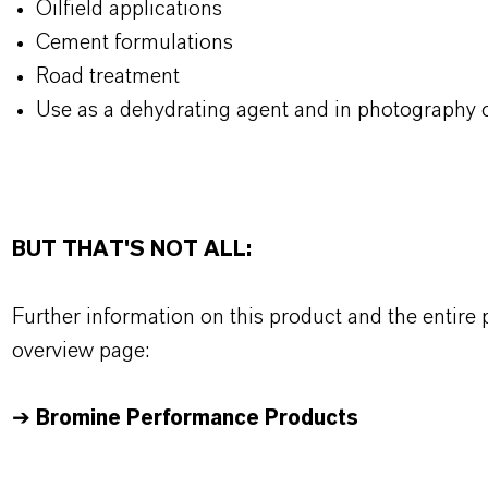
Oilfield applications
Cement formulations
Road treatment
Use as a dehydrating agent and in photography o
BUT THAT'S NOT ALL:
Further information on this product and the entire
overview page:
➔
Bromine Performance Products