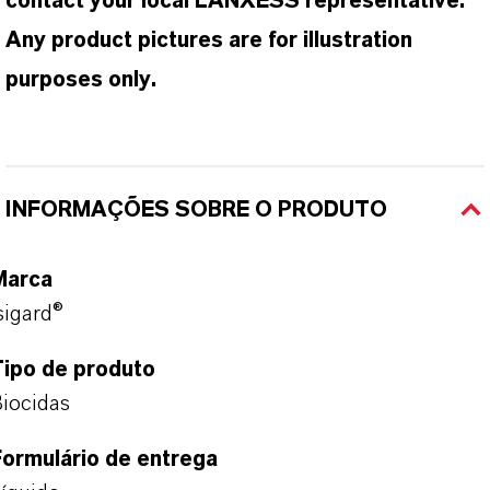
contact your local LANXESS representative.
Any product pictures are for illustration
purposes only.
INFORMAÇÕES SOBRE O PRODUTO
Marca
sigard®
Tipo de produto
iocidas
ormulário de entrega