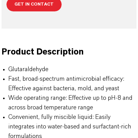
GET IN CONTACT
Product Description
Glutaraldehyde
Fast, broad-spectrum antimicrobial efficacy:
Effective against bacteria, mold, and yeast
Wide operating range: Effective up to pH-8 and
across broad temperature range
Convenient, fully miscible liquid: Easily
integrates into water-based and surfactant-rich
formulations