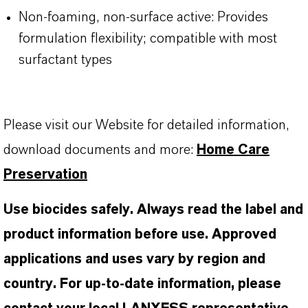
Non-foaming, non-surface active: Provides
formulation flexibility; compatible with most
surfactant types
Please visit our Website for detailed information,
download documents and more:
Home Care
Preservation
Use biocides safely. Always read the label and
product information before use. Approved
applications and uses vary by region and
country. For up-to-date information, please