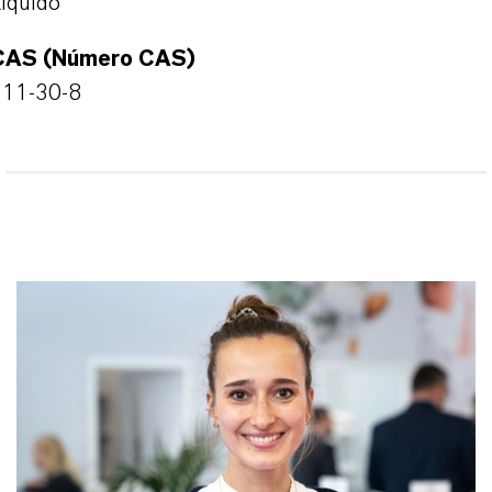
íquido
CAS (Número CAS)
111-30-8