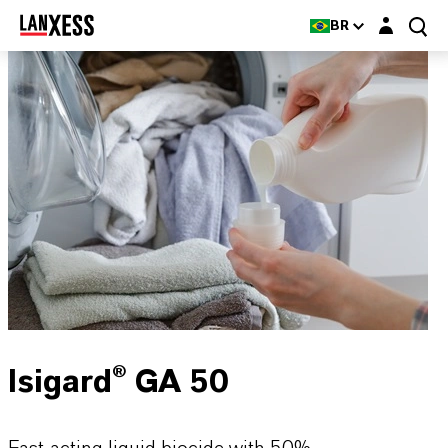
Login layer
BR
Isigard® GA 50