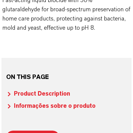
​​​​​​Fast-acting liquid biocide with 50%
glutaraldehyde for broad-spectrum preservation of
home care products, protecting against bacteria,
mold and yeast, effective up to pH 8.​​​​​​​​​​​​​​​​
ON THIS PAGE
Product Description
Informações sobre o produto