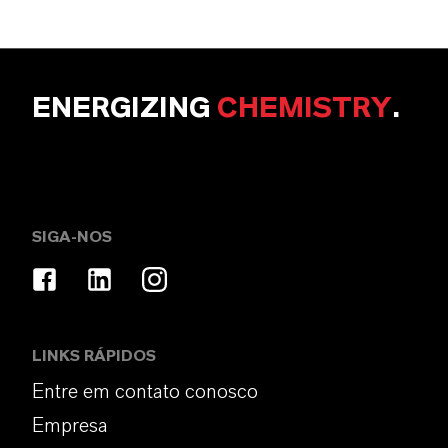
ENERGIZING
CHEMISTRY
.
SIGA-NOS
LINKS RÁPIDOS
Entre em contato conosco
Empresa