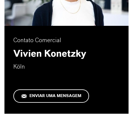
Contato Comercial
Vivien Konetzky
Köln
ENVIAR UMA MENSAGEM