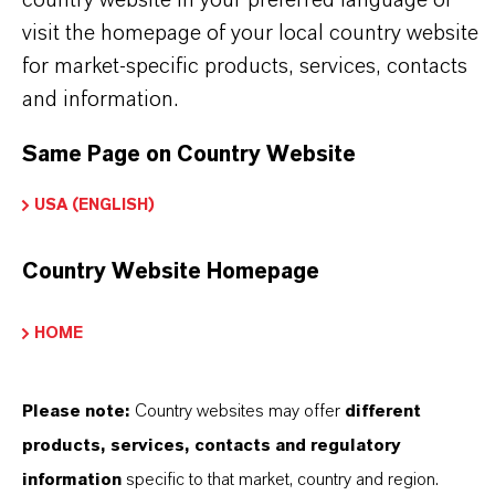
Information
visit the homepage of your local country website
➔
Modifiers & Plasticizers – Product Overview
for market-specific products, services, contacts
and information.
Same Page on Country Website
INFORMAÇÕES SOBRE O PRODUTO
USA (ENGLISH)
Country Website Homepage
Marca
K-FLEX®
HOME
Tipo de produto
odificadores e Plastificantes
Please note:
Country websites may offer
different
products, services, contacts and regulatory
information
specific to that market, country and region.