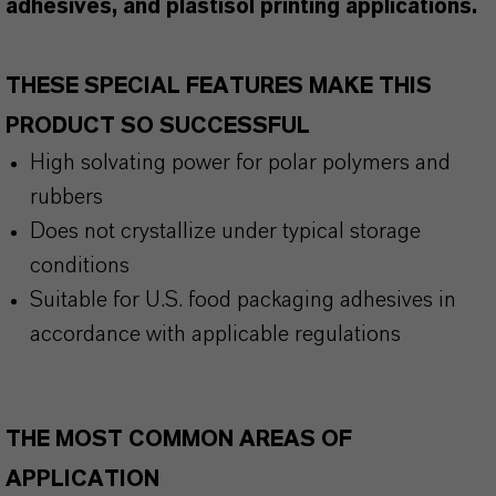
adhesives, and plastisol printing applications.
THESE SPECIAL FEATURES MAKE THIS
PRODUCT SO SUCCESSFUL
High solvating power for polar polymers and
rubbers
Does not crystallize under typical storage
conditions
Suitable for U.S. food packaging adhesives in
accordance with applicable regulations
THE MOST COMMON AREAS OF
APPLICATION