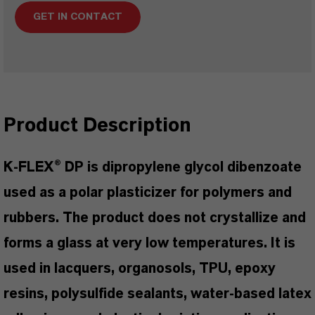
GET IN CONTACT
Product Description
K-FLEX® DP is dipropylene glycol dibenzoate
used as a polar plasticizer for polymers and
rubbers. The product does not crystallize and
forms a glass at very low temperatures. It is
used in lacquers, organosols, TPU, epoxy
resins, polysulfide sealants, water-based latex