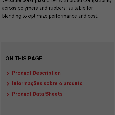
Versatile polar plasticizer with broad compatibility
across polymers and rubbers; suitable for
blending to optimize performance and cost.
ON THIS PAGE
Product Description
Informações sobre o produto
Product Data Sheets