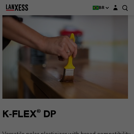
Login layer
BR
K-FLEX® DP