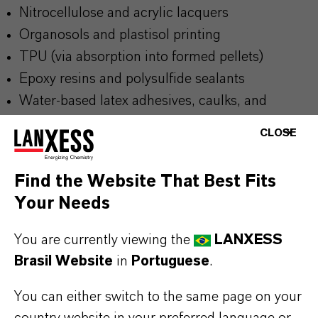
Nitrocellulose and acrylic lacquers
Organosols and plastisol printing
TPU (via absorption into formed pellets)
Epoxy resins and polysulfide sealants
Water-based latex adhesives, caulks, and
sealants
CLOSE
Find the Website That Best Fits
BUT THAT'S NOT ALL:
Your Needs
Further information on this product and other
You are currently viewing the
LANXESS
LANXESS plasticizers and modifiers can be found
Brasil Website
in
Portuguese
.
on the following overview pages:
➔
Modifiers & Plasticizers – Product
You can either switch to the same page on your
country website in your preferred language or