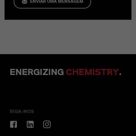
ENVIAR UMA MENSAGEM
ENERGIZING
CHEMISTRY
.
SIGA-NOS