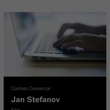
Contato Comercial
Jan Stefanov