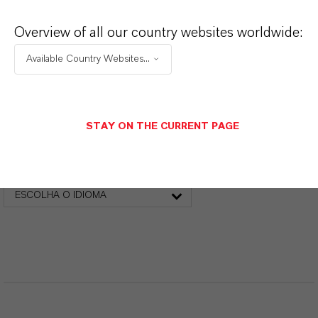
PRODUCT DATA SHEETS
Overview of all our country websites worldwide:
Aqui você pode baixar as fichas técnicas dos
Available Country Websites...
produtos. Ao selecionar uma opção nos menus
suspensos, os links para download serão exibidos.
STAY ON THE CURRENT PAGE
Folha de dados técnicos
ESCOLHA A ÁREA JURÍDICA
ESCOLHA O IDIOMA