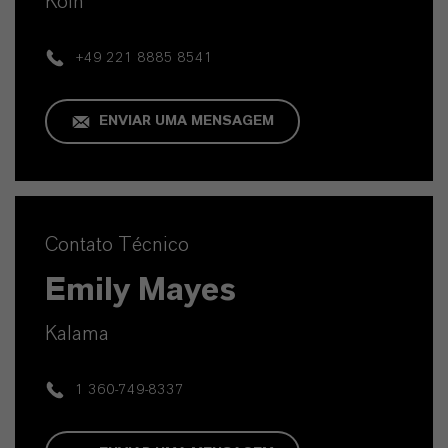
Köln
+49 221 8885 8541
ENVIAR UMA MENSAGEM
Contato Técnico
Emily Mayes
Kalama
1 360-749-8337