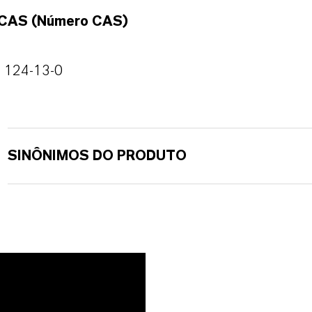
CAS (Número CAS)
124-13-0
SINÔNIMOS DO PRODUTO