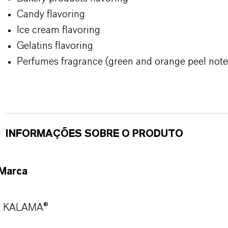
Candy flavoring
Ice cream flavoring
Gelatins flavoring
Perfumes fragrance (green and orange peel note
INFORMAÇÕES SOBRE O PRODUTO
Marca
KALAMA®