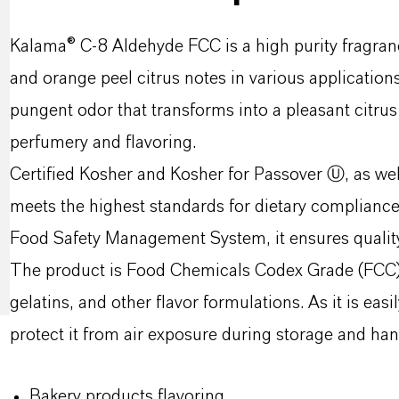
Kalama® C-8 Aldehyde FCC is a high purity fragranc
and orange peel citrus notes in various applications
pungent odor that transforms into a pleasant citrus
perfumery and flavoring.
Certified Kosher and Kosher for Passover Ⓤ, as wel
meets the highest standards for dietary complian
Food Safety Management System, it ensures quality 
The product is Food Chemicals Codex Grade (FCC), 
gelatins, and other flavor formulations. As it is eas
protect it from air exposure during storage and han
Bakery products flavoring