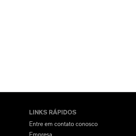
LINKS RÁPIDOS
Entre em contato conosco
Empresa