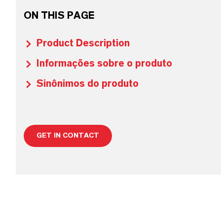
ON THIS PAGE
Product Description
Informações sobre o produto
Sinônimos do produto
GET IN CONTACT