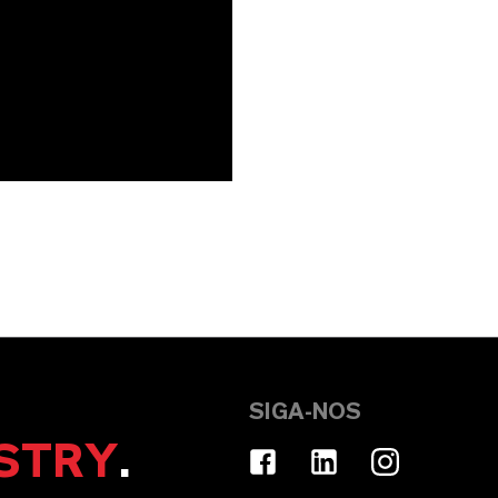
SIGA-NOS
STRY
.