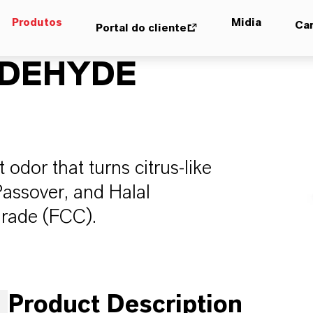
Produtos
Midia
Car
Portal do cliente
LDEHYDE
 odor that turns citrus-like
Passover, and Halal
Grade (FCC).
Product Description