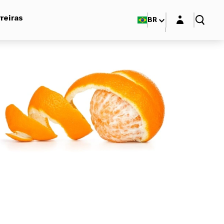
Login layer
reiras
BR