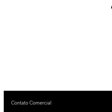
Contato Comercial