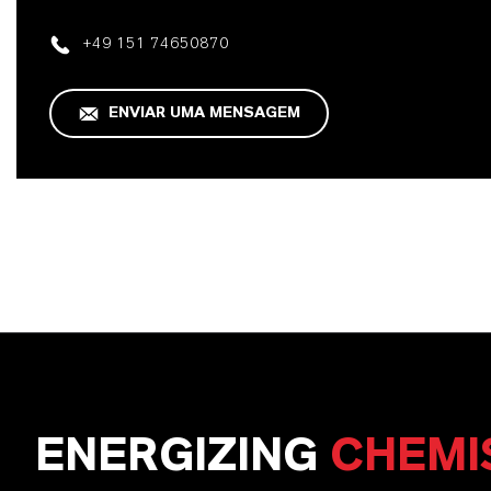
+49 151 74650870
ENVIAR UMA MENSAGEM
ENERGIZING
CHEMI