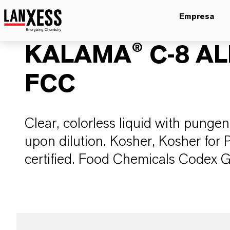
Empresa
KALAMA® C-8 A
FCC
Clear, colorless liquid with pungent
upon dilution. Kosher, Kosher for 
certified. Food Chemicals Codex 