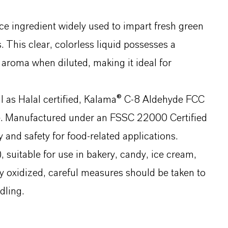
e ingredient widely used to impart fresh green
. This clear, colorless liquid possesses a
 aroma when diluted, making it ideal for
l as Halal certified, Kalama® C-8 Aldehyde FCC
ce. Manufactured under an FSSC 22000 Certified
and safety for food-related applications.
suitable for use in bakery, candy, ice cream,
ily oxidized, careful measures should be taken to
dling.