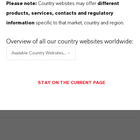
Please note:
Country websites may offer
different
products, services, contacts and regulatory
INFORMAÇÕES SOBRE O PRODUTO
information
specific to that market, country and region.
Marca
Overview of all our country websites worldwide:
KALAMA®
Available Country Websites...
CAS (Número CAS)
124-19-6
STAY ON THE CURRENT PAGE
SINÔNIMOS DO PRODUTO