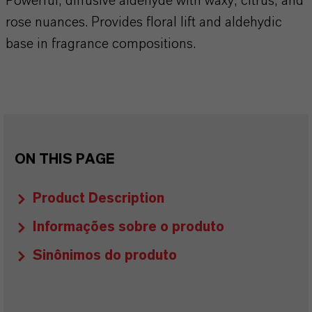
Powerful, diffusive aldehyde with waxy, citrus, and
rose nuances. Provides floral lift and aldehydic
base in fragrance compositions.
ON THIS PAGE
Product Description
Informações sobre o produto
Sinônimos do produto