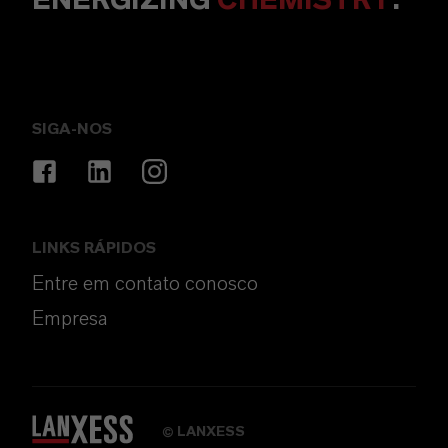
ENERGIZING
CHEMISTRY
.
SIGA-NOS
LINKS RÁPIDOS
Entre em contato conosco
Empresa
LANXESS
©