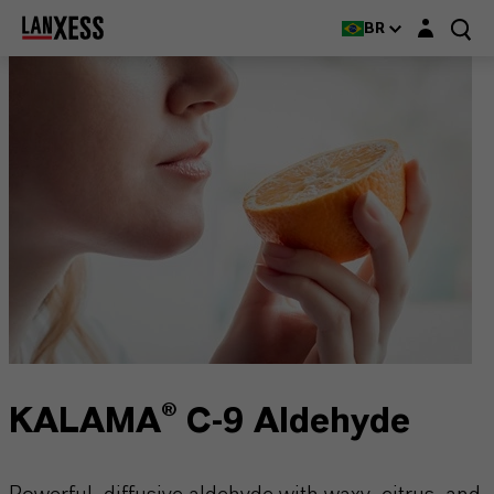
Login layer
BR
KALAMA® C-9 Aldehyde