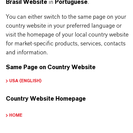
This ingredient imparts a flower-wax or petal-like
Brasil Website
in
Portuguese
.
quality and provides a bright "lift" and aldehydic
You can either switch to the same page on your
base, enhancing the overall complexity and
country website in your preferred language or
freshness of the scent. Its diffusive nature ensures
visit the homepage of your local country website
for market-specific products, services, contacts
it projects well, making it a popular choice for
and information.
perfumers aiming to create vibrant, fresh floral
accords.
Same Page on Country Website
USA (ENGLISH)
Perfumes and fragrances
Floral compositions
Country Website Homepage
Citrus blends
HOME