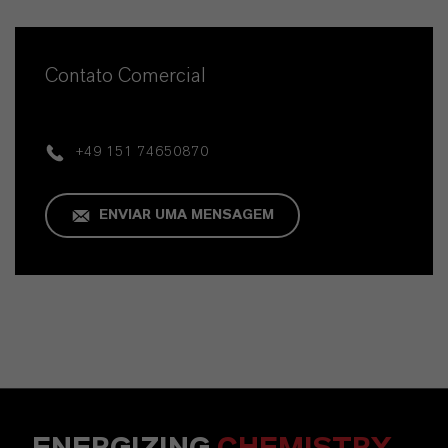
Contato Comercial
+49 151 74650870
ENVIAR UMA MENSAGEM