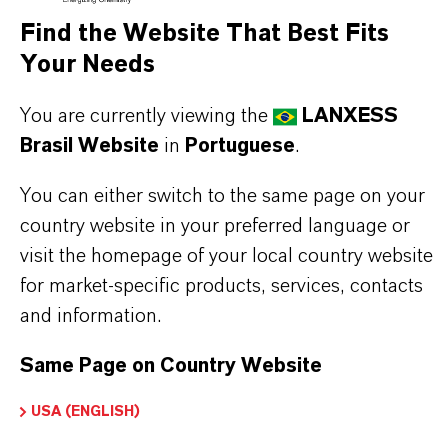
composed of a mixture of cis- and trans-
Find the Website That Best Fits
tetrahydro-2-isobutyl-4-methylpyran-4-ol (EC
Your Needs
name) with the IUPAC name 4-methyl-2-(2-
methylpropyl)oxan-4-ol.
You are currently viewing the
LANXESS
Certified
Halal
and
Kosher (Pareve non-
Brasil Website
in
Portuguese
.
Passover)
, Florosol S is widely used in fine
You can either switch to the same page on your
fragrances and toiletries where the enhancement
country website in your preferred language or
of white floral notes is desired. Its delicate but full
visit the homepage of your local country website
for market-specific products, services, contacts
floral character enriches perfumes, bath, hair, and
and information.
body care products.
Due to its susceptibility to oxidation, it is essential
Same Page on Country Website
to protect this fragrance ingredient from exposure
USA (ENGLISH)
to air by storing in tightly sealed containers.