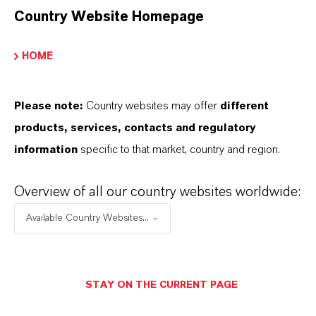
Country Website Homepage
Fine fragrances/perfumes – white floral notes
HOME
(lily-of-the-valley, rose, cyclamen, lilac)
Bath products – soaps, shower gels, bath foams
Hair care – shampoos, conditioners
Please note:
Country websites may offer
different
Body care – lotions, creams, body washes
products, services, contacts and regulatory
information
specific to that market, country and region.
Overview of all our country websites worldwide:
Available Country Websites...
INFORMAÇÕES SOBRE O PRODUTO
Marca
STAY ON THE CURRENT PAGE
KALAMA®