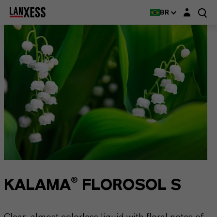
Login layer
BR
KALAMA® FLOROSOL S