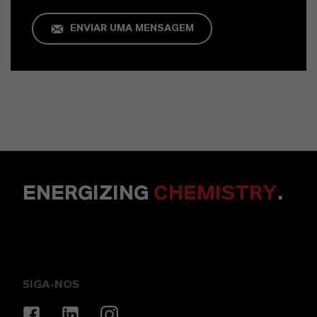
ENVIAR UMA MENSAGEM
ENERGIZING
CHEMISTRY
.
SIGA-NOS