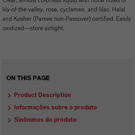
Clear, almost colorless liquid with floral notes of
lily-of-the-valley, rose, cyclamen, and lilac. Halal
and Kosher (Pareve non-Passover) certified. Easily
oxidized—store airtight.
ON THIS PAGE
Product Description
Informações sobre o produto
Sinônimos do produto