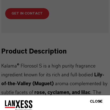
GET IN CONTACT
Product Description
Kalama® Florosol S is a high purity fragrance
ingredient known for its rich and full-bodied
Lily-
of-the-Valley (Muguet)
aroma complemented by
subtle facets of
rose, cyclamen, and lilac
. The
product is a clear, almost colourless liquid
CLOSE