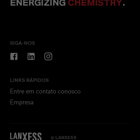
ENERGIZING
CHEMISTRY
.
SIGA-NOS
LINKS RÁPIDOS
Entre em contato conosco
Empresa
LANXESS