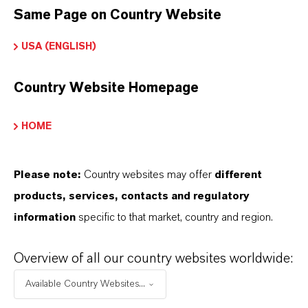
Same Page on Country Website
Marca
USA (ENGLISH)
LEWATIT®
Country Website Homepage
HOME
DOWNLOADS
Please note:
Country websites may offer
different
APLICATIVOS DE PRODUTOS
products, services, contacts and regulatory
information
specific to that market, country and region.
PRODUCT DATA SHEETS
Overview of all our country websites worldwide:
Aqui você pode baixar as fichas técnicas dos
Available Country Websites...
produtos. Ao selecionar uma opção nos menus