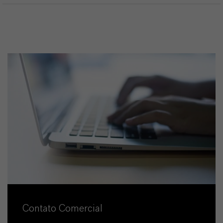
Contato Comercial