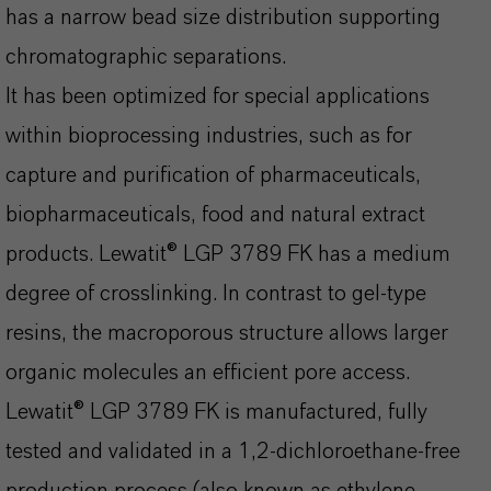
has a narrow bead size distribution supporting
chromatographic separations.
It has been optimized for special applications
within bioprocessing industries, such as for
capture and purification of pharmaceuticals,
biopharmaceuticals, food and natural extract
products. Lewatit® LGP 3789 FK has a medium
degree of crosslinking. In contrast to gel-type
resins, the macroporous structure allows larger
organic molecules an efficient pore access.
Lewatit® LGP 3789 FK is manufactured, fully
tested and validated in a 1,2-dichloroethane-free