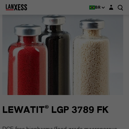
Login layer
BR
LEWATIT® LGP 3789 FK