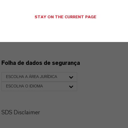
suspensos, os links para download serão exibidos.
STAY ON THE CURRENT PAGE
Folha de dados técnicos
ESCOLHA O IDIOMA
Folha de dados de segurança
ESCOLHA A ÁREA JURÍDICA
ESCOLHA O IDIOMA
SDS Disclaimer