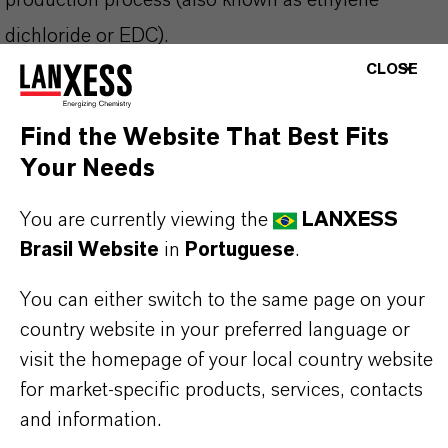
production process (also known as ethylene
dichloride or EDC).
CLOSE
Lewatit® LGP 3789 FK is suitable for following
Find the Website That Best Fits
applications and beyond:
Your Needs
Capture and purification of biopharmaceuticals,
nutraceuticals, pharmaceuticals, supplements
You are currently viewing the
LANXESS
Capture and chromatographic separation of
Brasil Website
in
Portuguese
.
medium and large size biomolecules from
You can either switch to the same page on your
fermentation
country website in your preferred language or
visit the homepage of your local country website
for market-specific products, services, contacts
and information.
INFORMAÇÕES SOBRE O PRODUTO