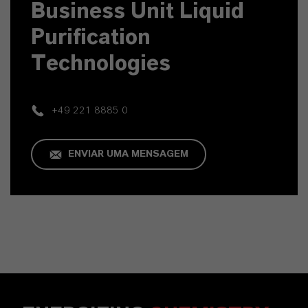
Business Unit Liquid
Purification
Technologies
+49 221 8885 0
ENVIAR UMA MENSAGEM