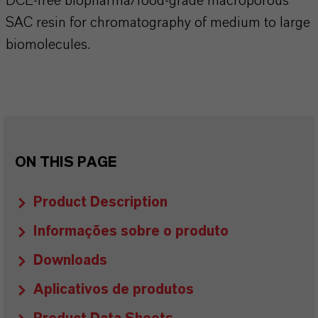
DCE-free biopharma/food-grade macroporous
SAC resin for chromatography of medium to large
biomolecules.
ON THIS PAGE
Product Description
Informações sobre o produto
Downloads
Aplicativos de produtos