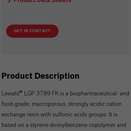
Product Data Sheets
GET IN CONTACT
Product Description
Lewatit® LGP 3789 FK is a biopharmaceutical- and
food-grade, macroporous, strongly acidic cation
exchange resin with sulfonic acids groups. It is
based on a styrene-divinylbenzene copolymer and