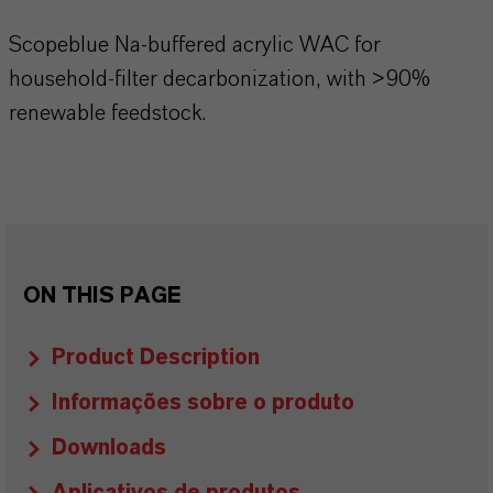
Scopeblue Na-buffered acrylic WAC for
household-filter decarbonization, with >90%
renewable feedstock.
ON THIS PAGE
Product Description
Informações sobre o produto
Downloads