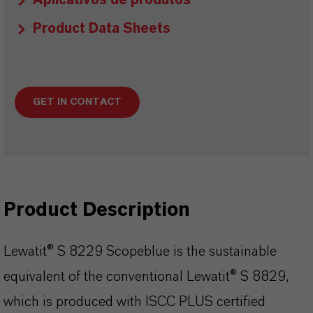
Aplicativos de produtos
Product Data Sheets
GET IN CONTACT
Product Description
Lewatit® S 8229 Scopeblue is the sustainable
equivalent of the conventional Lewatit® S 8829,
which is produced with ISCC PLUS certified