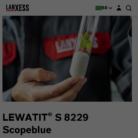
Login layer
BR
LEWATIT® S 8229
Scopeblue