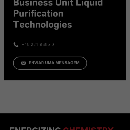
Business Unit Liquid
Purification
Technologies
+49 221 8885 0
ENVIAR UMA MENSAGEM