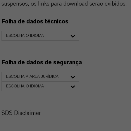
suspensos, os links para download serão exibidos.
Folha de dados técnicos
ESCOLHA O IDIOMA
Folha de dados de segurança
ESCOLHA A ÁREA JURÍDICA
ESCOLHA O IDIOMA
SDS Disclaimer