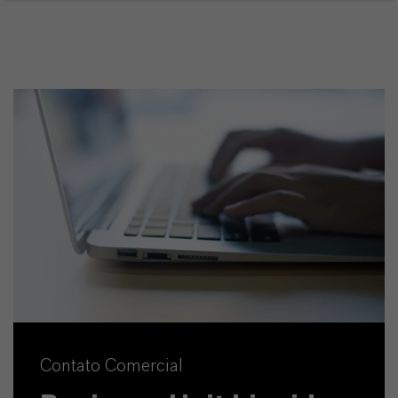
Contato Comercial