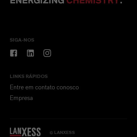
ENERGIZING
CHEMISTRY
.
SIGA-NOS
LINKS RÁPIDOS
Entre em contato conosco
Empresa
LANXESS
©