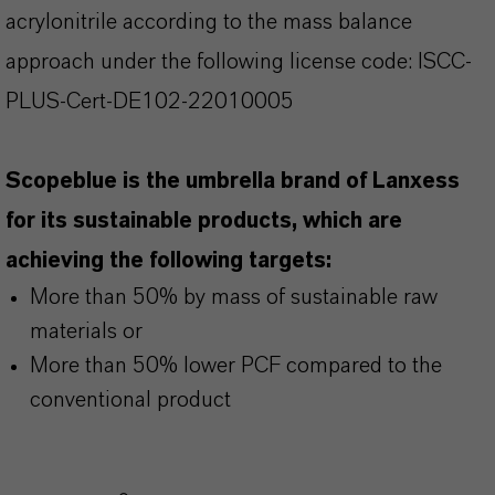
acrylonitrile according to the mass balance
approach under the following license code: ISCC-
PLUS-Cert-DE102-22010005
Scopeblue is the umbrella brand of Lanxess
for its sustainable products, which are
achieving the following targets:
More than 50% by mass of sustainable raw
materials or
More than 50% lower PCF compared to the
conventional product