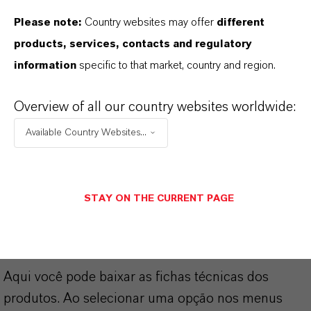
Please note:
Country websites may offer
different
Marca
products, services, contacts and regulatory
LEWATIT® SCOPEBLUE
information
specific to that market, country and region.
Overview of all our country websites worldwide:
Available Country Websites...
DOWNLOADS
APLICATIVOS DE PRODUTOS
STAY ON THE CURRENT PAGE
PRODUCT DATA SHEETS
Aqui você pode baixar as fichas técnicas dos
produtos. Ao selecionar uma opção nos menus