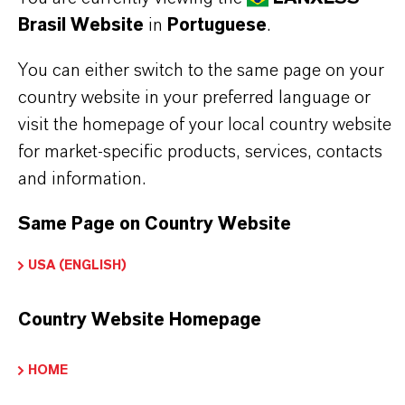
Brasil Website
in
Portuguese
.
use in household filter systems. In the buffered
hydrogen form, the Lewatit® S 8229 Scopeblue is
You can either switch to the same page on your
suitable for a use in household filter systems.
country website in your preferred language or
Lewatit® S 8229 Scopeblue is buffered with
visit the homepage of your local country website
for market-specific products, services, contacts
sodium. When using Lewatit® S 8229 Scopeblue
and information.
to treat potable water special care should be given
to the initial cycles of the new resin. Please refer to
Same Page on Country Website
the recommended start-up conditions available on
USA (ENGLISH)
request.
Country Website Homepage
HOME
INFORMAÇÕES SOBRE O PRODUTO