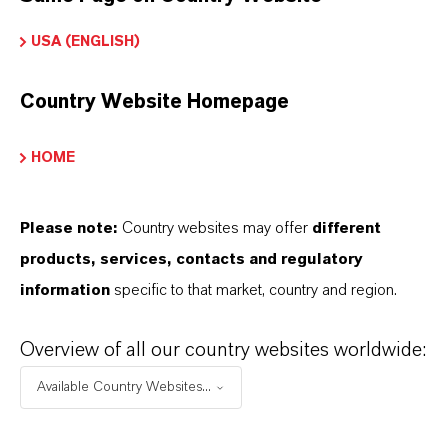
Tipo de produto
USA (ENGLISH)
orante Solvente
Country Website Homepage
HOME
APLICATIVOS DE PRODUTOS
Please note:
Country websites may offer
different
SINÔNIMOS DO PRODUTO
products, services, contacts and regulatory
information
specific to that market, country and region.
PRODUCT DATA SHEETS
Overview of all our country websites worldwide:
Aqui você pode baixar as fichas técnicas dos
Available Country Websites...
produtos. Ao selecionar uma opção nos menus
suspensos, os links para download serão exibidos.