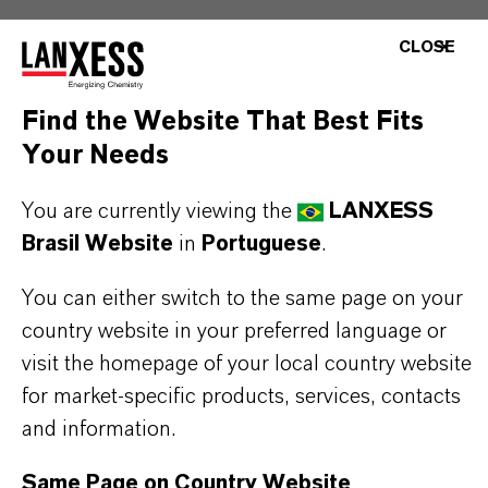
CLOSE
BUT THAT'S NOT ALL:
Further information on this product and the entire
Find the Website That Best Fits
product group can be found on the following
Your Needs
overview page:
You are currently viewing the
LANXESS
➔
Colorants for Various Applications
Brasil Website
in
Portuguese
.
You can either switch to the same page on your
country website in your preferred language or
INFORMAÇÕES SOBRE O PRODUTO
visit the homepage of your local country website
for market-specific products, services, contacts
Marca
and information.
MACROLEX®
Same Page on Country Website