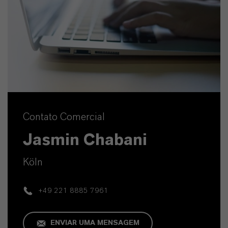
Contato Comercial
Jasmin Chabani
Köln
+49 221 8885 7961
ENVIAR UMA MENSAGEM