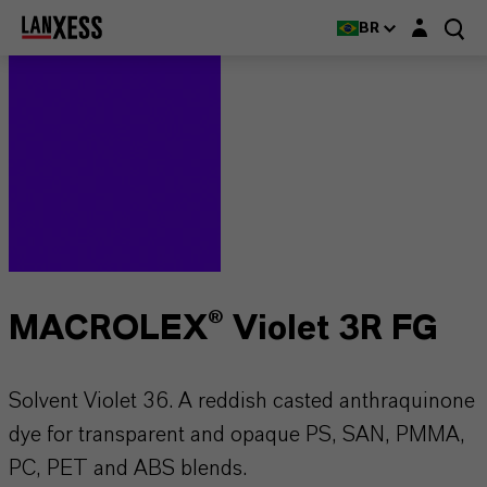
Login layer
BR
MACROLEX® Violet 3R FG
Solvent Violet 36. A reddish casted anthraquinone
dye for transparent and opaque PS, SAN, PMMA,
PC, PET and ABS blends.