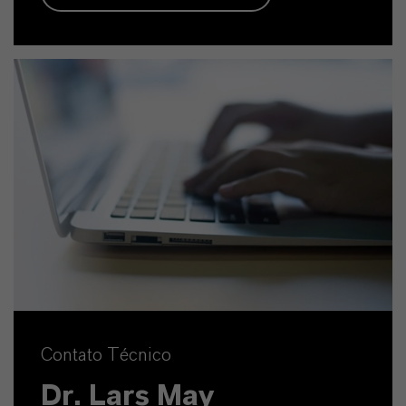
Contato Técnico
Dr. Lars May