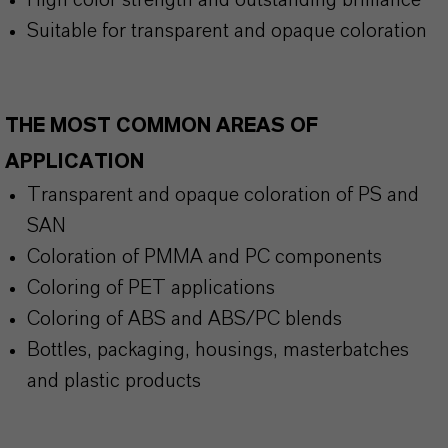
High color strength and outstanding brilliance
Suitable for transparent and opaque coloration
THE MOST COMMON AREAS OF
APPLICATION
Transparent and opaque coloration of PS and
SAN
Coloration of PMMA and PC components
Coloring of PET applications
Coloring of ABS and ABS/PC blends
Bottles, packaging, housings, masterbatches
and plastic products