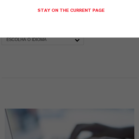
STAY ON THE CURRENT PAGE
Folha de dados técnicos
ESCOLHA A ÁREA JURÍDICA
ESCOLHA O IDIOMA