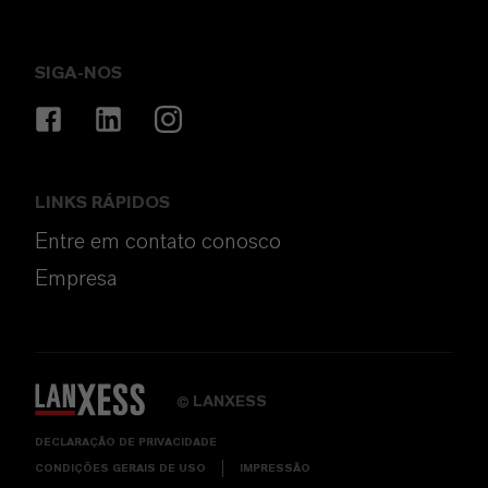
SIGA-NOS
LINKS RÁPIDOS
Entre em contato conosco
Empresa
LANXESS
©
DECLARAÇÃO DE PRIVACIDADE
CONDIÇÕES GERAIS DE USO
IMPRESSÃO