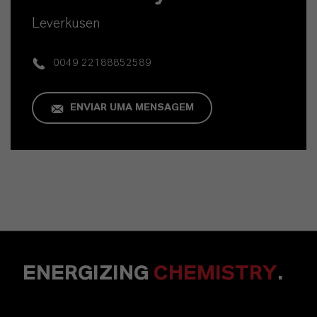
Leverkusen
0049 22188852589
ENVIAR UMA MENSAGEM
ENERGIZING
CHEMISTRY
.