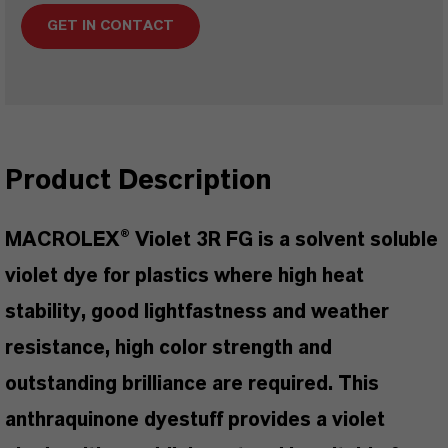
GET IN CONTACT
Product Description
MACROLEX® Violet 3R FG is a solvent soluble
violet dye for plastics where high heat
stability, good lightfastness and weather
resistance, high color strength and
outstanding brilliance are required. This
anthraquinone dyestuff provides a violet