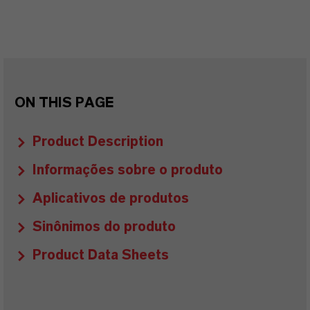
ON THIS PAGE
Product Description
Informações sobre o produto
Aplicativos de produtos
Sinônimos do produto
Product Data Sheets