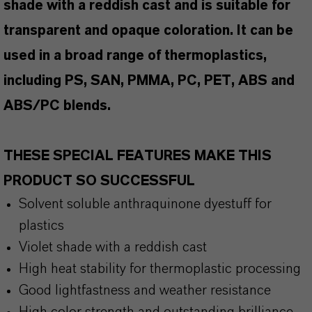
shade with a reddish cast and is suitable for
transparent and opaque coloration. It can be
used in a broad range of thermoplastics,
including PS, SAN, PMMA, PC, PET, ABS and
ABS/PC blends.
THESE SPECIAL FEATURES MAKE THIS
PRODUCT SO SUCCESSFUL
Solvent soluble anthraquinone dyestuff for
plastics
Violet shade with a reddish cast
High heat stability for thermoplastic processing
Good lightfastness and weather resistance