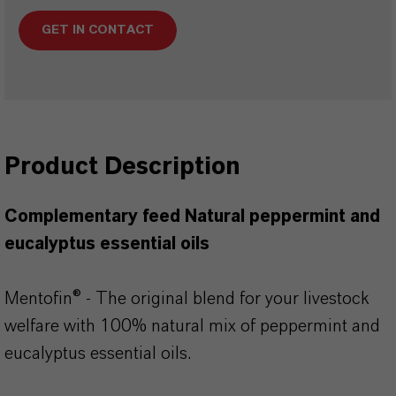
GET IN CONTACT
Product Description
Complementary feed Natural peppermint and
eucalyptus essential oils
Mentofin® - The original blend for your livestock
welfare with 100% natural mix of peppermint and
eucalyptus essential oils.