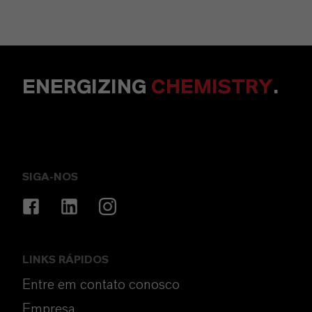
ENERGIZING
CHEMISTRY
.
SIGA-NOS
LINKS RÁPIDOS
Entre em contato conosco
Empresa