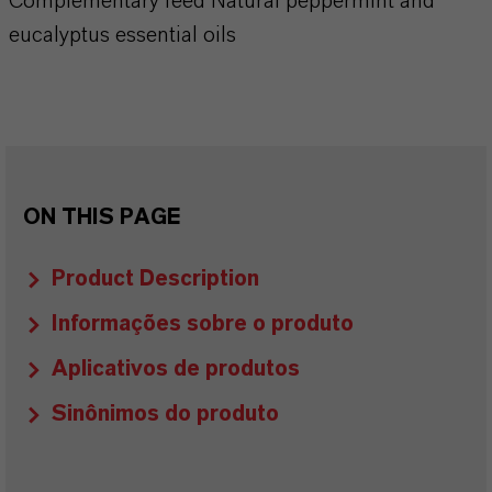
Complementary feed Natural peppermint and
eucalyptus essential oils
ON THIS PAGE
Product Description
Informações sobre o produto
Aplicativos de produtos
Sinônimos do produto