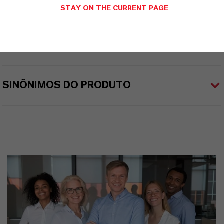
STAY ON THE CURRENT PAGE
APLICATIVOS DE PRODUTOS
SINÔNIMOS DO PRODUTO