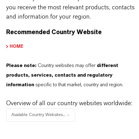
before use. Approved applications and uses
you receive the most relevant products, contacts
and information for your region.
vary by region and country. For up to date
information, please contact your local
Recommended Country Website
LANXESS representative.
HOME
Please note:
Country websites may offer
different
products, services, contacts and regulatory
INFORMAÇÕES SOBRE O PRODUTO
information
specific to that market, country and region.
Marca
Overview of all our country websites worldwide:
entofin®
Available Country Websites...
Tipo de produto
iocidas