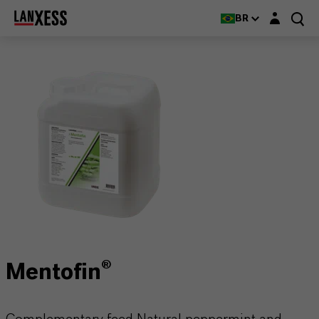
Login layer
BR
Mentofin®