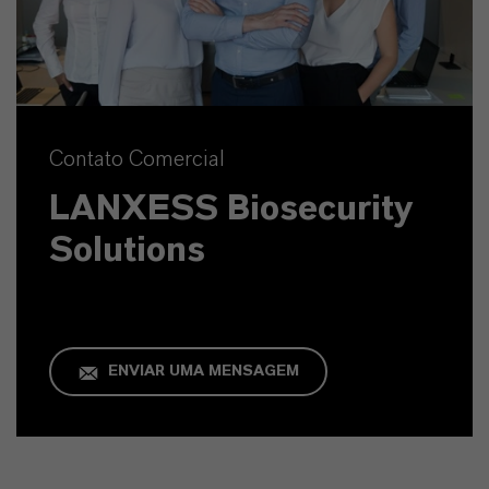
Contato Comercial
LANXESS Biosecurity
Solutions
ENVIAR UMA MENSAGEM