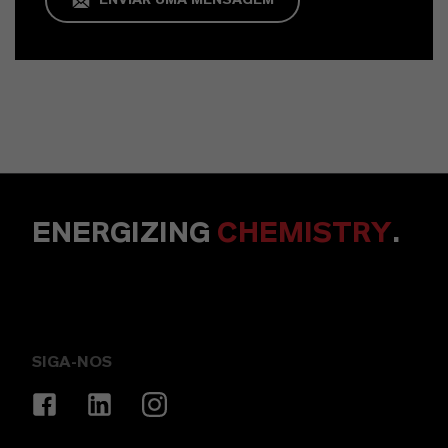
ENVIAR UMA MENSAGEM
ENERGIZING
CHEMISTRY
.
SIGA-NOS