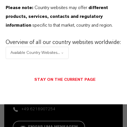
Please note:
Country websites may offer
different
products, services, contacts and regulatory
information
specific to that market, country and region.
Overview of all our country websites worldwide:
Available Country Websites...
Contato Comercial
Vehbi Emre Ekici
STAY ON THE CURRENT PAGE
Mannheim
+49 6218907254