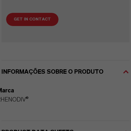
GET IN CONTACT
INFORMAÇÕES SOBRE O PRODUTO
Marca
RHENODIV®