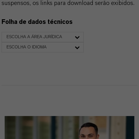
suspensos, os links para download serão exibidos.
Folha de dados técnicos
ESCOLHA A ÁREA JURÍDICA
ESCOLHA O IDIOMA