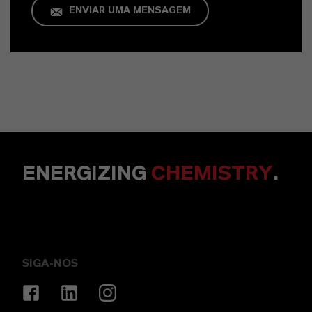
ENVIAR UMA MENSAGEM
ENERGIZING
CHEMISTRY
.
SIGA-NOS