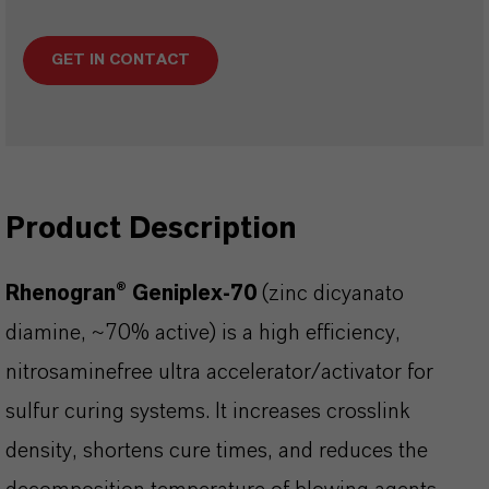
GET IN CONTACT
Product Description
Rhenogran® Geniplex-70
(zinc dicyanato
diamine, ~70% active) is a high efficiency,
nitrosaminefree ultra accelerator/activator for
sulfur curing systems. It increases crosslink
density, shortens cure times, and reduces the