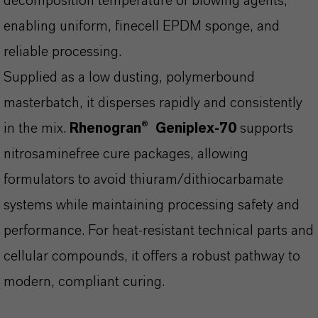
decomposition temperature of blowing agents,
enabling uniform, finecell EPDM sponge, and
reliable processing.
Supplied as a low dusting, polymerbound
masterbatch, it disperses rapidly and consistently
in the mix.
Rhenogran®
Geniplex-70
supports
nitrosaminefree
cure packages, allowing
formulators to avoid thiuram/dithiocarbamate
systems while maintaining processing safety and
performance. For heat-resistant technical parts and
cellular compounds, it offers a robust pathway to
modern, compliant curing.