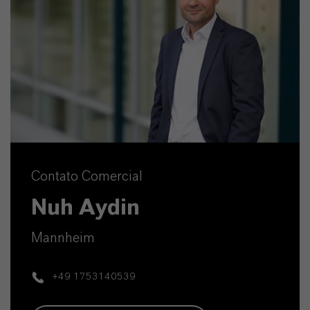
Contato Comercial
Nuh Aydin
Mannheim
+49 1753140539