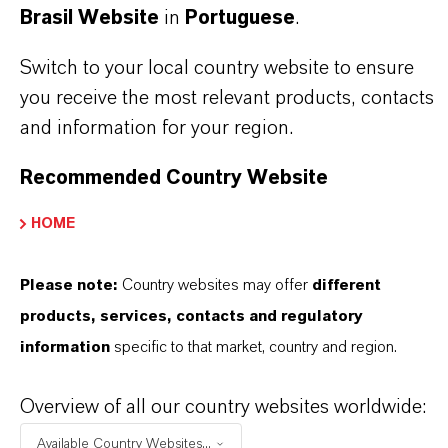
Brasil Website
in
Portuguese
.
primary accelerators across EPDM, NR, SBR,
NBR and other diene rubbers
Switch to your local country website to ensure
you receive the most relevant products, contacts
and information for your region.
THE MOST COMMON AREAS OF
Recommended Country Website
APPLICATION
EPDM sponge / cellular rubber (profiles, seals,
HOME
hose covers) with controlled cell morphology
Automotive and industrial sealing requiring low
Please note:
Country websites may offer
different
compression set and heat aging resistance
products, services, contacts and regulatory
Technical rubber goods (EPDM, NR, SBR, NBR)
information
specific to that market, country and region.
designed for nitrosaminefree sulfur curing
Overview of all our country websites worldwide:
Available Country Websites...