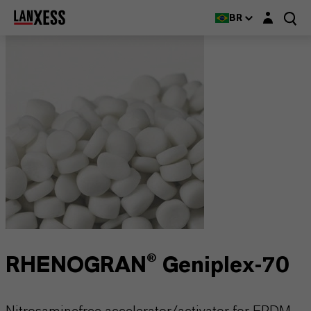
Login layer
BR
RHENOGRAN® Geniplex-70