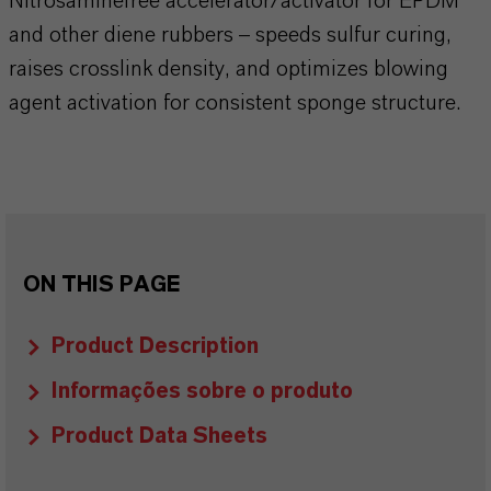
Nitrosaminefree accelerator/activator for EPDM
and other diene rubbers – speeds sulfur curing,
raises crosslink density, and optimizes blowing
agent activation for consistent sponge structure.
ON THIS PAGE
Product Description
Informações sobre o produto
Product Data Sheets