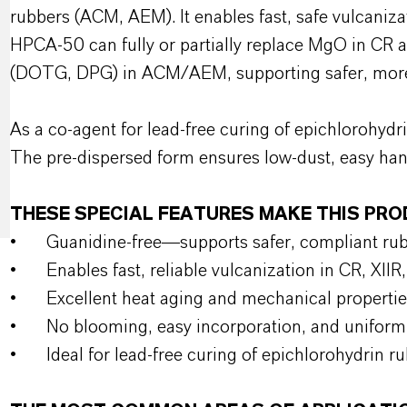
rubbers (ACM, AEM). It enables fast, safe vulcaniza
HPCA-50 can fully or partially replace MgO in CR 
(DOTG, DPG) in ACM/AEM, supporting safer, more 
As a co-agent for lead-free curing of epichlorohydri
The pre-dispersed form ensures low-dust, easy han
THESE SPECIAL FEATURES MAKE THIS PR
•
Guanidine-free—supports safer, compliant r
•
Enables fast, reliable vulcanization in CR, X
•
Excellent heat aging and mechanical propertie
•
No blooming, easy incorporation, and uniform 
•
Ideal for lead-free curing of epichlorohydrin r