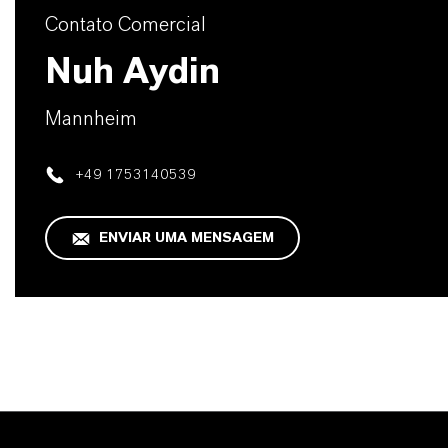
Contato Comercial
Nuh Aydin
Mannheim
+49 1753140539
ENVIAR UMA MENSAGEM