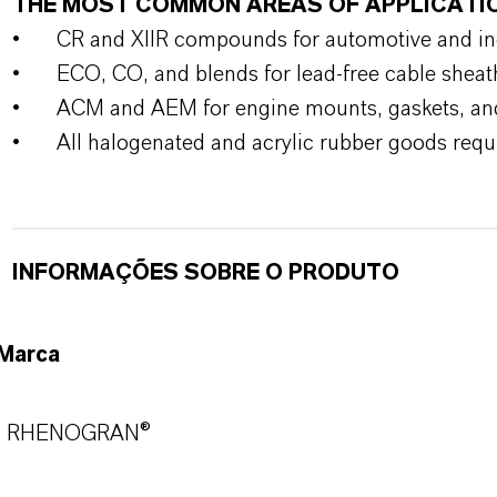
THE MOST COMMON AREAS OF APPLICATI
•
CR and XIIR compounds for automotive and indu
•
ECO, CO, and blends for lead-free cable sheat
•
ACM and AEM for engine mounts, gaskets, an
•
All halogenated and acrylic rubber goods requi
INFORMAÇÕES SOBRE O PRODUTO
Marca
RHENOGRAN®