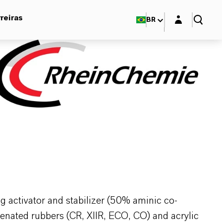
Login layer
reiras
BR
 activator and stabilizer (50% aminic co-
genated rubbers (CR, XIIR, ECO, CO) and acrylic