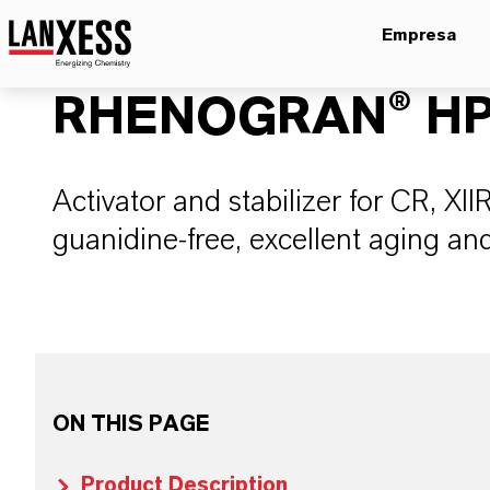
Empresa
RHENOGRAN® HP
Activator and stabilizer for CR, 
guanidine-free, excellent aging and
ON THIS PAGE
Product Description