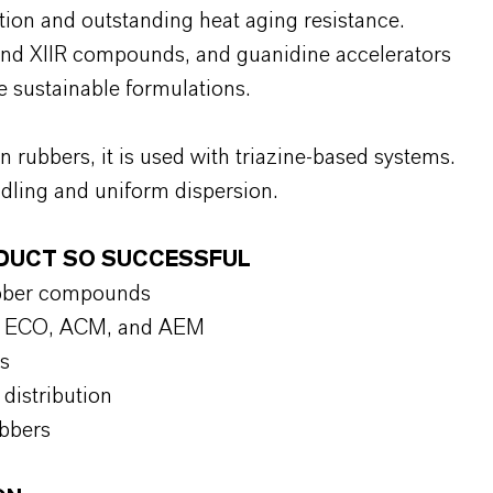
tion and outstanding heat aging resistance.
and XIIR compounds, and guanidine accelerators
sustainable formulations.
n rubbers, it is used with triazine-based systems.
dling and uniform dispersion.
ODUCT SO SUCCESSFUL
ubber compounds
IIR, ECO, ACM, and AEM
s
distribution
ubbers