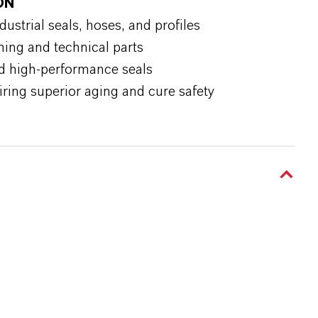
ON
strial seals, hoses, and profiles
hing and technical parts
d high-performance seals
ring superior aging and cure safety