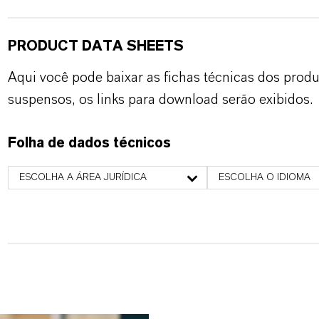
PRODUCT DATA SHEETS
Aqui você pode baixar as fichas técnicas dos pro
suspensos, os links para download serão exibidos.
Folha de dados técnicos
ESCOLHA A ÁREA JURÍDICA
ESCOLHA O IDIOMA