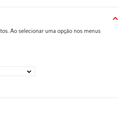
dutos. Ao selecionar uma opção nos menus