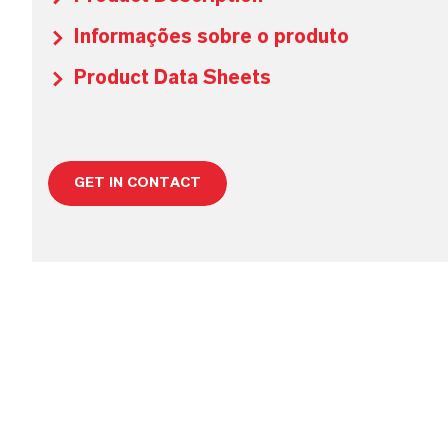
Informações sobre o produto
Product Data Sheets
GET IN CONTACT