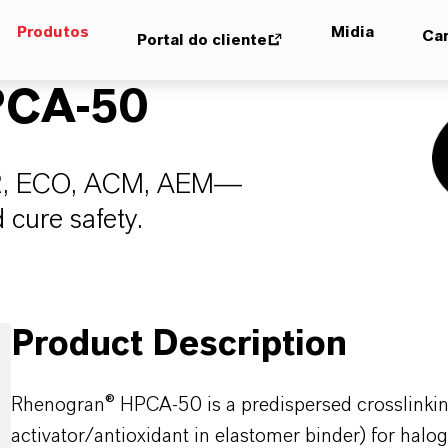
Produtos
Midia
Car
Portal do cliente
CA-50
XIIR, ECO, ACM, AEM—
 cure safety.
Product Description
Rhenogran® HPCA-50 is a predispersed crosslinking
activator/antioxidant in elastomer binder) for halo