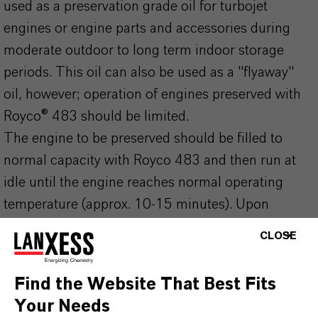
used as a preservation grade oil for turbojet
engines or engine parts and accessories during
moderate outdoor to long term indoor storage
periods. This oil can also be used as a "flyaway"
oil, however; operation of engines preserved with
Royco® 483 should be limited.
The engine to be preserved should be filled to
normal capacity with Royco 483 and then run at
idle until the engine reaches normal operating
temperature (approx. 10-15 minutes). Upon
shutdown, the internal surfaces of the engine are
CLOSE
now protected from rust and corrosion.
Turbine engines using synthetic engine lubricating
Find the Website That Best Fits
oils should use MIL-C-8188 corrosion preventative
Your Needs
concentrate.