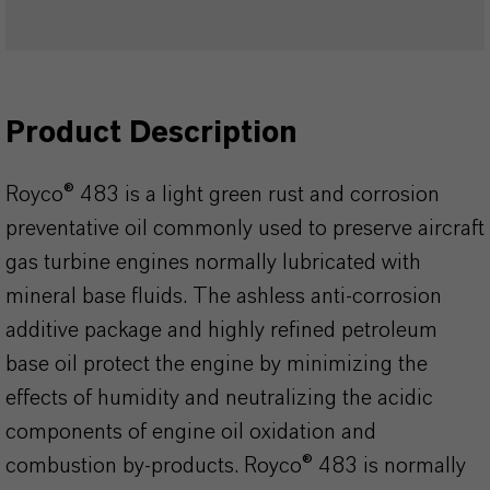
Product Description
Royco® 483 is a light green rust and corrosion
preventative oil commonly used to preserve aircraft
gas turbine engines normally lubricated with
mineral base fluids. The ashless anti-corrosion
additive package and highly refined petroleum
base oil protect the engine by minimizing the
effects of humidity and neutralizing the acidic
components of engine oil oxidation and
combustion by-products. Royco® 483 is normally