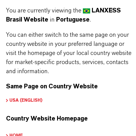
outstanding rust and corrosion prevention
You are currently viewing the
LANXESS
oreserves turbojet engines and engine parts
Brasil Website
in
Portuguese
.
ashless additive technology
You can either switch to the same page on your
highly refined base oils
country website in your preferred language or
visit the homepage of your local country website
for market-specific products, services, contacts
Read more about Royco®products
and information.
Same Page on Country Website
INFORMAÇÕES SOBRE O PRODUTO
USA (ENGLISH)
Country Website Homepage
Marca
ROYCO®
HOME