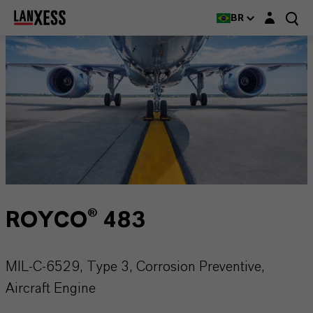
Login layer
BR
ROYCO® 483
MIL-C-6529, Type 3, Corrosion Preventive,
Aircraft Engine