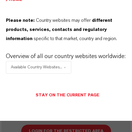
Please note:
Country websites may offer
different
SINÔNIMOS DO PRODUTO
products, services, contacts and regulatory
information
specific to that market, country and region.
PRODUCT DATA SHEETS
Overview of all our country websites worldwide:
Aqui você pode baixar as fichas técnicas dos
Available Country Websites...
produtos. Ao selecionar uma opção nos menus
suspensos, os links para download serão exibidos.
STAY ON THE CURRENT PAGE
Restricted area
LOGIN FOR THE RESTRICTED AREA