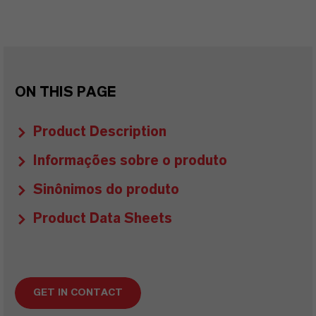
ON THIS PAGE
Product Description
Informações sobre o produto
Sinônimos do produto
Product Data Sheets
GET IN CONTACT