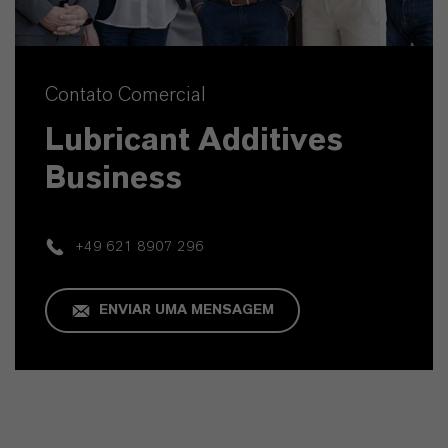
Contato Comercial
Lubricant Additives
Business
+49 621 8907 296
ENVIAR UMA MENSAGEM