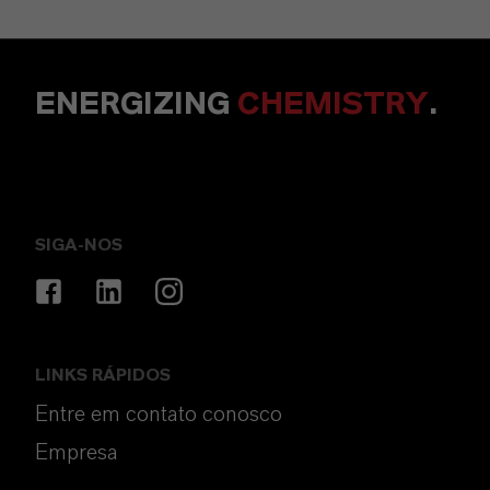
ENERGIZING
CHEMISTRY
.
SIGA-NOS
LINKS RÁPIDOS
Entre em contato conosco
Empresa