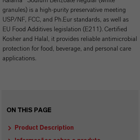
Kalama® Sodium Benzoate Regular (white
granules) is a high-purity preservative meeting
USP/NF, FCC, and Ph.Eur standards, as well as
EU Food Additives legislation (E211). Certified
Kosher and Halal, it provides reliable antimicrobial
protection for food, beverage, and personal care
applications.
ON THIS PAGE
Product Description