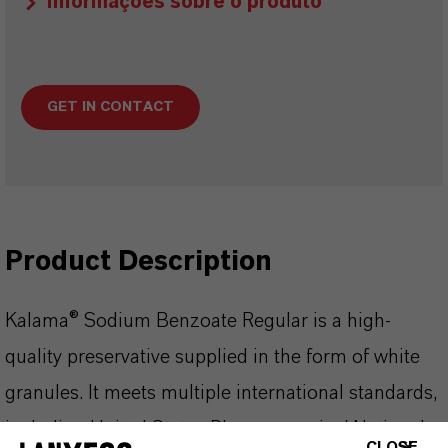
Informações sobre o produto
GET IN CONTACT
Product Description
Kalama® Sodium Benzoate Regular is a high-
quality preservative supplied in the form of white
granules. It meets multiple international standards,
including United States Pharmacopeia / National
CLOSE