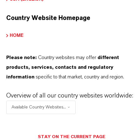
The white granular form ensures easy handling
and uniform distribution in formulations. Certified
Country Website Homepage
Kosher (including for Passover) and Halal, this
preservative is suitable for a wide range of dietary
HOME
and cultural requirements, making it a reliable
choice for global markets.
Please note:
Country websites may offer
different
products, services, contacts and regulatory
information
specific to that market, country and region.
Food formulations
Soft drinks
Overview of all our country websites worldwide:
Sauces
Jams
Available Country Websites...
Beverage formulations
Personal care products
STAY ON THE CURRENT PAGE