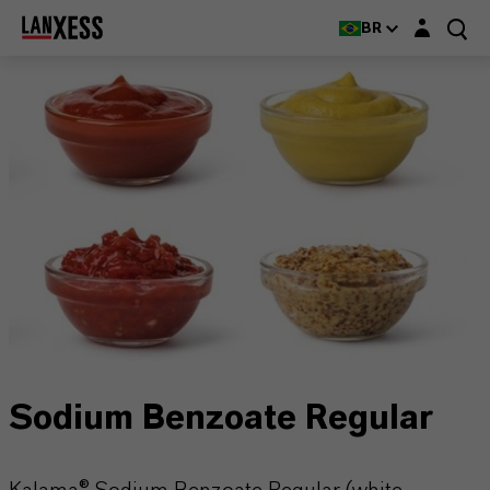
Login layer
BR
Sodium Benzoate Regular