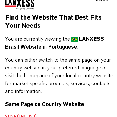
Formulary (USP/NF), Food Chemicals Codex
(FCC), and European Pharmacopoeia (Ph.Eur). In
Find the Website That Best Fits
addition, it complies with EU Food Additives
Your Needs
legislation under the designation E211.
You are currently viewing the
LANXESS
With its excellent antimicrobial properties,
Brasil Website
in
Portuguese
.
Kalama® Sodium Benzoate Regular effectively
You can either switch to the same page on your
inhibits the growth of bacteria, yeasts, and molds
country website in your preferred language or
in a wide range of acidic products. It is widely used
visit the homepage of your local country website
in food and beverage formulations—such as soft
for market-specific products, services, contacts
drinks, sauces, and jams—as well as in personal
and information.
care products, to ensure product safety and
Same Page on Country Website
extended shelf life.
USA (ENGLISH)