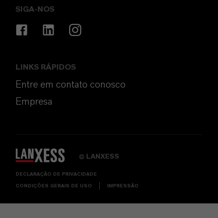
SIGA-NOS
LINKS RÁPIDOS
Entre em contato conosco
Empresa
LANXESS
©
DECLARAÇÃO DE PRIVACIDADE
CONDIÇÕES GERAIS DE USO
IMPRESSÃO