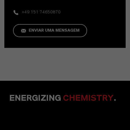
+49 151 74650870
ENVIAR UMA MENSAGEM
ENERGIZING
CHEMISTRY
.