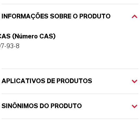
INFORMAÇÕES SOBRE O PRODUTO
CAS (Número CAS)
97-93-8
APLICATIVOS DE PRODUTOS
SINÔNIMOS DO PRODUTO