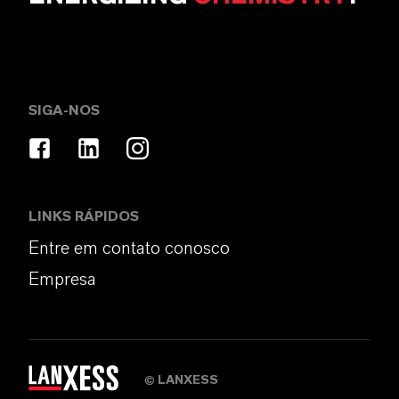
SIGA-NOS
LINKS RÁPIDOS
Entre em contato conosco
Empresa
LANXESS
©