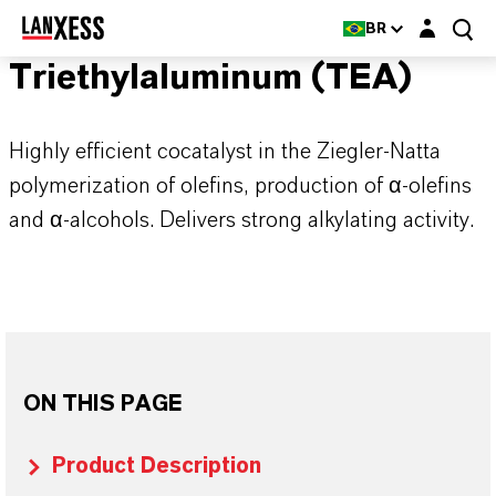
Login layer
BR
Triethylaluminum (TEA)
Highly efficient cocatalyst in the Ziegler-Natta
polymerization of olefins, production of α-olefins
and α-alcohols. Delivers strong alkylating activity.
ON THIS PAGE
Product Description