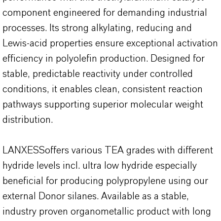
component engineered for demanding industrial
processes. Its strong alkylating, reducing and
Lewis-acid properties ensure exceptional activation
efficiency in polyolefin production. Designed for
stable, predictable reactivity under controlled
conditions, it enables clean, consistent reaction
pathways supporting superior molecular weight
distribution.
LANXESSoffers various TEA grades with different
hydride levels incl. ultra low hydride especially
beneficial for producing polypropylene using our
external Donor silanes. Available as a stable,
industry proven organometallic product with long