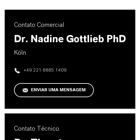
Contato Comercial
Dr. Nadine Gottlieb PhD
Köln
+49 221 8885 1409
ENVIAR UMA MENSAGEM
Contato Técnico