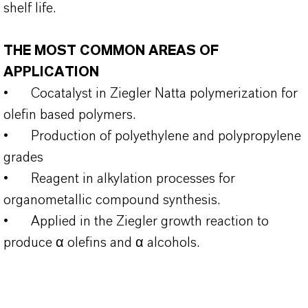
shelf life.
THE MOST COMMON AREAS OF
APPLICATION
•
Cocatalyst in Ziegler Natta polymerization for
olefin based polymers.
•
Production of polyethylene and polypropylene
grades
•
Reagent in alkylation processes for
organometallic compound synthesis.
•
Applied in the Ziegler growth reaction to
produce α olefins and α alcohols.