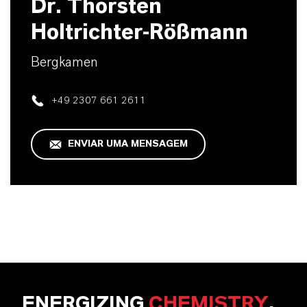
Dr. Thorsten
Holtrichter-Rößmann
Bergkamen
+49 2307 661 2611
ENVIAR UMA MENSAGEM
ENERGIZING
CHEMISTRY
.