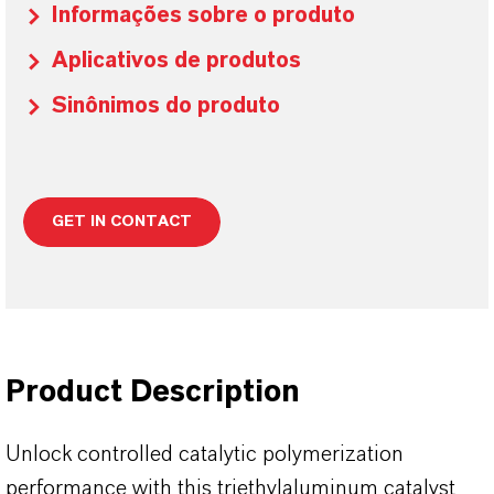
Informações sobre o produto
Aplicativos de produtos
Sinônimos do produto
GET IN CONTACT
Product Description
Unlock controlled catalytic polymerization
performance with this triethylaluminum catalyst