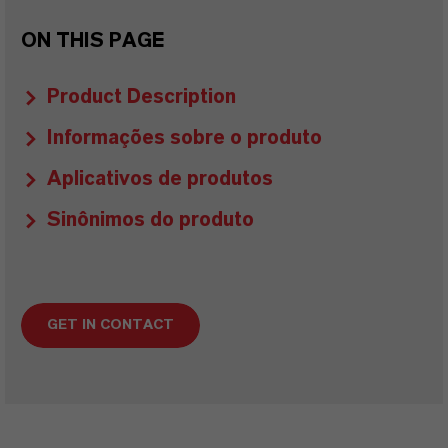
ON THIS PAGE
Product Description
Informações sobre o produto
Aplicativos de produtos
Sinônimos do produto
GET IN CONTACT