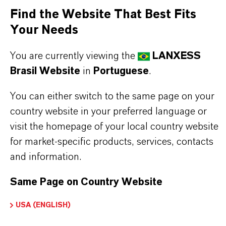
Find the Website That Best Fits
performance, reliability and scalability.
Your Needs
THE MOST COMMON AREAS OF
You are currently viewing the
LANXESS
APPLICATION
Brasil Website
in
Portuguese
.
•
Cocatalyst in Ziegler Natta polymerization of
olefins.
You can either switch to the same page on your
•
Methylation agent in organic and
country website in your preferred language or
organometallic synthesis.
visit the homepage of your local country website
•
Precursor for methylaluminoxane co-catalysts
for market-specific products, services, contacts
(MAO, CoMAO).
and information.
•
Precursor for thin film deposition of aluminum
Same Page on Country Website
oxide (Al2O3) in ALD, CVD and MOCVD for
semiconductor and photovoltaic manufacturing
USA (ENGLISH)
(backsheet passivation).