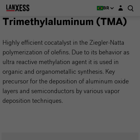
Login layer
BR
Trimethylaluminum (TMA)
Highly efficient cocatalyst in the Ziegler-Natta
polymerization of olefins. Due to its behavior as
ultra reactive methylation agent it is used in
organic and organometallic synthesis. Key
precursor for the deposition of aluminum oxide
layers and semiconductors by various vapor
deposition techniques.