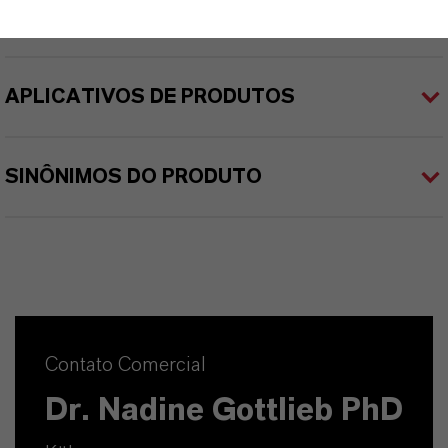
APLICATIVOS DE PRODUTOS
SINÔNIMOS DO PRODUTO
Contato Comercial
Dr. Nadine Gottlieb PhD