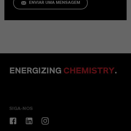
ENVIAR UMA MENSAGEM
ENERGIZING
CHEMISTRY
.
SIGA-NOS