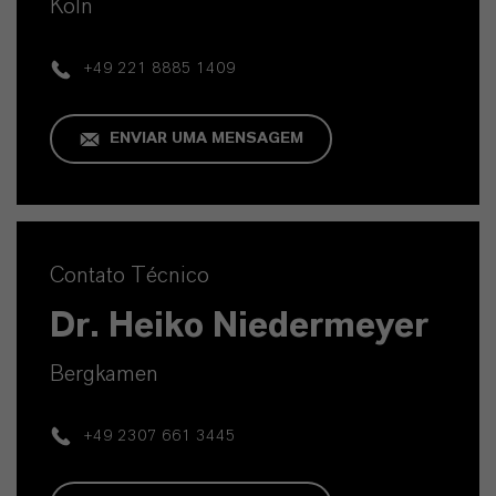
Köln
+49 221 8885 1409
ENVIAR UMA MENSAGEM
Contato Técnico
Dr. Heiko Niedermeyer
Bergkamen
+49 2307 661 3445