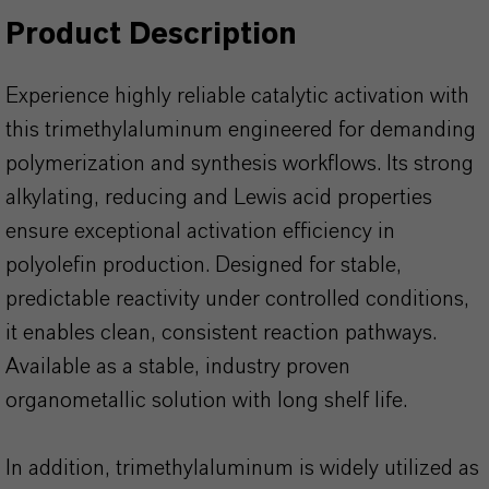
Product Description
Experience highly reliable catalytic activation with
this trimethylaluminum engineered for demanding
polymerization and synthesis workflows. Its strong
alkylating, reducing and Lewis acid properties
ensure exceptional activation efficiency in
polyolefin production. Designed for stable,
predictable reactivity under controlled conditions,
it enables clean, consistent reaction pathways.
Available as a stable, industry proven
organometallic solution with long shelf life.
In addition, trimethylaluminum is widely utilized as