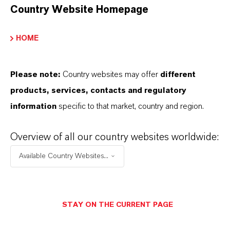
•
For efficient chemical passivation in
Country Website Homepage
Photovoltaic cells: PERC, TOPCon, Perowskit
HOME
•
Used to produce aluminum containing
compound semiconductors and high performance
dielectric layers.
Please note:
Country websites may offer
different
products, services, contacts and regulatory
information
specific to that market, country and region.
INFORMAÇÕES SOBRE O PRODUTO
Overview of all our country websites worldwide:
Available Country Websites...
Marca
AXION®
STAY ON THE CURRENT PAGE
CAS (Número CAS)
75-24-1