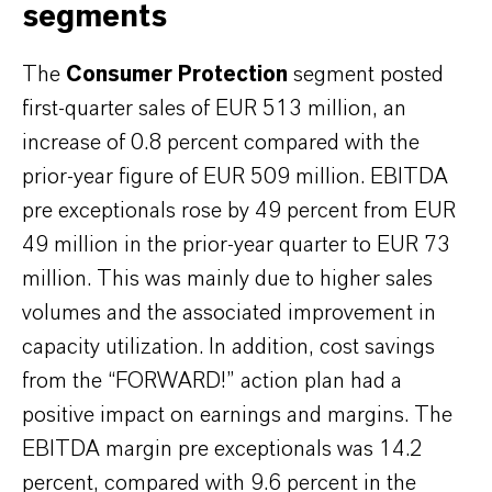
segments
The
Consumer Protection
segment posted
first-quarter sales of EUR 513 million, an
increase of 0.8 percent compared with the
prior-year figure of EUR 509 million. EBITDA
pre exceptionals rose by 49 percent from EUR
49 million in the prior-year quarter to EUR 73
million. This was mainly due to higher sales
volumes and the associated improvement in
capacity utilization. In addition, cost savings
from the “FORWARD!” action plan had a
positive impact on earnings and margins. The
EBITDA margin pre exceptionals was 14.2
percent, compared with 9.6 percent in the