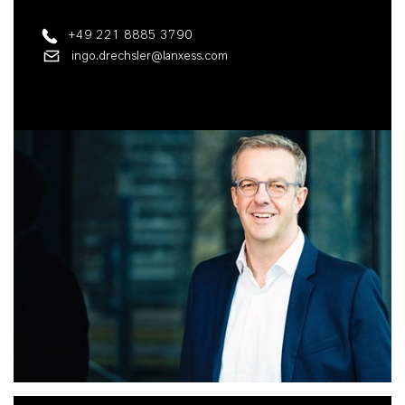
+49 221 8885 3790
ingo.drechsler@lanxess.com