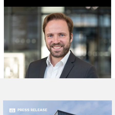
PRESS RELEASE