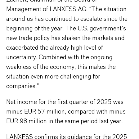
Management of LANXESS AG. “The situation
around us has continued to escalate since the
beginning of the year. The U.S. government’s
new trade policy has shaken the markets and
exacerbated the already high level of
uncertainty. Combined with the ongoing
weakness of the economy, this makes the
situation even more challenging for
companies.”
Net income for the first quarter of 2025 was
minus EUR 57 million, compared with minus
EUR 98 million in the same period last year.
LANXESS confirms its guidance for the 2025