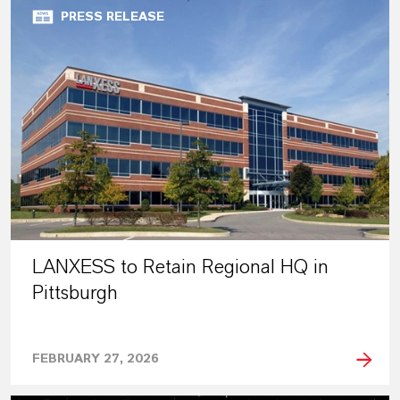
PRESS RELEASE
LANXESS to Retain Regional HQ in
Pittsburgh
FEBRUARY 27, 2026