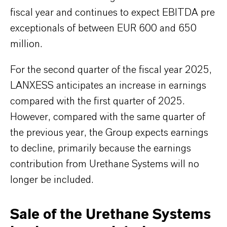
fiscal year and continues to expect EBITDA pre
exceptionals of between EUR 600 and 650
million.
For the second quarter of the fiscal year 2025,
LANXESS anticipates an increase in earnings
compared with the first quarter of 2025.
However, compared with the same quarter of
the previous year, the Group expects earnings
to decline, primarily because the earnings
contribution from Urethane Systems will no
longer be included.
Sale of the Urethane Systems