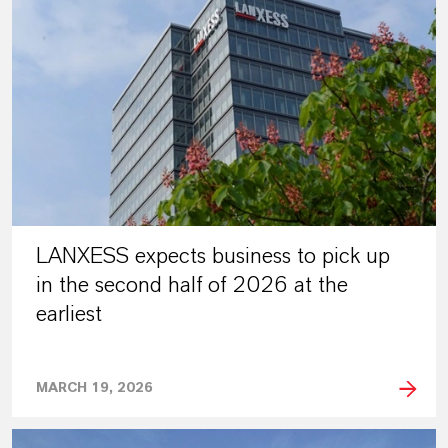
LANXESS expects business to pick up
in the second half of 2026 at the
earliest
MARCH 19, 2026