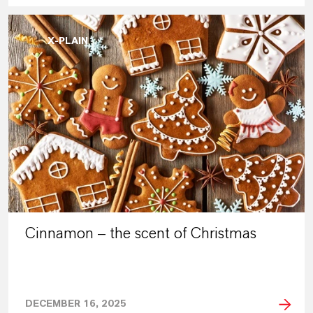
X-PLAIN
Cinnamon – the scent of Christmas
DECEMBER 16, 2025