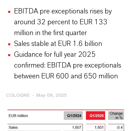
EBITDA pre exceptionals rises by
around 32 percent to EUR 133
million in the first quarter
Sales stable at EUR 1.6 billion
Guidance for full year 2025
confirmed: EBITDA pre exceptionals
between EUR 600 and 650 million
COLOGNE
May 09, 2025