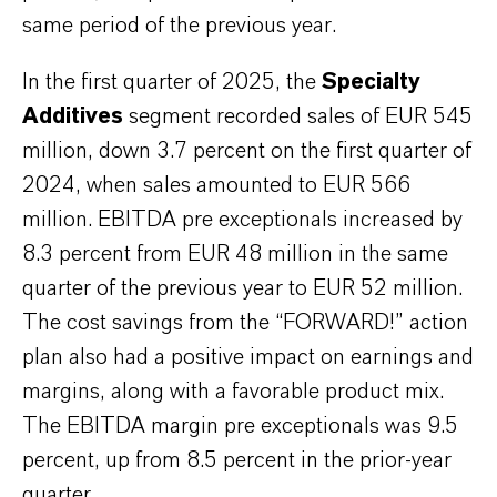
same period of the previous year.
In the first quarter of 2025, the
Specialty
Additives
segment recorded sales of EUR 545
million, down 3.7 percent on the first quarter of
2024, when sales amounted to EUR 566
million. EBITDA pre exceptionals increased by
8.3 percent from EUR 48 million in the same
quarter of the previous year to EUR 52 million.
The cost savings from the “FORWARD!” action
plan also had a positive impact on earnings and
margins, along with a favorable product mix.
The EBITDA margin pre exceptionals was 9.5
percent, up from 8.5 percent in the prior-year
quarter.