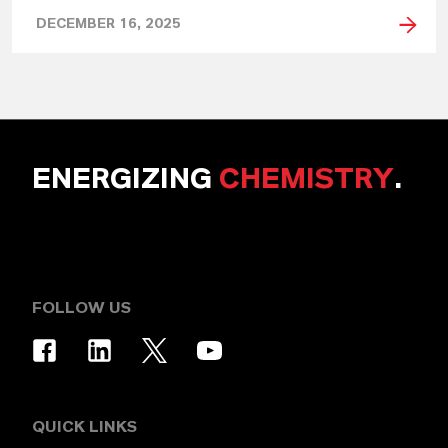
DECEMBER 16, 2025
ENERGIZING
CHEMISTRY
.
FOLLOW US
QUICK LINKS