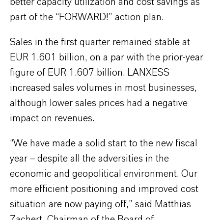
better capacity utilization and cost savings as
part of the “FORWARD!” action plan.
Sales in the first quarter remained stable at
EUR 1.601 billion, on a par with the prior-year
figure of EUR 1.607 billion. LANXESS
increased sales volumes in most businesses,
although lower sales prices had a negative
impact on revenues.
“We have made a solid start to the new fiscal
year – despite all the adversities in the
economic and geopolitical environment. Our
more efficient positioning and improved cost
situation are now paying off,” said Matthias
Zachert, Chairman of the Board of