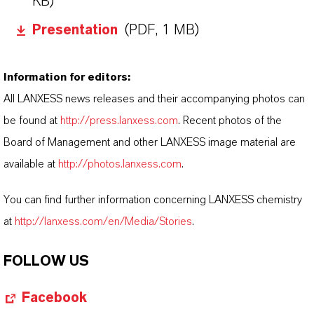
KB)
Presentation
(PDF, 1 MB)
Information for editors:
All LANXESS news releases and their accompanying photos can
be found at
http://press.lanxess.com
. Recent photos of the
Board of Management and other LANXESS image material are
available at
http://photos.lanxess.com
.
You can find further information concerning LANXESS chemistry
at
http://lanxess.com/en/Media/Stories
.
FOLLOW US
Facebook