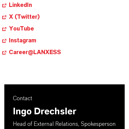
LinkedIn
X (Twitter)
YouTube
Instagram
Career@LANXESS
Contact
Ingo Drechsler
Head of External Relations, Spokesperson