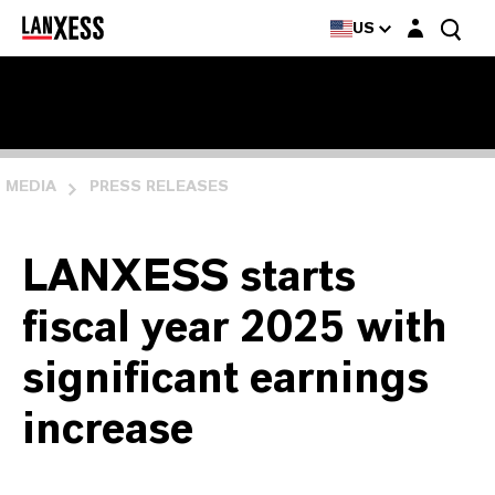
Login layer
US
MEDIA
PRESS RELEASES
LANXESS starts
fiscal year 2025 with
significant earnings
increase