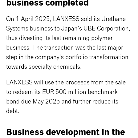
business completed
On 1 April 2025, LANXESS sold its Urethane
Systems business to Japan’s UBE Corporation,
thus divesting its last remaining polymer
business. The transaction was the last major
step in the company’s portfolio transformation
towards specialty chemicals.
LANXESS will use the proceeds from the sale
to redeem its EUR 500 million benchmark
bond due May 2025 and further reduce its
debt.
Business development in the