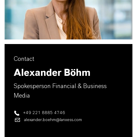
Contact
Alexander Böhm
Spokesperson Financial & Business
Media
+49 221 8885 4746
alexander.boehm@lanxess.com