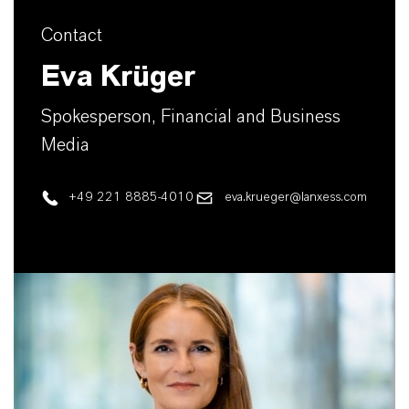
Contact
Eva Krüger
Spokesperson, Financial and Business
Media
+49 221 8885-4010
eva.krueger@lanxess.com