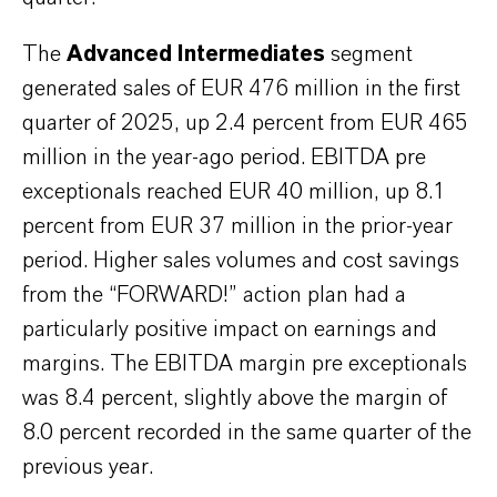
The
Advanced Intermediates
segment
generated sales of EUR 476 million in the first
quarter of 2025, up 2.4 percent from EUR 465
million in the year-ago period. EBITDA pre
exceptionals reached EUR 40 million, up 8.1
percent from EUR 37 million in the prior-year
period. Higher sales volumes and cost savings
from the “FORWARD!” action plan had a
particularly positive impact on earnings and
margins. The EBITDA margin pre exceptionals
was 8.4 percent, slightly above the margin of
8.0 percent recorded in the same quarter of the
previous year.