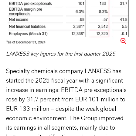
LANXESS key figures for the first quarter 2025
Specialty chemicals company LANXESS has
started the 2025 fiscal year with a significant
increase in earnings: EBITDA pre exceptionals
rose by 31.7 percent from EUR 101 million to
EUR 133 million – despite the weak global
economic environment. The Group improved
its earnings in all segments, mainly due to