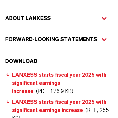
ABOUT LANXESS
FORWARD-LOOKING STATEMENTS
DOWNLOAD
LANXESS starts fiscal year 2025 with
significant earnings
increase
(PDF, 176.9 KB)
LANXESS starts fiscal year 2025 with
significant earnings increase
(RTF, 255