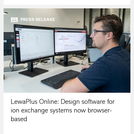
PRESS RELEASE
LewaPlus Online: Design software for
ion exchange systems now browser-
based