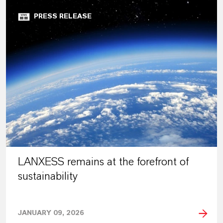
PRESS RELEASE
LANXESS remains at the forefront of
sustainability
JANUARY 09, 2026