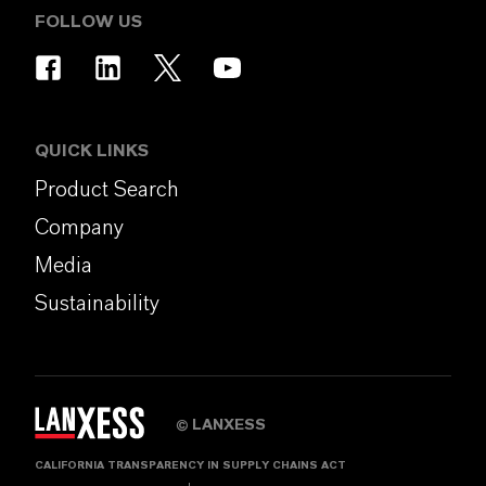
FOLLOW US
QUICK LINKS
Product Search
Company
Media
Sustainability
LANXESS
©
CALIFORNIA TRANSPARENCY IN SUPPLY CHAINS ACT