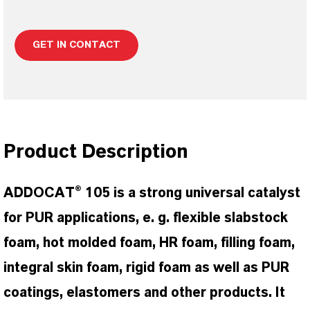
GET IN CONTACT
Product Description
ADDOCAT® 105 is a strong universal catalyst
for PUR applications, e. g. flexible slabstock
foam, hot molded foam, HR foam, filling foam,
integral skin foam, rigid foam as well as PUR
coatings, elastomers and other products. It