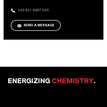
+49 621 8907 546
SEND A MESSAGE
ENERGIZING
CHEMISTRY
.