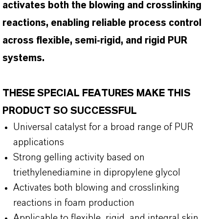
activates both the blowing and crosslinking
reactions, enabling reliable process control
across flexible, semi-rigid, and rigid PUR
systems.
THESE SPECIAL FEATURES MAKE THIS
PRODUCT SO SUCCESSFUL
Universal catalyst for a broad range of PUR
applications
Strong gelling activity based on
triethylenediamine in dipropylene glycol
Activates both blowing and crosslinking
reactions in foam production
Applicable to flexible, rigid, and integral skin