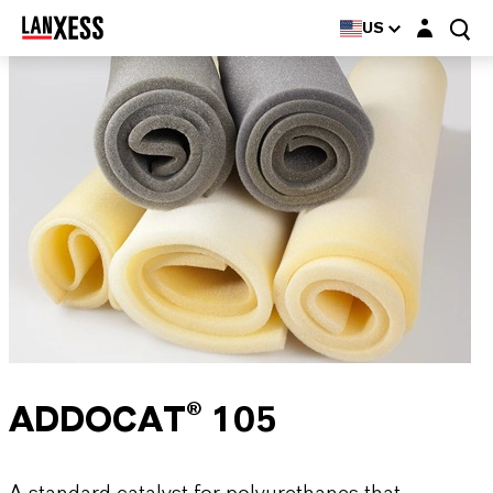
Login layer
US
ADDOCAT® 105