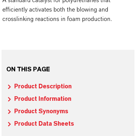
A standard catalyst for polyurethanes that
efficiently activates both the blowing and
crosslinking reactions in foam production.
ON THIS PAGE
Product Description
Product Information
Product Synonyms
Product Data Sheets