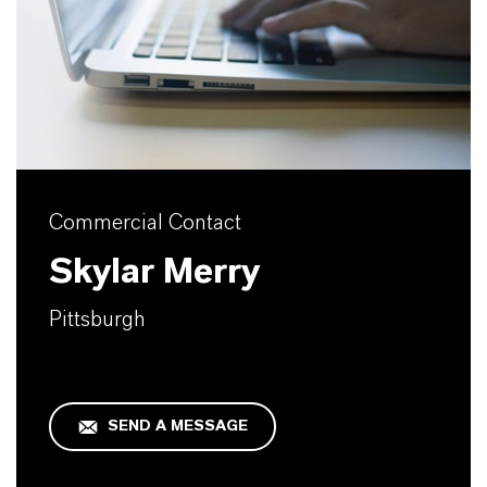
Commercial Contact
Skylar Merry
Pittsburgh
SEND A MESSAGE