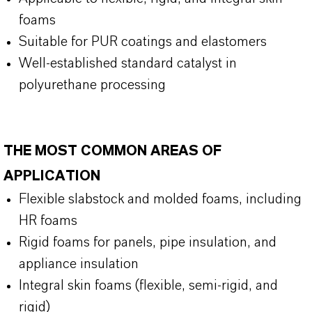
foams
Suitable for PUR coatings and elastomers
Well-established standard catalyst in
polyurethane processing
THE MOST COMMON AREAS OF
APPLICATION
Flexible slabstock and molded foams, including
HR foams
Rigid foams for panels, pipe insulation, and
appliance insulation
Integral skin foams (flexible, semi-rigid, and
rigid)