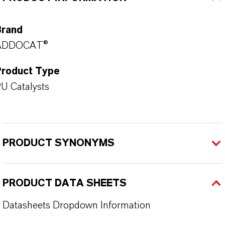
Brand
ADDOCAT®
Product Type
U Catalysts
PRODUCT SYNONYMS
PRODUCT DATA SHEETS
Datasheets Dropdown Information