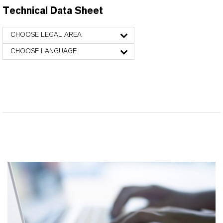
Technical Data Sheet
CHOOSE LEGAL AREA
CHOOSE LANGUAGE