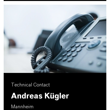
Technical Contact
Andreas Kügler
Mannheim