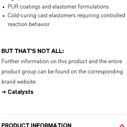
PUR coatings and elastomer formulations
Cold-curing cast elastomers requiring controlled
reaction behavior
BUT THAT'S NOT ALL:
Further information on this product and the entire
product group can be found on the corresponding
brand website:
➔
Catalysts
PRODUCT INFORMATION